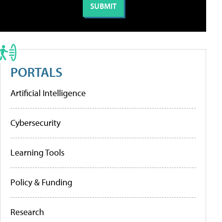
PORTALS
Artificial Intelligence
Cybersecurity
Learning Tools
Policy & Funding
Research