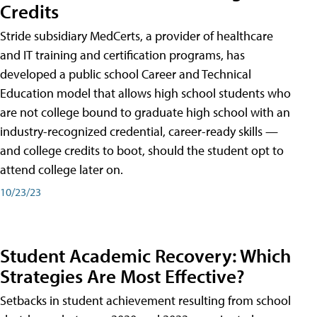
Credits
Stride subsidiary MedCerts, a provider of healthcare
and IT training and certification programs, has
developed a public school Career and Technical
Education model that allows high school students who
are not college bound to graduate high school with an
industry-recognized credential, career-ready skills —
and college credits to boot, should the student opt to
attend college later on.
10/23/23
Student Academic Recovery: Which
Strategies Are Most Effective?
Setbacks in student achievement resulting from school