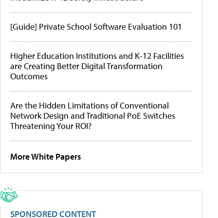
[Guide] Private School Software Evaluation 101
Higher Education Institutions and K-12 Facilities
are Creating Better Digital Transformation
Outcomes
Are the Hidden Limitations of Conventional
Network Design and Traditional PoE Switches
Threatening Your ROI?
More White Papers
SPONSORED CONTENT