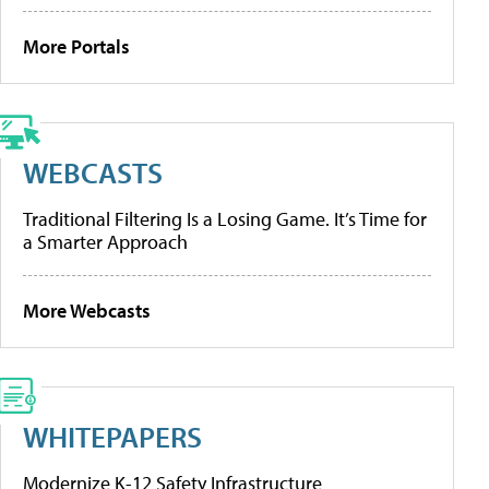
More Portals
WEBCASTS
Traditional Filtering Is a Losing Game. It’s Time for
a Smarter Approach
More Webcasts
WHITEPAPERS
Modernize K-12 Safety Infrastructure