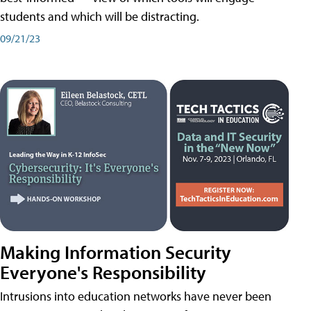
students and which will be distracting.
09/21/23
Making Information Security
Everyone's Responsibility
Intrusions into education networks have never been