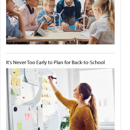
It's Never Too Early to Plan for Back-to-School