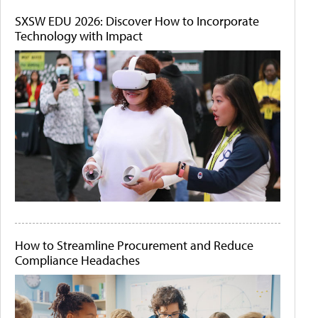
SXSW EDU 2026: Discover How to Incorporate
Technology with Impact
How to Streamline Procurement and Reduce
Compliance Headaches