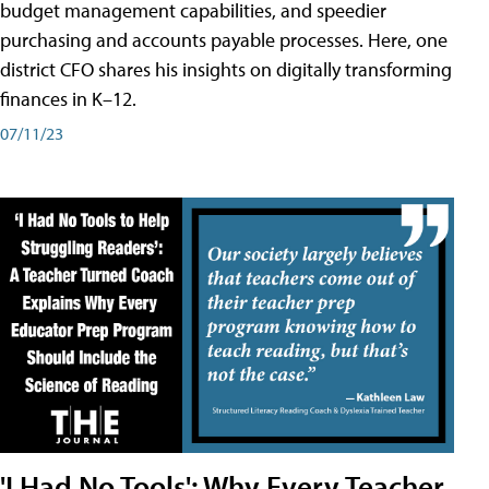
budget management capabilities, and speedier
purchasing and accounts payable processes. Here, one
district CFO shares his insights on digitally transforming
finances in K–12.
07/11/23
'I Had No Tools': Why Every Teacher