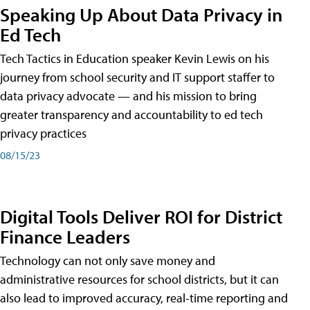
Speaking Up About Data Privacy in
Ed Tech
Tech Tactics in Education speaker Kevin Lewis on his
journey from school security and IT support staffer to
data privacy advocate — and his mission to bring
greater transparency and accountability to ed tech
privacy practices
08/15/23
Digital Tools Deliver ROI for District
Finance Leaders
Technology can not only save money and
administrative resources for school districts, but it can
also lead to improved accuracy, real-time reporting and