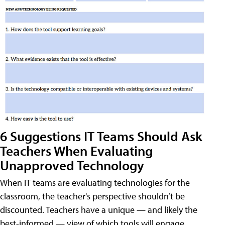
6 Suggestions IT Teams Should Ask
Teachers When Evaluating
Unapproved Technology
When IT teams are evaluating technologies for the
classroom, the teacher's perspective shouldn’t be
discounted. Teachers have a unique — and likely the
best-informed — view of which tools will engage