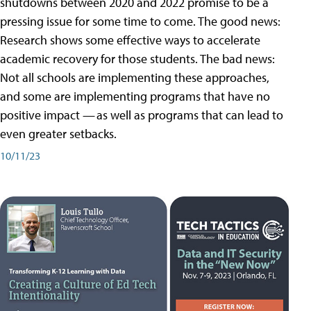
shutdowns between 2020 and 2022 promise to be a
pressing issue for some time to come. The good news:
Research shows some effective ways to accelerate
academic recovery for those students. The bad news:
Not all schools are implementing these approaches,
and some are implementing programs that have no
positive impact — as well as programs that can lead to
even greater setbacks.
10/11/23