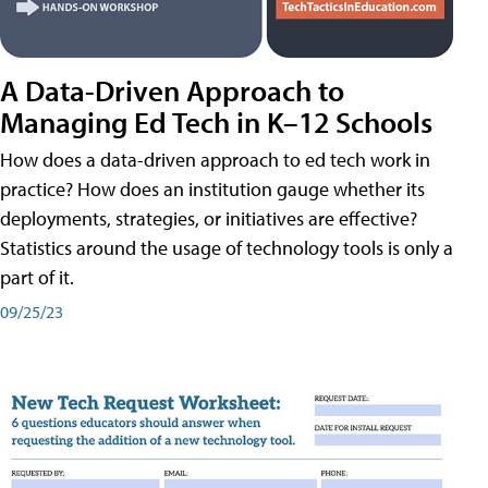
A Data-Driven Approach to
Managing Ed Tech in K–12 Schools
How does a data-driven approach to ed tech work in
practice? How does an institution gauge whether its
deployments, strategies, or initiatives are effective?
Statistics around the usage of technology tools is only a
part of it.
09/25/23