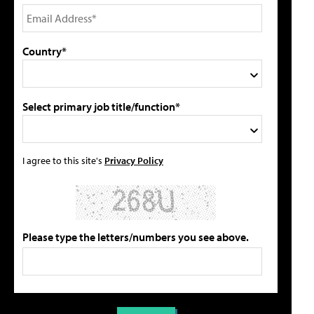
Country*
Select primary job title/function*
I agree to this site's
Privacy Policy
Please type the letters/numbers you see above.