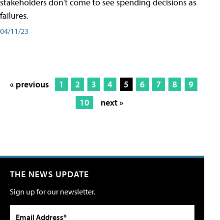
stakeholders don't come to see spending decisions as
failures.
04/11/23
« previous
1
2
3
4
5
6
7
8
9
10
next »
THE NEWS UPDATE
Sign up for our newsletter.
Email Address*