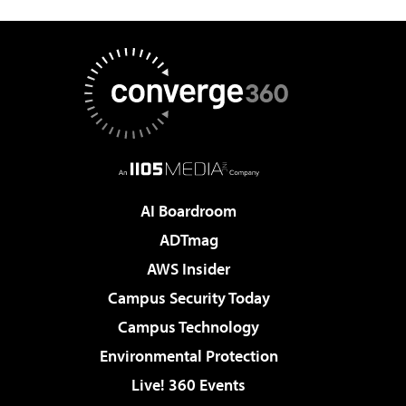
AI Boardroom
ADTmag
AWS Insider
Campus Security Today
Campus Technology
Environmental Protection
Live! 360 Events