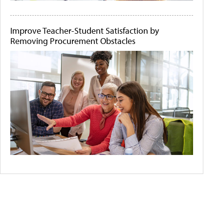
Improve Teacher-Student Satisfaction by
Removing Procurement Obstacles