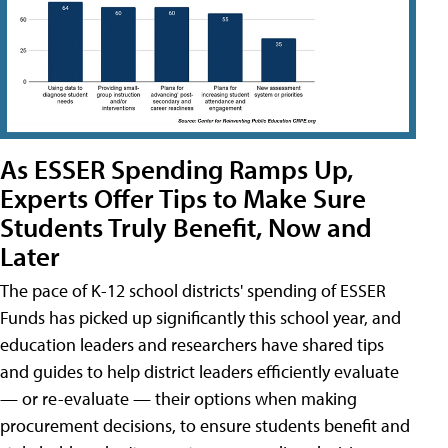
As ESSER Spending Ramps Up,
Experts Offer Tips to Make Sure
Students Truly Benefit, Now and
Later
The pace of K-12 school districts' spending of ESSER
Funds has picked up significantly this school year, and
education leaders and researchers have shared tips
and guides to help district leaders efficiently evaluate
— or re-evaluate — their options when making
procurement decisions, to ensure students benefit and