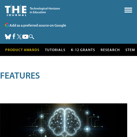
Add as a preferred source on Google
PRODUCT AWARDS
TUTORIALS
K-12 GRANTS
RESEARCH
STEM
FEATURES