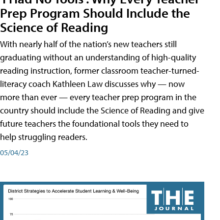
Prep Program Should Include the
Science of Reading
With nearly half of the nation’s new teachers still
graduating without an understanding of high-quality
reading instruction, former classroom teacher-turned-
literacy coach Kathleen Law discusses why — now
more than ever — every teacher prep program in the
country should include the Science of Reading and give
future teachers the foundational tools they need to
help struggling readers.
05/04/23