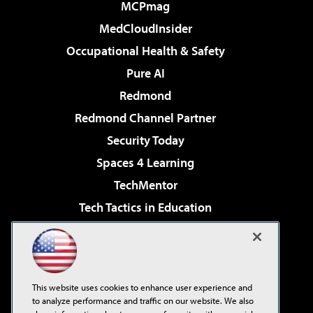
MCPmag
MedCloudInsider
Occupational Health & Safety
Pure AI
Redmond
Redmond Channel Partner
Security Today
Spaces 4 Learning
TechMentor
Tech Tactics in Education
The AI Pivot
Virtualization & Cloud Review
Visual Studio Magazine
This website uses cookies to enhance user experience and
Visual Studio Live!
to analyze performance and traffic on our website. We also