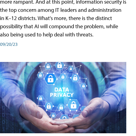
more rampant. And at this point, information security is
the top concern among IT leaders and administration
in K–12 districts. What's more, there is the distinct
possibility that AI will compound the problem, while
also being used to help deal with threats.
09/20/23