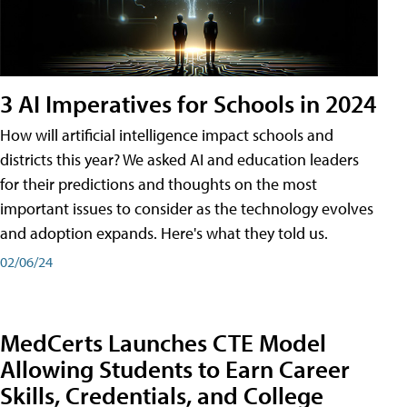
3 AI Imperatives for Schools in 2024
How will artificial intelligence impact schools and
districts this year? We asked AI and education leaders
for their predictions and thoughts on the most
important issues to consider as the technology evolves
and adoption expands. Here's what they told us.
02/06/24
MedCerts Launches CTE Model
Allowing Students to Earn Career
Skills, Credentials, and College