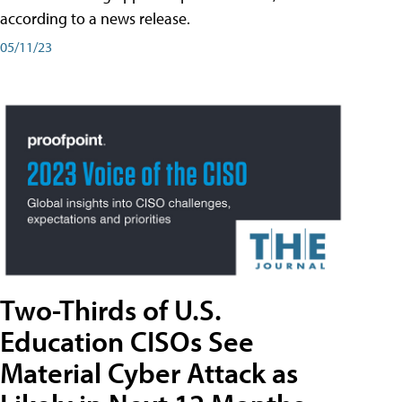
according to a news release.
05/11/23
Two-Thirds of U.S.
Education CISOs See
Material Cyber Attack as