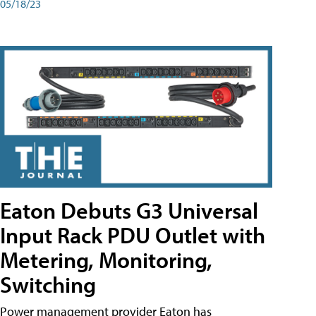
05/18/23
Eaton Debuts G3 Universal
Input Rack PDU Outlet with
Metering, Monitoring,
Switching
Power management provider Eaton has