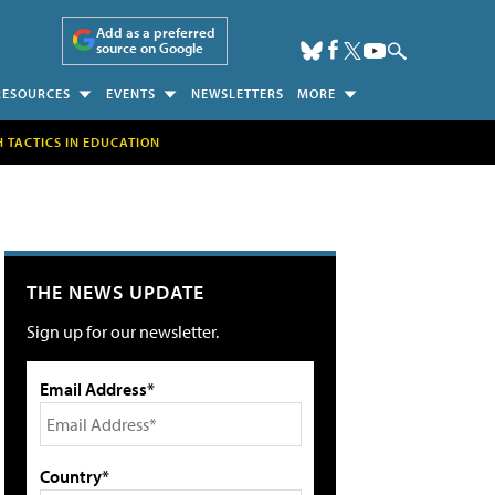
Add as a preferred
source on Google
RESOURCES
EVENTS
NEWSLETTERS
MORE
H TACTICS IN EDUCATION
THE NEWS UPDATE
Sign up for our newsletter.
Email Address*
Country*