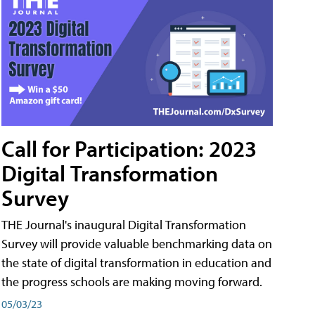
Call for Participation: 2023
Digital Transformation
Survey
THE Journal's inaugural Digital Transformation
Survey will provide valuable benchmarking data on
the state of digital transformation in education and
the progress schools are making moving forward.
05/03/23