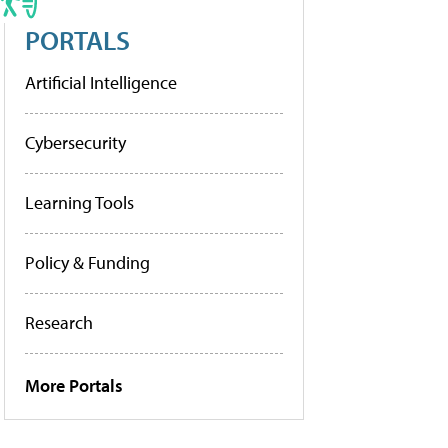
PORTALS
Artificial Intelligence
Cybersecurity
Learning Tools
Policy & Funding
Research
More Portals