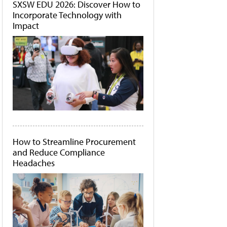
SXSW EDU 2026: Discover How to
Incorporate Technology with
Impact
How to Streamline Procurement
and Reduce Compliance
Headaches