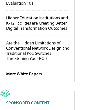
Evaluation 101
Higher Education Institutions and
K-12 Facilities are Creating Better
Digital Transformation Outcomes
Are the Hidden Limitations of
Conventional Network Design and
Traditional PoE Switches
Threatening Your ROI?
More White Papers
SPONSORED CONTENT