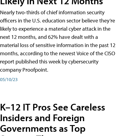
Likely in Next 12 Months
Nearly two-thirds of chief information security
officers in the U.S. education sector believe they’re
likely to experience a material cyber attack in the
next 12 months, and 62% have dealt with a
material loss of sensitive information in the past 12
months, according to the newest Voice of the CISO
report published this week by cybersecurity
company Proofpoint.
05/10/23
K–12 IT Pros See Careless
Insiders and Foreign
Governments as Top