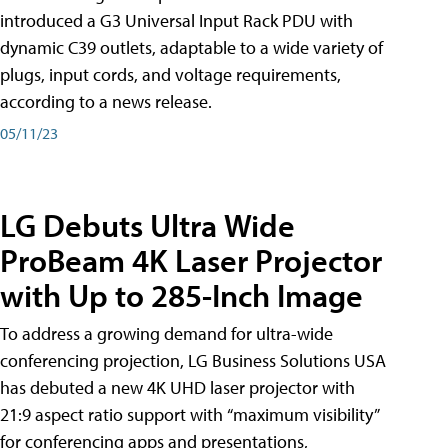
introduced a G3 Universal Input Rack PDU with
dynamic C39 outlets, adaptable to a wide variety of
plugs, input cords, and voltage requirements,
according to a news release.
05/11/23
LG Debuts Ultra Wide
ProBeam 4K Laser Projector
with Up to 285-Inch Image
To address a growing demand for ultra-wide
conferencing projection, LG Business Solutions USA
has debuted a new 4K UHD laser projector with
21:9 aspect ratio support with “maximum visibility”
for conferencing apps and presentations,