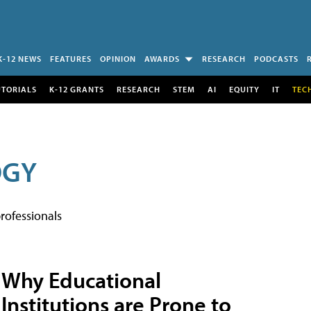
K-12 NEWS
FEATURES
OPINION
AWARDS
RESEARCH
PODCASTS
UTORIALS
K-12 GRANTS
RESEARCH
STEM
AI
EQUITY
IT
TEC
OGY
rofessionals
Why Educational
Institutions are Prone to