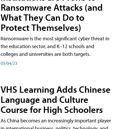
Ransomware Attacks (and
What They Can Do to
Protect Themselves)
Ransomware is the most significant cyber threat in
the education sector, and K–12 schools and
colleges and universities are both targets.
05/04/23
VHS Learning Adds Chinese
Language and Culture
Course for High Schoolers
As China becomes an increasingly important player
in international business, politics, technology, and