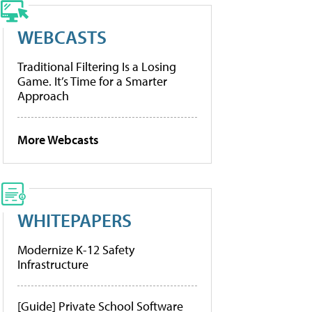
WEBCASTS
Traditional Filtering Is a Losing
Game. It’s Time for a Smarter
Approach
More Webcasts
WHITEPAPERS
Modernize K-12 Safety
Infrastructure
[Guide] Private School Software