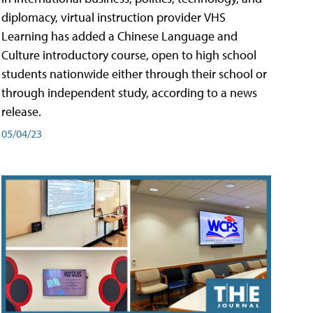
diplomacy, virtual instruction provider VHS
Learning has added a Chinese Language and
Culture introductory course, open to high school
students nationwide either through their school or
through independent study, according to a news
release.
05/04/23