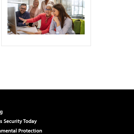
g
 Security Today
nmental Protection