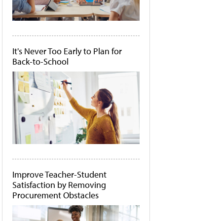
It's Never Too Early to Plan for
Back-to-School
Improve Teacher-Student
Satisfaction by Removing
Procurement Obstacles