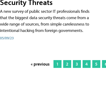
Security Threats
A new survey of public sector IT professionals finds
that the biggest data security threats come from a
wide range of sources, from simple carelessness to
intentional hacking from foreign governments.
05/09/23
« previous
1
2
3
4
5