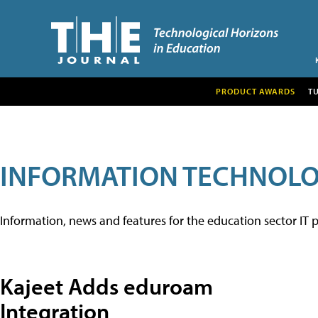
PRODUCT AWARDS
T
INFORMATION TECHNOL
Information, news and features for the education sector IT p
Kajeet Adds eduroam
Integration