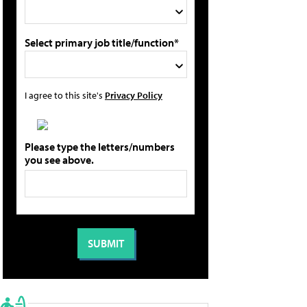
Select primary job title/function*
I agree to this site's
Privacy Policy
Please type the letters/numbers
you see above.