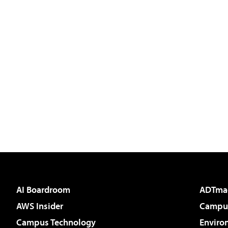
AI Boardroom
ADTma
AWS Insider
Campus
Campus Technology
Enviro