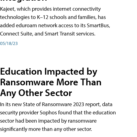
Kajeet, which provides internet connectivity
technologies to K–12 schools and families, has
added eduroam network access to its SmartBus,
Connect Suite, and Smart Transit services.
05/18/23
Education Impacted by
Ransomware More Than
Any Other Sector
In its new State of Ransomware 2023 report, data
security provider Sophos found that the education
sector had been impacted by ransomware
significantly more than any other sector.