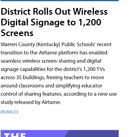
District Rolls Out Wireless
Digital Signage to 1,200
Screens
Warren County (Kentucky) Public Schools’ recent
transition to the Airtame platform has enabled
seamless wireless screen-sharing and digital
signage capabilities for the district’s 1,200 TVs
across 35 buildings, freeing teachers to move
around classrooms and simplifying educator
control of sharing features, according to a new use
study released by Airtame.
05/04/23