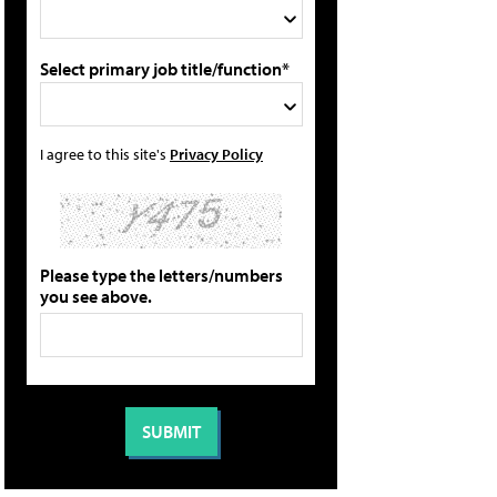
Select primary job title/function*
I agree to this site's
Privacy Policy
Please type the letters/numbers
you see above.