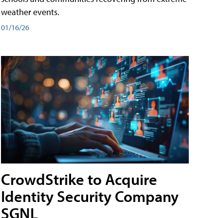
weather events.
01/16/26
CrowdStrike to Acquire
Identity Security Company
SGNL