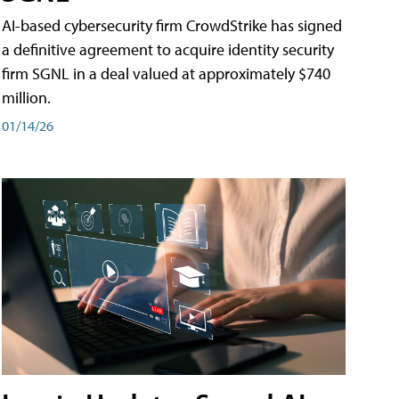
AI-based cybersecurity firm CrowdStrike has signed
a definitive agreement to acquire identity security
firm SGNL in a deal valued at approximately $740
million.
01/14/26