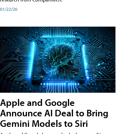
01/22/26
Apple and Google
Announce AI Deal to Bring
Gemini Models to Siri