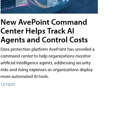
New AvePoint Command
Center Helps Track AI
Agents and Control Costs
Data protection platform AvePoint has unveiled a
command center to help organizations monitor
artificial intelligence agents, addressing security
risks and rising expenses as organizations deploy
more automated AI tools.
12/10/25