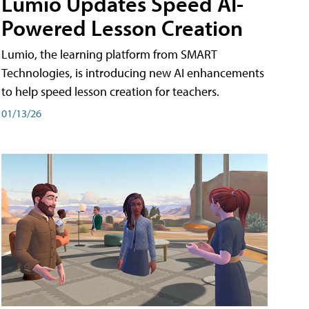
Lumio Updates Speed AI-
Powered Lesson Creation
Lumio, the learning platform from SMART
Technologies, is introducing new AI enhancements
to help speed lesson creation for teachers.
01/13/26