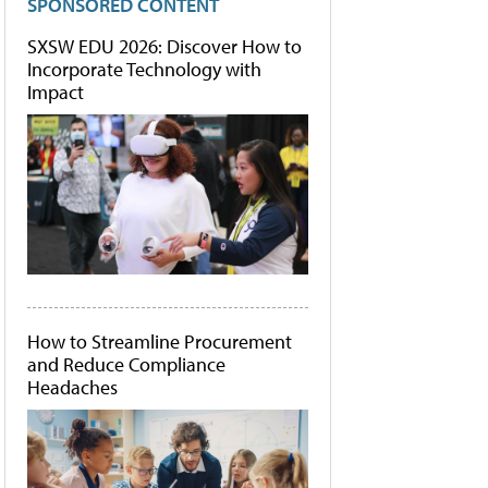
SPONSORED CONTENT
SXSW EDU 2026: Discover How to
Incorporate Technology with
Impact
How to Streamline Procurement
and Reduce Compliance
Headaches