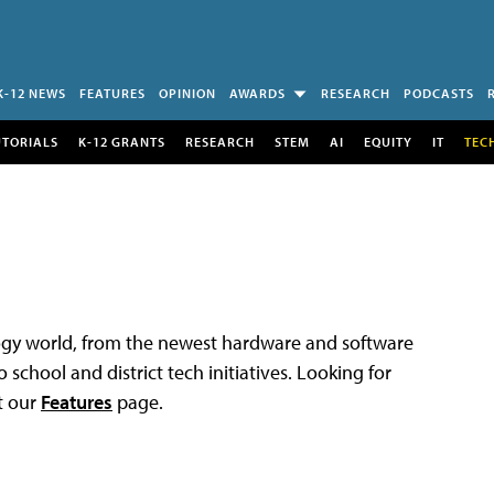
K-12 NEWS
FEATURES
OPINION
AWARDS
RESEARCH
PODCASTS
UTORIALS
K-12 GRANTS
RESEARCH
STEM
AI
EQUITY
IT
TEC
logy world, from the newest hardware and software
 school and district tech initiatives. Looking for
t our
Features
page.