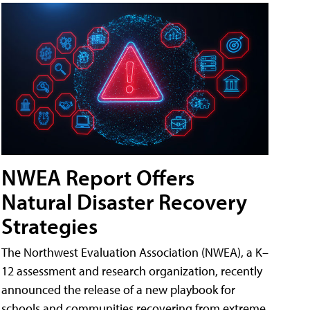
NWEA Report Offers
Natural Disaster Recovery
Strategies
The Northwest Evaluation Association (NWEA), a K–
12 assessment and research organization, recently
announced the release of a new playbook for
schools and communities recovering from extreme