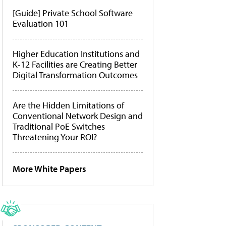
[Guide] Private School Software
Evaluation 101
Higher Education Institutions and
K-12 Facilities are Creating Better
Digital Transformation Outcomes
Are the Hidden Limitations of
Conventional Network Design and
Traditional PoE Switches
Threatening Your ROI?
More White Papers