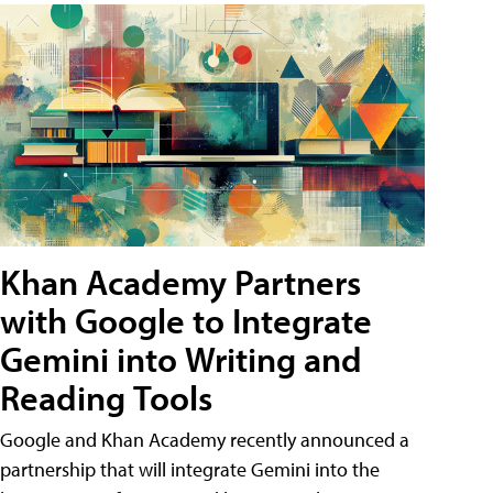
Khan Academy Partners
with Google to Integrate
Gemini into Writing and
Reading Tools
Google and Khan Academy recently announced a
partnership that will integrate Gemini into the