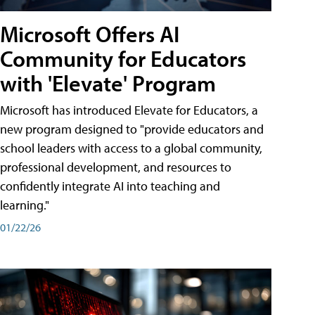
Microsoft Offers AI
Community for Educators
with 'Elevate' Program
Microsoft has introduced Elevate for Educators, a
new program designed to "provide educators and
school leaders with access to a global community,
professional development, and resources to
confidently integrate AI into teaching and
learning."
01/22/26