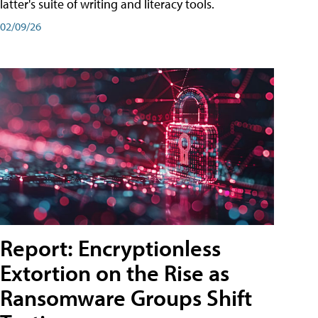
latter's suite of writing and literacy tools.
02/09/26
Report: Encryptionless
Extortion on the Rise as
Ransomware Groups Shift