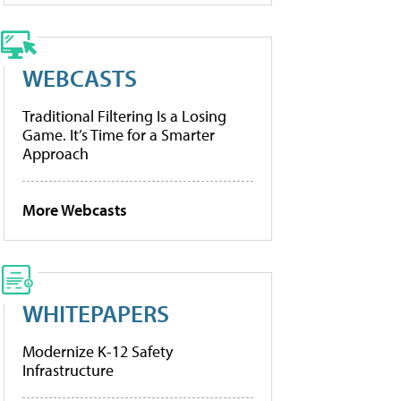
WEBCASTS
Traditional Filtering Is a Losing
Game. It’s Time for a Smarter
Approach
More Webcasts
WHITEPAPERS
Modernize K-12 Safety
Infrastructure