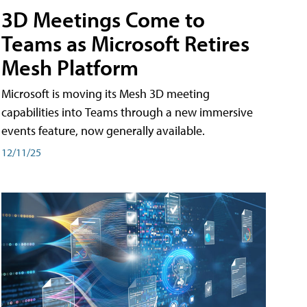
3D Meetings Come to
Teams as Microsoft Retires
Mesh Platform
Microsoft is moving its Mesh 3D meeting
capabilities into Teams through a new immersive
events feature, now generally available.
12/11/25