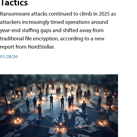
Tactics
Ransomware attacks continued to climb in 2025 as
attackers increasingly timed operations around
year-end staffing gaps and shifted away from
traditional file encryption, according to a new
report from NordStellar.
01/28/26