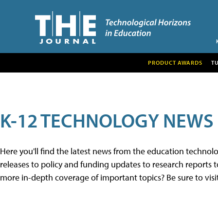
PRODUCT AWARDS
T
K-12 TECHNOLOGY NEWS
Here you'll find the latest news from the education techno
releases to policy and funding updates to research reports to
more in-depth coverage of important topics? Be sure to visi