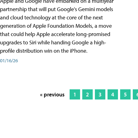
Apple and Google have embarked on a multiyear
partnership that will put Google's Gemini models
and cloud technology at the core of the next
generation of Apple Foundation Models, a move
that could help Apple accelerate long-promised
upgrades to Siri while handing Google a high-
profile distribution win on the iPhone.
01/16/26
« previous
1
2
3
4
5