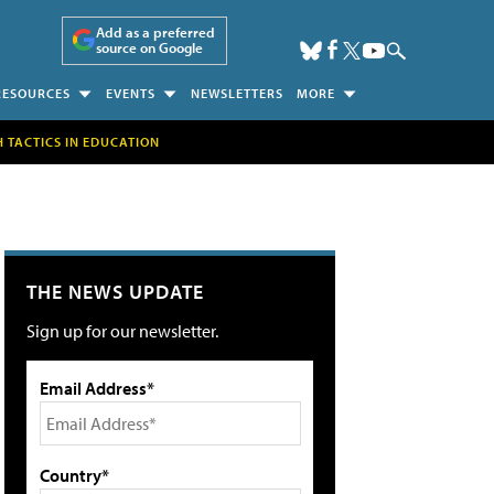
Add as a preferred
source on Google
RESOURCES
EVENTS
NEWSLETTERS
MORE
H TACTICS IN EDUCATION
THE NEWS UPDATE
Sign up for our newsletter.
Email Address*
Country*