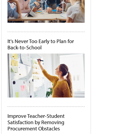
It's Never Too Early to Plan for
Back-to-School
Improve Teacher-Student
Satisfaction by Removing
Procurement Obstacles