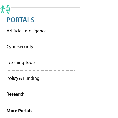
PORTALS
Artificial Intelligence
Cybersecurity
Learning Tools
Policy & Funding
Research
More Portals