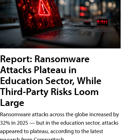
Report: Ransomware
Attacks Plateau in
Education Sector, While
Third-Party Risks Loom
Large
Ransomware attacks across the globe increased by
32% in 2025 — but in the education sector, attacks
appeared to plateau, according to the latest
research from Comparitech.