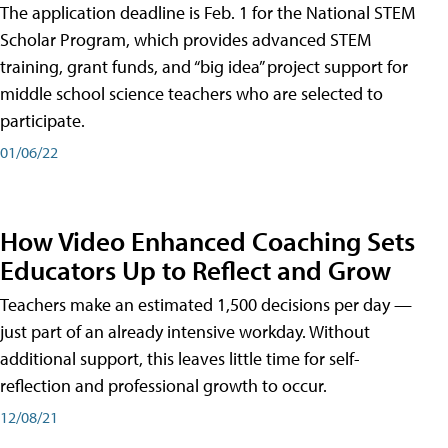
The application deadline is Feb. 1 for the National STEM
Scholar Program, which provides advanced STEM
training, grant funds, and “big idea” project support for
middle school science teachers who are selected to
participate.
01/06/22
How Video Enhanced Coaching Sets
Educators Up to Reflect and Grow
Teachers make an estimated 1,500 decisions per day —
just part of an already intensive workday. Without
additional support, this leaves little time for self-
reflection and professional growth to occur.
12/08/21