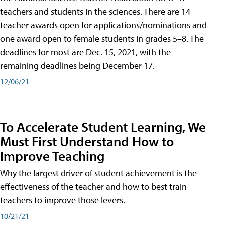
teachers and students in the sciences. There are 14
teacher awards open for applications/nominations and
one award open to female students in grades 5–8. The
deadlines for most are Dec. 15, 2021, with the
remaining deadlines being December 17.
12/06/21
To Accelerate Student Learning, We
Must First Understand How to
Improve Teaching
Why the largest driver of student achievement is the
effectiveness of the teacher and how to best train
teachers to improve those levers.
10/21/21