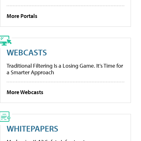
More Portals
WEBCASTS
Traditional Filtering Is a Losing Game. It’s Time for
a Smarter Approach
More Webcasts
WHITEPAPERS