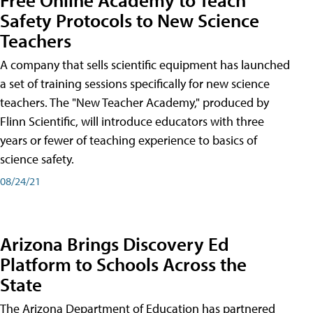
Safety Protocols to New Science
Teachers
A company that sells scientific equipment has launched
a set of training sessions specifically for new science
teachers. The "New Teacher Academy," produced by
Flinn Scientific, will introduce educators with three
years or fewer of teaching experience to basics of
science safety.
08/24/21
Arizona Brings Discovery Ed
Platform to Schools Across the
State
The Arizona Department of Education has partnered