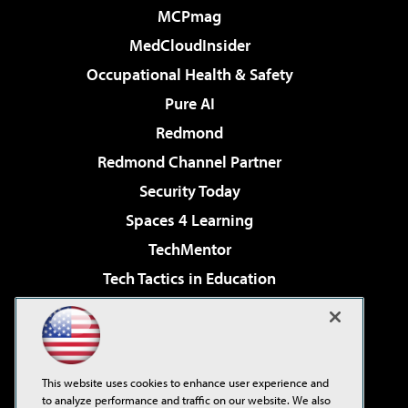
MCPmag
MedCloudInsider
Occupational Health & Safety
Pure AI
Redmond
Redmond Channel Partner
Security Today
Spaces 4 Learning
TechMentor
Tech Tactics in Education
The AI Pivot
Virtualization & Cloud Review
Visual Studio Magazine
This website uses cookies to enhance user experience and
Visual Studio Live!
to analyze performance and traffic on our website. We also