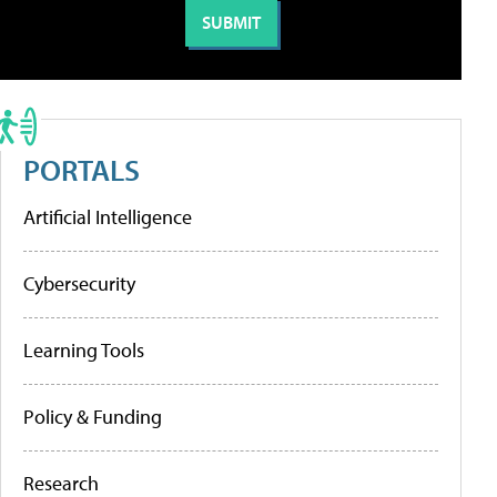
PORTALS
Artificial Intelligence
Cybersecurity
Learning Tools
Policy & Funding
Research