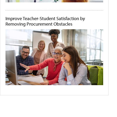
Improve Teacher-Student Satisfaction by
Removing Procurement Obstacles