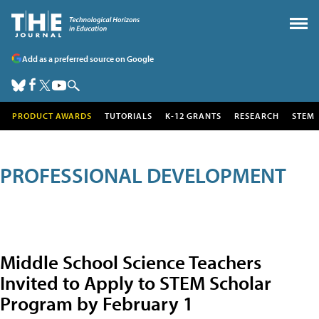
Add as a preferred source on Google
PRODUCT AWARDS
TUTORIALS
K-12 GRANTS
RESEARCH
STEM
PROFESSIONAL DEVELOPMENT
Middle School Science Teachers
Invited to Apply to STEM Scholar
Program by February 1