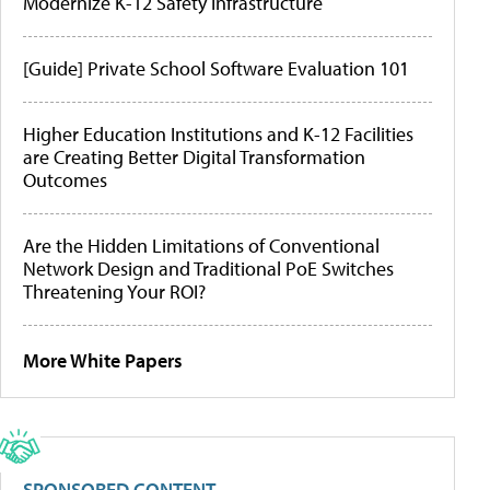
Modernize K-12 Safety Infrastructure
[Guide] Private School Software Evaluation 101
Higher Education Institutions and K-12 Facilities
are Creating Better Digital Transformation
Outcomes
Are the Hidden Limitations of Conventional
Network Design and Traditional PoE Switches
Threatening Your ROI?
More White Papers
SPONSORED CONTENT