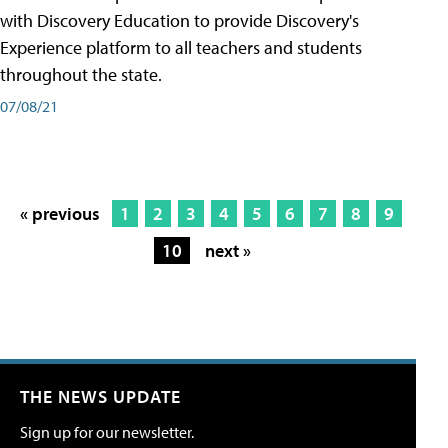
with Discovery Education to provide Discovery's
Experience platform to all teachers and students
throughout the state.
07/08/21
« previous
1
2
3
4
5
6
7
8
9
10
next »
THE NEWS UPDATE
Sign up for our newsletter.