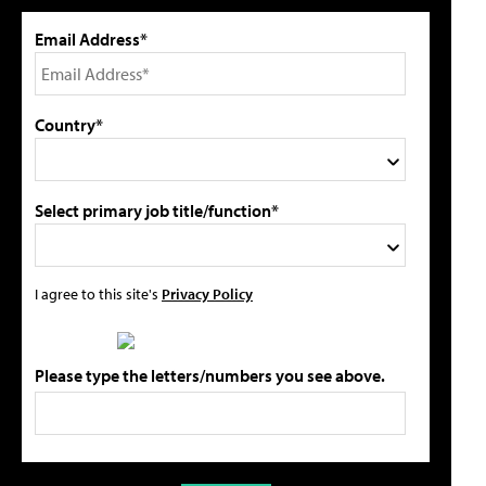
Email Address*
Country*
Select primary job title/function*
I agree to this site's
Privacy Policy
Please type the letters/numbers you see above.