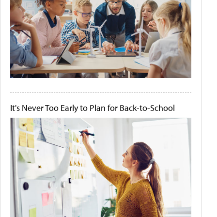
It's Never Too Early to Plan for Back-to-School