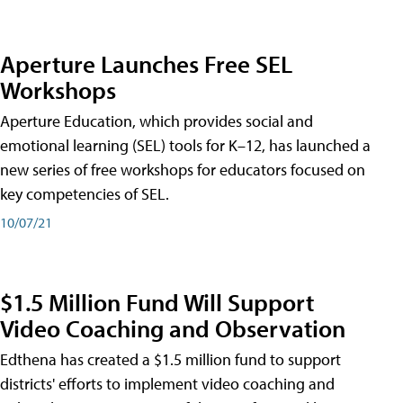
Aperture Launches Free SEL
Workshops
Aperture Education, which provides social and
emotional learning (SEL) tools for K–12, has launched a
new series of free workshops for educators focused on
key competencies of SEL.
10/07/21
$1.5 Million Fund Will Support
Video Coaching and Observation
Edthena has created a $1.5 million fund to support
districts' efforts to implement video coaching and