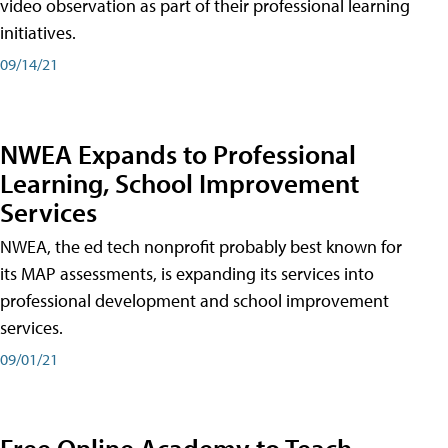
video observation as part of their professional learning
initiatives.
09/14/21
NWEA Expands to Professional
Learning, School Improvement
Services
NWEA, the ed tech nonprofit probably best known for
its MAP assessments, is expanding its services into
professional development and school improvement
services.
09/01/21
Free Online Academy to Teach