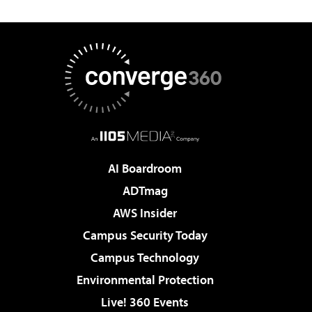
AI Boardroom
ADTmag
AWS Insider
Campus Security Today
Campus Technology
Environmental Protection
Live! 360 Events