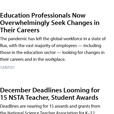
Education Professionals Now
Overwhelmingly Seek Changes in
Their Careers
The pandemic has left the global workforce in a state of
flux, with the vast majority of employees — including
those in the education sector — looking for changes in
their careers and in the workplace.
12/07/21
December Deadlines Looming for
15 NSTA Teacher, Student Awards
Deadlines are nearing for 15 awards and grants from
the National Science Teacher Association for K–12