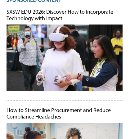
SXSW EDU 2026: Discover How to Incorporate
Technology with Impact
How to Streamline Procurement and Reduce
Compliance Headaches