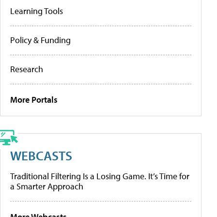
Learning Tools
Policy & Funding
Research
More Portals
WEBCASTS
Traditional Filtering Is a Losing Game. It’s Time for
a Smarter Approach
More Webcasts