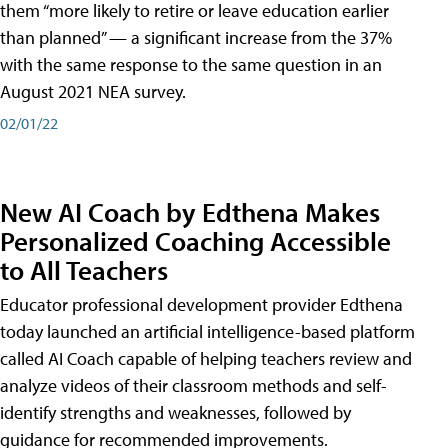
them “more likely to retire or leave education earlier
than planned” — a significant increase from the 37%
with the same response to the same question in an
August 2021 NEA survey.
02/01/22
New AI Coach by Edthena Makes
Personalized Coaching Accessible
to All Teachers
Educator professional development provider Edthena
today launched an artificial intelligence-based platform
called AI Coach capable of helping teachers review and
analyze videos of their classroom methods and self-
identify strengths and weaknesses, followed by
guidance for recommended improvements.