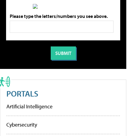
Please type the letters/numbers you see above.
PORTALS
Artificial Intelligence
Cybersecurity