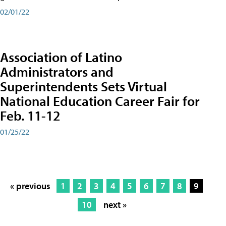
02/01/22
Association of Latino
Administrators and
Superintendents Sets Virtual
National Education Career Fair for
Feb. 11-12
01/25/22
« previous
1
2
3
4
5
6
7
8
9
10
next »