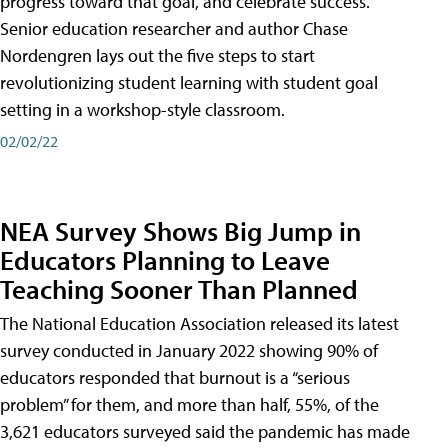
progress toward that goal, and celebrate success.
Senior education researcher and author Chase
Nordengren lays out the five steps to start
revolutionizing student learning with student goal
setting in a workshop-style classroom.
02/02/22
NEA Survey Shows Big Jump in
Educators Planning to Leave
Teaching Sooner Than Planned
The National Education Association released its latest
survey conducted in January 2022 showing 90% of
educators responded that burnout is a “serious
problem” for them, and more than half, 55%, of the
3,621 educators surveyed said the pandemic has made