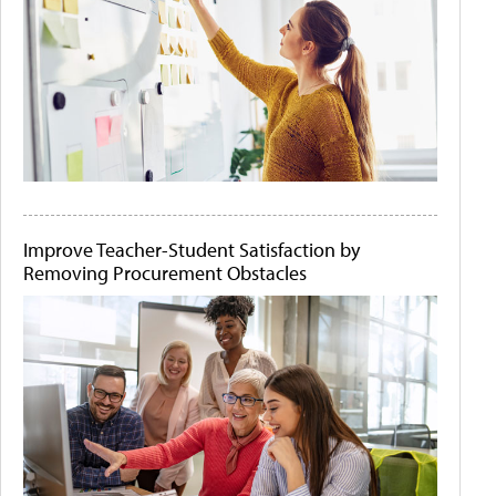
Improve Teacher-Student Satisfaction by
Removing Procurement Obstacles