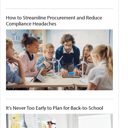
How to Streamline Procurement and Reduce
Compliance Headaches
It's Never Too Early to Plan for Back-to-School