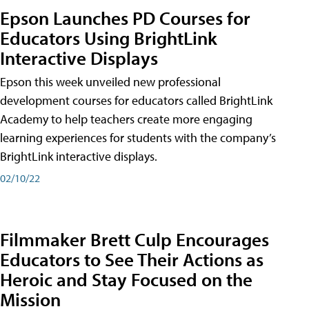
Epson Launches PD Courses for
Educators Using BrightLink
Interactive Displays
Epson this week unveiled new professional
development courses for educators called BrightLink
Academy to help teachers create more engaging
learning experiences for students with the company’s
BrightLink interactive displays.
02/10/22
Filmmaker Brett Culp Encourages
Educators to See Their Actions as
Heroic and Stay Focused on the
Mission