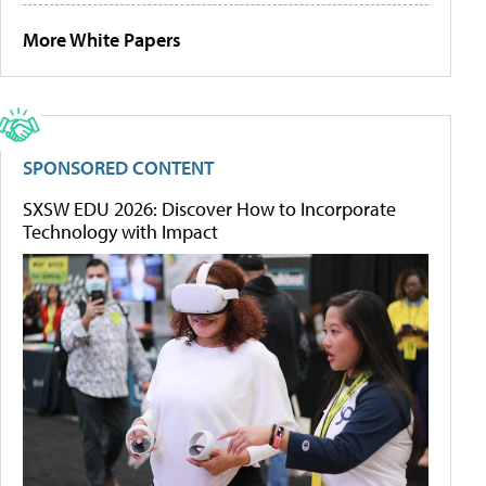
More White Papers
SPONSORED CONTENT
SXSW EDU 2026: Discover How to Incorporate
Technology with Impact