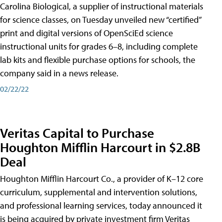
Carolina Biological, a supplier of instructional materials
for science classes, on Tuesday unveiled new “certified”
print and digital versions of OpenSciEd science
instructional units for grades 6–8, including complete
lab kits and flexible purchase options for schools, the
company said in a news release.
02/22/22
Veritas Capital to Purchase
Houghton Mifflin Harcourt in $2.8B
Deal
Houghton Mifflin Harcourt Co., a provider of K–12 core
curriculum, supplemental and intervention solutions,
and professional learning services, today announced it
is being acquired by private investment firm Veritas