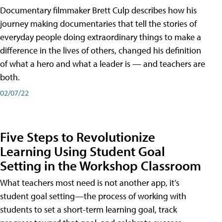
Documentary filmmaker Brett Culp describes how his
journey making documentaries that tell the stories of
everyday people doing extraordinary things to make a
difference in the lives of others, changed his definition
of what a hero and what a leader is — and teachers are
both.
02/07/22
Five Steps to Revolutionize
Learning Using Student Goal
Setting in the Workshop Classroom
What teachers most need is not another app, it’s
student goal setting—the process of working with
students to set a short-term learning goal, track