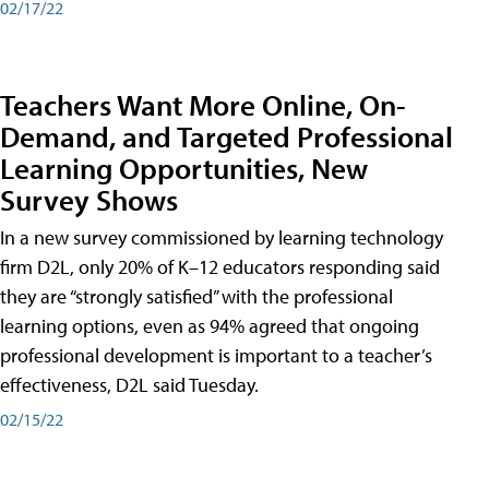
02/17/22
Teachers Want More Online, On-
Demand, and Targeted Professional
Learning Opportunities, New
Survey Shows
In a new survey commissioned by learning technology
firm D2L, only 20% of K–12 educators responding said
they are “strongly satisfied” with the professional
learning options, even as 94% agreed that ongoing
professional development is important to a teacher’s
effectiveness, D2L said Tuesday.
02/15/22