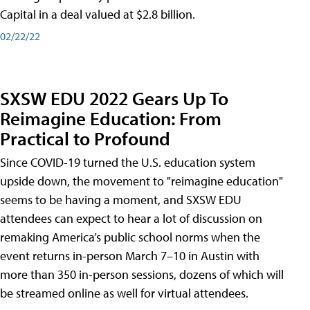
Capital in a deal valued at $2.8 billion.
02/22/22
SXSW EDU 2022 Gears Up To
Reimagine Education: From
Practical to Profound
Since COVID-19 turned the U.S. education system
upside down, the movement to "reimagine education"
seems to be having a moment, and SXSW EDU
attendees can expect to hear a lot of discussion on
remaking America’s public school norms when the
event returns in-person March 7–10 in Austin with
more than 350 in-person sessions, dozens of which will
be streamed online as well for virtual attendees.