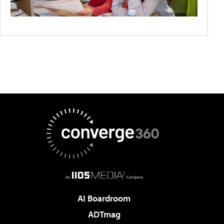
AI Boardroom
ADTmag