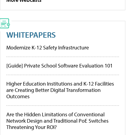
WHITEPAPERS
Modernize K-12 Safety Infrastructure
[Guide] Private School Software Evaluation 101
Higher Education Institutions and K-12 Facilities
are Creating Better Digital Transformation
Outcomes
Are the Hidden Limitations of Conventional
Network Design and Traditional PoE Switches
Threatening Your ROI?