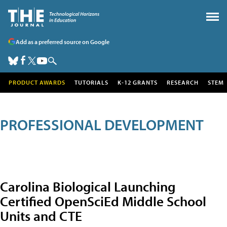
Add as a preferred source on Google
PRODUCT AWARDS
TUTORIALS
K-12 GRANTS
RESEARCH
STEM
PROFESSIONAL DEVELOPMENT
Carolina Biological Launching
Certified OpenSciEd Middle School
Units and CTE