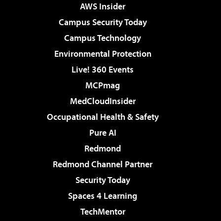
AWS Insider
Campus Security Today
Campus Technology
Environmental Protection
Live! 360 Events
MCPmag
MedCloudInsider
Occupational Health & Safety
Pure AI
Redmond
Redmond Channel Partner
Security Today
Spaces 4 Learning
TechMentor