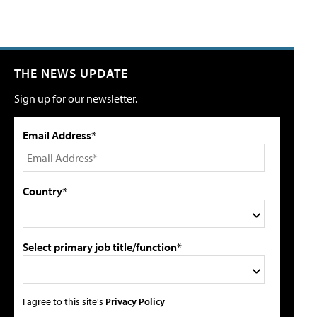
THE NEWS UPDATE
Sign up for our newsletter.
Email Address*
Country*
Select primary job title/function*
I agree to this site's
Privacy Policy