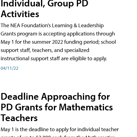
Individual, Group PD
Activities
The NEA Foundation’s Learning & Leadership
Grants program is accepting applications through
May 1 for the summer 2022 funding period; school
support staff, teachers, and specialized
instructional support staff are eligible to apply.
04/11/22
Deadline Approaching for
PD Grants for Mathematics
Teachers
May 1 is the deadline to apply for individual teacher