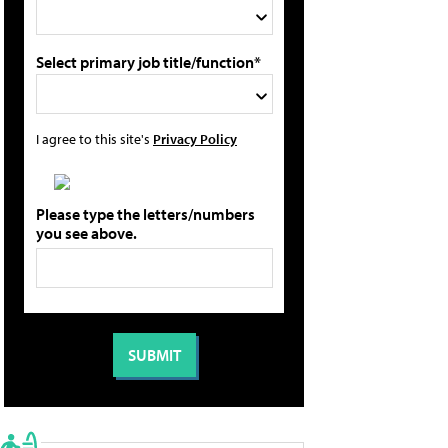
Select primary job title/function*
I agree to this site's
Privacy Policy
Please type the letters/numbers
you see above.