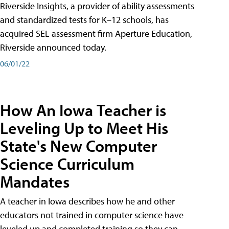
Riverside Insights, a provider of ability assessments
and standardized tests for K–12 schools, has
acquired SEL assessment firm Aperture Education,
Riverside announced today.
06/01/22
How An Iowa Teacher is
Leveling Up to Meet His
State's New Computer
Science Curriculum
Mandates
A teacher in Iowa describes how he and other
educators not trained in computer science have
leveled up and completed training so they can