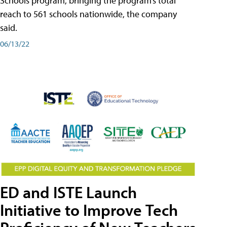
Schools program, bringing the program’s total
reach to 561 schools nationwide, the company
said.
06/13/22
ED and ISTE Launch
Initiative to Improve Tech