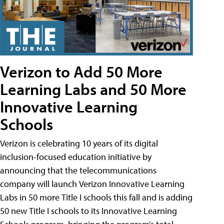
Verizon to Add 50 More
Learning Labs and 50 More
Innovative Learning
Schools
Verizon is celebrating 10 years of its digital
inclusion-focused education initiative by
announcing that the telecommunications
company will launch Verizon Innovative Learning
Labs in 50 more Title I schools this fall and is adding
50 new Title I schools to its Innovative Learning