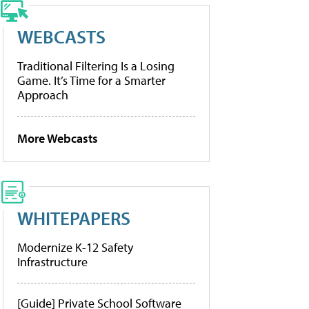
WEBCASTS
Traditional Filtering Is a Losing
Game. It’s Time for a Smarter
Approach
More Webcasts
WHITEPAPERS
Modernize K-12 Safety
Infrastructure
[Guide] Private School Software