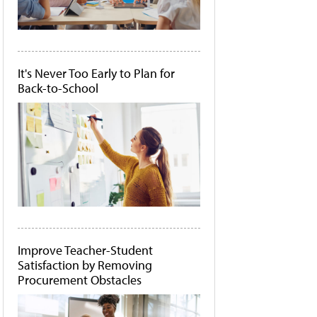
It's Never Too Early to Plan for
Back-to-School
Improve Teacher-Student
Satisfaction by Removing
Procurement Obstacles