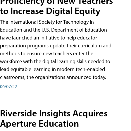
Proficiency of New Teachers
to Increase Digital Equity
The International Society for Technology in
Education and the U.S. Department of Education
have launched an initiative to help educator
preparation programs update their curriculum and
methods to ensure new teachers enter the
workforce with the digital learning skills needed to
lead equitable learning in modern tech-enabled
classrooms, the organizations announced today.
06/07/22
Riverside Insights Acquires
Aperture Education