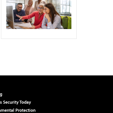
g
 Security Today
nmental Protection