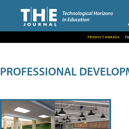
PRODUCT AWARDS
T
PROFESSIONAL DEVELOP