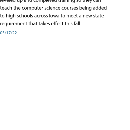
teach the computer science courses being added
to high schools across Iowa to meet a new state
requirement that takes effect this fall.
05/17/22