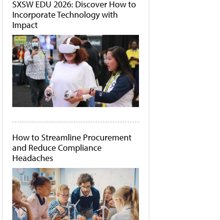
SXSW EDU 2026: Discover How to
Incorporate Technology with
Impact
How to Streamline Procurement
and Reduce Compliance
Headaches