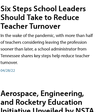
Six Steps School Leaders
Should Take to Reduce
Teacher Turnover
In the wake of the pandemic, with more than half
of teachers considering leaving the profession
sooner than later, a school administrator from
Tennessee shares key steps help reduce teacher
turnover.
04/28/22
Aerospace, Engineering,
and Rocketry Education
Initiative Unveiled by NSTA,