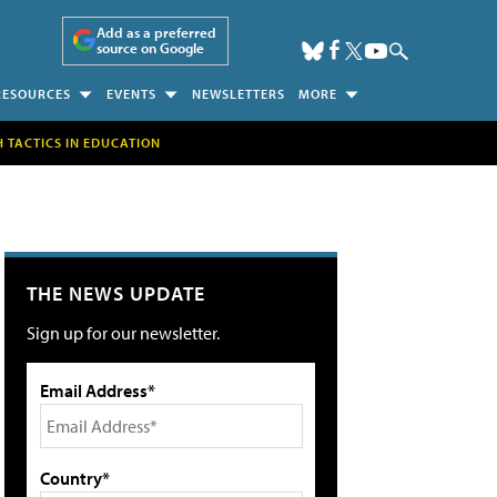
Add as a preferred
source on Google
RESOURCES
EVENTS
NEWSLETTERS
MORE
H TACTICS IN EDUCATION
THE NEWS UPDATE
Sign up for our newsletter.
Email Address*
Country*