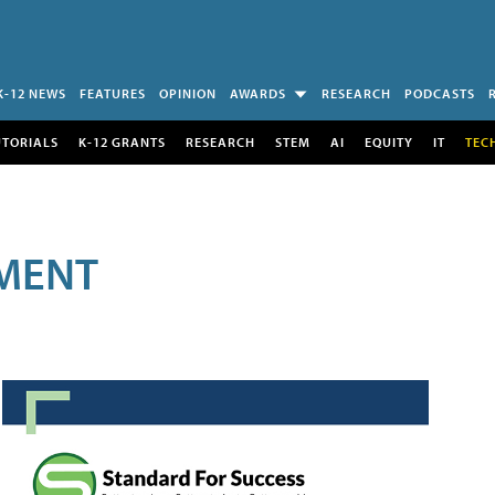
K-12 NEWS
FEATURES
OPINION
AWARDS
RESEARCH
PODCASTS
UTORIALS
K-12 GRANTS
RESEARCH
STEM
AI
EQUITY
IT
TEC
MENT