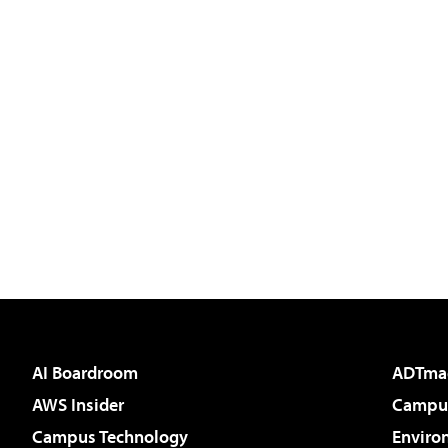
AI Boardroom
ADTma
AWS Insider
Campus
Campus Technology
Enviro