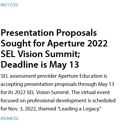
05/17/22
Presentation Proposals
Sought for Aperture 2022
SEL Vision Summit;
Deadline is May 13
SEL assessment provider Aperture Education is
accepting presentation proposals through May 13
for its 2022 SEL Vision Summit. The virtual event
focused on professional development is scheduled
for Nov. 3, 2022, themed “Leading a Legacy.”
05/04/22