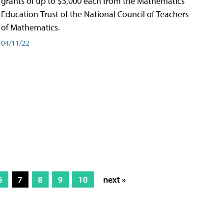
grants of up to $3,000 each from the Mathematics
Education Trust of the National Council of Teachers
of Mathematics.
04/11/22
6
7
8
9
10
next »