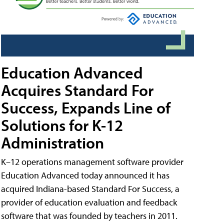
Education Advanced
Acquires Standard For
Success, Expands Line of
Solutions for K-12
Administration
K–12 operations management software provider
Education Advanced today announced it has
acquired Indiana-based Standard For Success, a
provider of education evaluation and feedback
software that was founded by teachers in 2011.