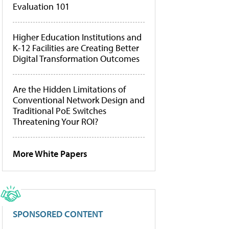
Evaluation 101
Higher Education Institutions and
K-12 Facilities are Creating Better
Digital Transformation Outcomes
Are the Hidden Limitations of
Conventional Network Design and
Traditional PoE Switches
Threatening Your ROI?
More White Papers
SPONSORED CONTENT