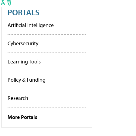
PORTALS
Artificial Intelligence
Cybersecurity
Learning Tools
Policy & Funding
Research
More Portals