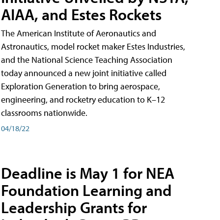
AIAA, and Estes Rockets
The American Institute of Aeronautics and
Astronautics, model rocket maker Estes Industries,
and the National Science Teaching Association
today announced a new joint initiative called
Exploration Generation to bring aerospace,
engineering, and rocketry education to K–12
classrooms nationwide.
04/18/22
Deadline is May 1 for NEA
Foundation Learning and
Leadership Grants for