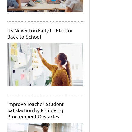
It's Never Too Early to Plan for
Back-to-School
Improve Teacher-Student
Satisfaction by Removing
Procurement Obstacles