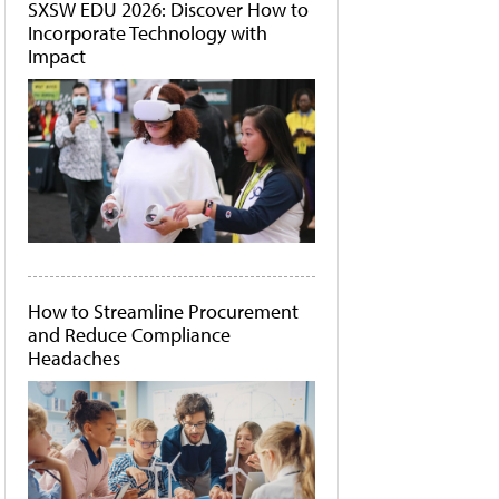
SXSW EDU 2026: Discover How to
Incorporate Technology with
Impact
How to Streamline Procurement
and Reduce Compliance
Headaches