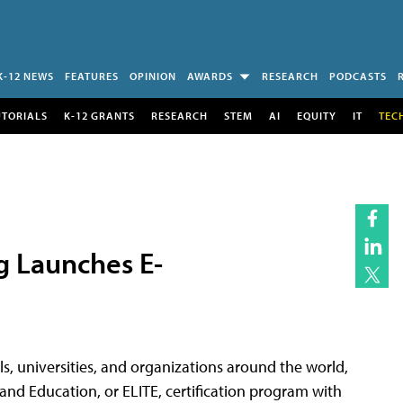
K-12 NEWS
FEATURES
OPINION
AWARDS
RESEARCH
PODCASTS
UTORIALS
K-12 GRANTS
RESEARCH
STEM
AI
EQUITY
IT
TEC
g Launches E-
ols, universities, and organizations around the world,
and Education, or ELITE, certification program with