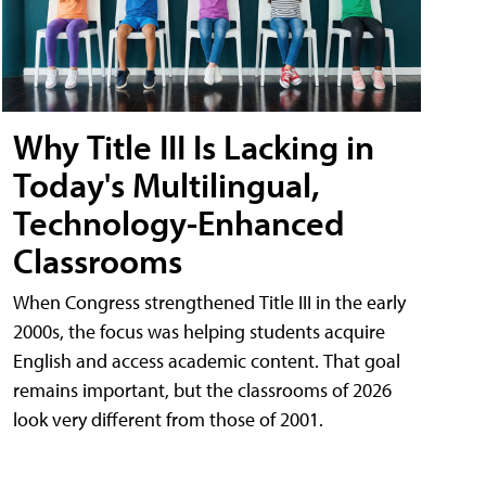
Why Title III Is Lacking in
Today's Multilingual,
Technology-Enhanced
Classrooms
When Congress strengthened Title III in the early
2000s, the focus was helping students acquire
English and access academic content. That goal
remains important, but the classrooms of 2026
look very different from those of 2001.