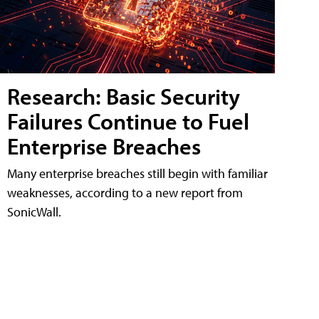
Research: Basic Security
Failures Continue to Fuel
Enterprise Breaches
Many enterprise breaches still begin with familiar
weaknesses, according to a new report from
SonicWall.