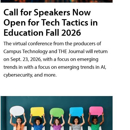
Call for Speakers Now
Open for Tech Tactics in
Education Fall 2026
The virtual conference from the producers of
Campus Technology and THE Journal will return
on Sept. 23, 2026, with a focus on emerging
trends in with a focus on emerging trends in AI,
cybersecurity, and more.