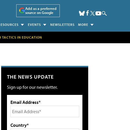
Add as a preferred
source on Google
RESOURCES
EVENTS
NEWSLETTERS
MORE
H TACTICS IN EDUCATION
THE NEWS UPDATE
Sign up for our newsletter.
Email Address*
Country*