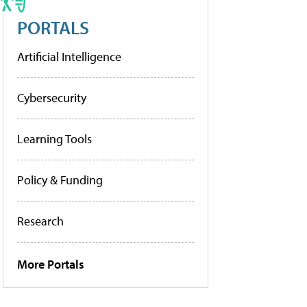
PORTALS
Artificial Intelligence
Cybersecurity
Learning Tools
Policy & Funding
Research
More Portals