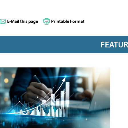
E-Mail this page
Printable Format
FEATU