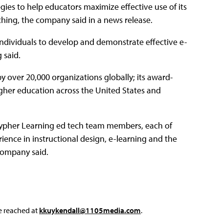
gies to help educators maximize effective use of its
hing, the company said in a news release.
individuals to develop and demonstrate effective e-
 said.
over 20,000 organizations globally; its award-
gher education across the United States and
Cypher Learning ed tech team members, each of
nce in instructional design, e-learning and the
company said.
e reached at
kkuykendall@1105media.com
.