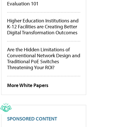
Evaluation 101
Higher Education Institutions and
K-12 Facilities are Creating Better
Digital Transformation Outcomes
Are the Hidden Limitations of
Conventional Network Design and
Traditional PoE Switches
Threatening Your ROI?
More White Papers
SPONSORED CONTENT