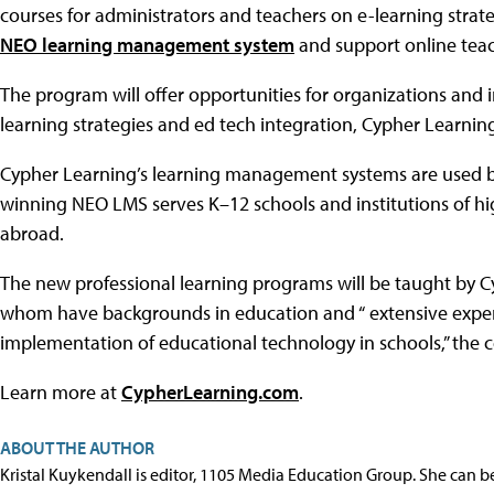
courses for administrators and teachers on e-learning strate
NEO learning management system
and support online teac
The program will offer opportunities for organizations and 
learning strategies and ed tech integration, Cypher Learning
Cypher Learning’s learning management systems are used by 
winning NEO LMS serves K–12 schools and institutions of hi
abroad.
The new professional learning programs will be taught by 
whom have backgrounds in education and “ extensive experie
implementation of educational technology in schools,” the 
Learn more at
CypherLearning.com
.
ABOUT THE AUTHOR
Kristal Kuykendall is editor, 1105 Media Education Group. She can b