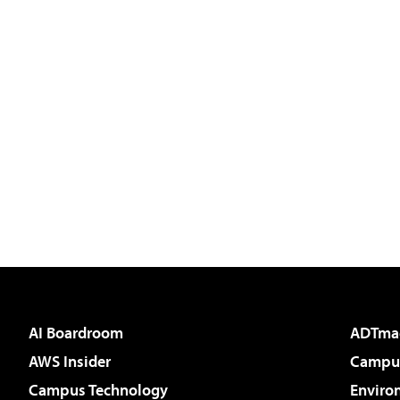
AI Boardroom
ADTma
AWS Insider
Campus
Campus Technology
Enviro