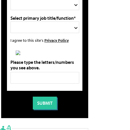
Select primary job title/function*
I agree to this site's
Privacy Policy
Please type the letters/numbers
you see above.