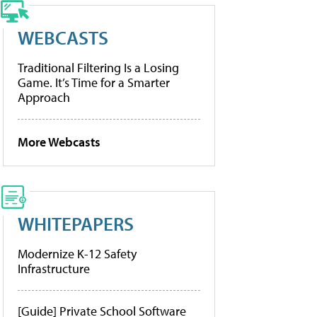
WEBCASTS
Traditional Filtering Is a Losing
Game. It’s Time for a Smarter
Approach
More Webcasts
WHITEPAPERS
Modernize K-12 Safety
Infrastructure
[Guide] Private School Software