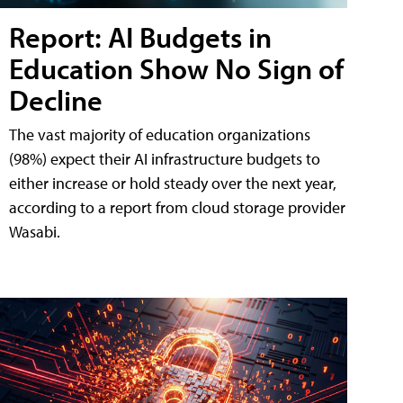
Report: AI Budgets in
Education Show No Sign of
Decline
The vast majority of education organizations
(98%) expect their AI infrastructure budgets to
either increase or hold steady over the next year,
according to a report from cloud storage provider
Wasabi.