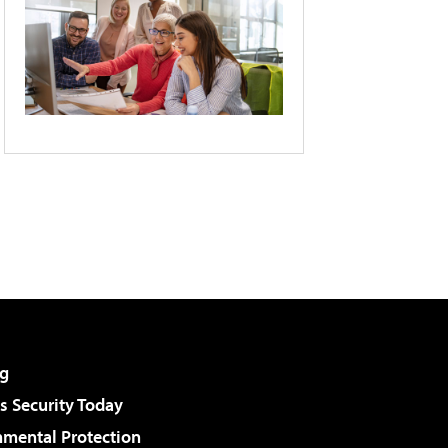
g
 Security Today
nmental Protection