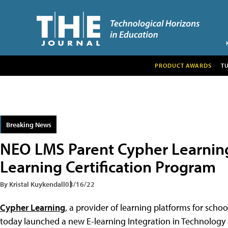
PRODUCT AWARDS
T
Breaking News
NEO LMS Parent Cypher Learnin
Learning Certification Program
By Kristal Kuykendall
03/16/22
Cypher Learning
, a provider of learning platforms for scho
today launched a new E-learning Integration in Technology 