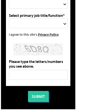
Select primary job title/function*
I agree to this site's
Privacy Policy
Please type the letters/numbers
you see above.