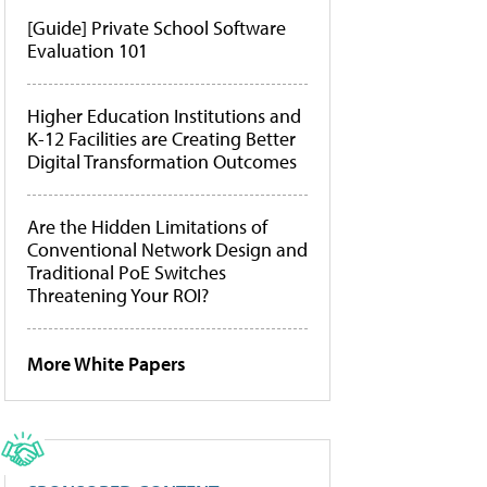
[Guide] Private School Software
Evaluation 101
Higher Education Institutions and
K-12 Facilities are Creating Better
Digital Transformation Outcomes
Are the Hidden Limitations of
Conventional Network Design and
Traditional PoE Switches
Threatening Your ROI?
More White Papers