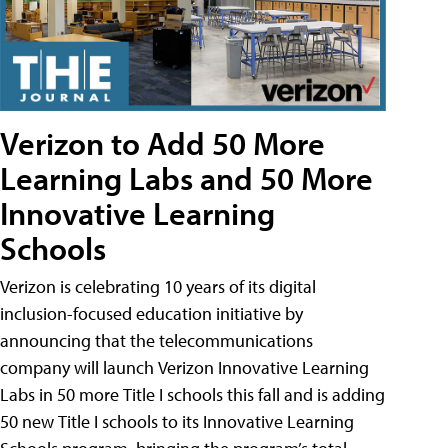
Verizon to Add 50 More
Learning Labs and 50 More
Innovative Learning
Schools
Verizon is celebrating 10 years of its digital
inclusion-focused education initiative by
announcing that the telecommunications
company will launch Verizon Innovative Learning
Labs in 50 more Title I schools this fall and is adding
50 new Title I schools to its Innovative Learning