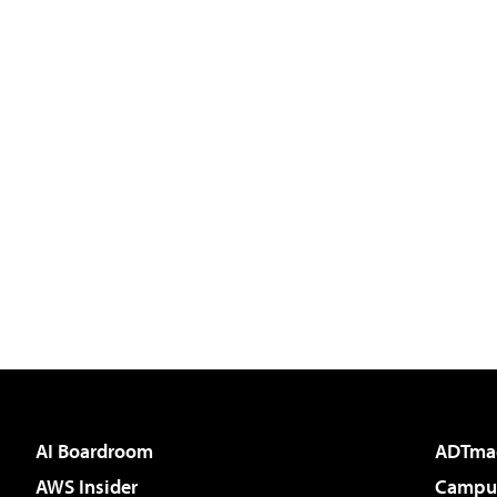
AI Boardroom
ADTma
AWS Insider
Campus