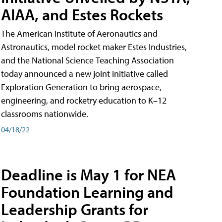
AIAA, and Estes Rockets
The American Institute of Aeronautics and
Astronautics, model rocket maker Estes Industries,
and the National Science Teaching Association
today announced a new joint initiative called
Exploration Generation to bring aerospace,
engineering, and rocketry education to K–12
classrooms nationwide.
04/18/22
Deadline is May 1 for NEA
Foundation Learning and
Leadership Grants for