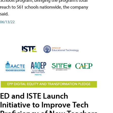
Schools program, bringing the program’s total
reach to 561 schools nationwide, the company
said.
06/13/22
ED and ISTE Launch
Initiative to Improve Tech