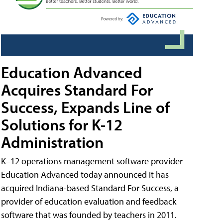
Education Advanced
Acquires Standard For
Success, Expands Line of
Solutions for K-12
Administration
K–12 operations management software provider
Education Advanced today announced it has
acquired Indiana-based Standard For Success, a
provider of education evaluation and feedback
software that was founded by teachers in 2011.