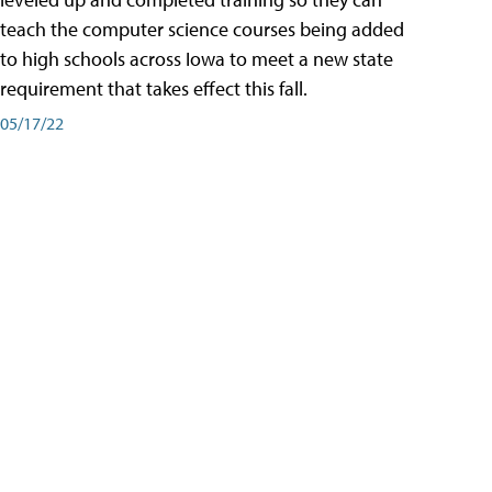
teach the computer science courses being added
to high schools across Iowa to meet a new state
requirement that takes effect this fall.
05/17/22