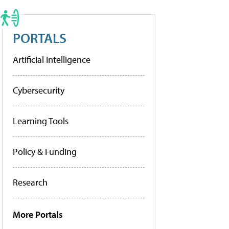
PORTALS
Artificial Intelligence
Cybersecurity
Learning Tools
Policy & Funding
Research
More Portals