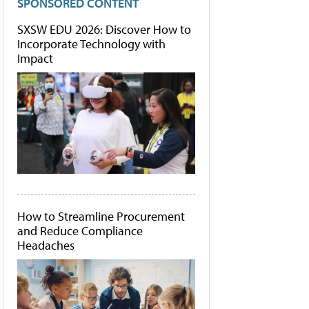
SPONSORED CONTENT
SXSW EDU 2026: Discover How to
Incorporate Technology with
Impact
How to Streamline Procurement
and Reduce Compliance
Headaches