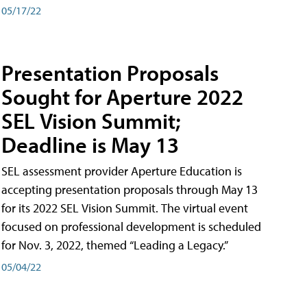
05/17/22
Presentation Proposals
Sought for Aperture 2022
SEL Vision Summit;
Deadline is May 13
SEL assessment provider Aperture Education is
accepting presentation proposals through May 13
for its 2022 SEL Vision Summit. The virtual event
focused on professional development is scheduled
for Nov. 3, 2022, themed “Leading a Legacy.”
05/04/22