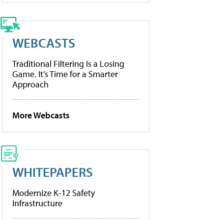
WEBCASTS
Traditional Filtering Is a Losing
Game. It’s Time for a Smarter
Approach
More Webcasts
WHITEPAPERS
Modernize K-12 Safety
Infrastructure