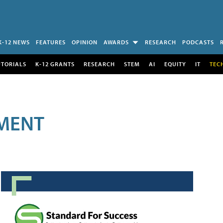
K-12 NEWS
FEATURES
OPINION
AWARDS
RESEARCH
PODCASTS
UTORIALS
K-12 GRANTS
RESEARCH
STEM
AI
EQUITY
IT
TEC
MENT