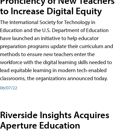
Proficiency of New Teachers
to Increase Digital Equity
The International Society for Technology in
Education and the U.S. Department of Education
have launched an initiative to help educator
preparation programs update their curriculum and
methods to ensure new teachers enter the
workforce with the digital learning skills needed to
lead equitable learning in modern tech-enabled
classrooms, the organizations announced today.
06/07/22
Riverside Insights Acquires
Aperture Education