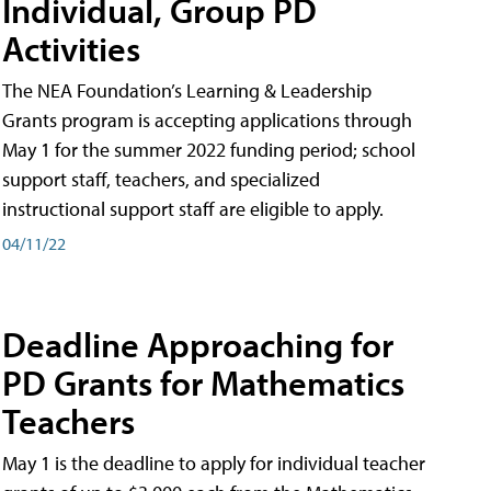
Individual, Group PD
Activities
The NEA Foundation’s Learning & Leadership
Grants program is accepting applications through
May 1 for the summer 2022 funding period; school
support staff, teachers, and specialized
instructional support staff are eligible to apply.
04/11/22
Deadline Approaching for
PD Grants for Mathematics
Teachers
May 1 is the deadline to apply for individual teacher