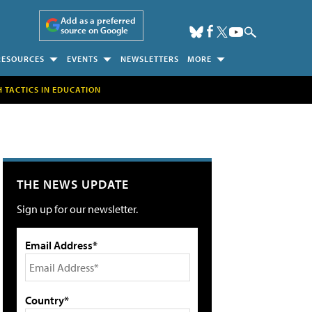
Add as a preferred
source on Google
RESOURCES
EVENTS
NEWSLETTERS
MORE
H TACTICS IN EDUCATION
THE NEWS UPDATE
Sign up for our newsletter.
Email Address*
Country*