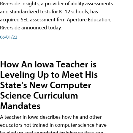
Riverside Insights, a provider of ability assessments
and standardized tests for K–12 schools, has
acquired SEL assessment firm Aperture Education,
Riverside announced today.
06/01/22
How An Iowa Teacher is
Leveling Up to Meet His
State's New Computer
Science Curriculum
Mandates
A teacher in Iowa describes how he and other
educators not trained in computer science have
leveled up and completed training so they can