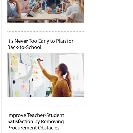
It's Never Too Early to Plan for
Back-to-School
Improve Teacher-Student
Satisfaction by Removing
Procurement Obstacles