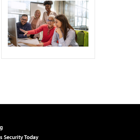
g
 Security Today