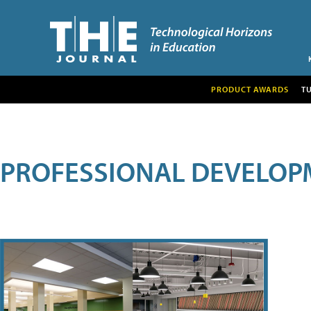
PRODUCT AWARDS
T
PROFESSIONAL DEVELOP