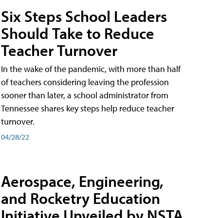
Six Steps School Leaders
Should Take to Reduce
Teacher Turnover
In the wake of the pandemic, with more than half
of teachers considering leaving the profession
sooner than later, a school administrator from
Tennessee shares key steps help reduce teacher
turnover.
04/28/22
Aerospace, Engineering,
and Rocketry Education
Initiative Unveiled by NSTA,