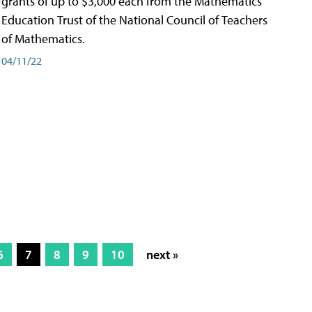
grants of up to $3,000 each from the Mathematics
Education Trust of the National Council of Teachers
of Mathematics.
04/11/22
6
7
8
9
10
next »