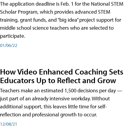
The application deadline is Feb. 1 for the National STEM
Scholar Program, which provides advanced STEM
training, grant funds, and “big idea” project support for
middle school science teachers who are selected to
participate.
01/06/22
How Video Enhanced Coaching Sets
Educators Up to Reflect and Grow
Teachers make an estimated 1,500 decisions per day —
just part of an already intensive workday. Without
additional support, this leaves little time for self-
reflection and professional growth to occur.
12/08/21