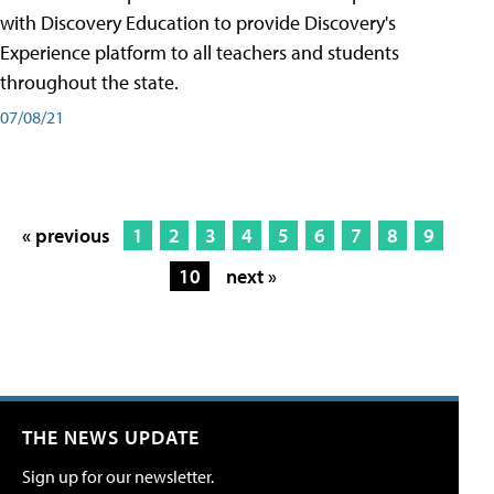
with Discovery Education to provide Discovery's
Experience platform to all teachers and students
throughout the state.
07/08/21
« previous
1
2
3
4
5
6
7
8
9
10
next »
THE NEWS UPDATE
Sign up for our newsletter.