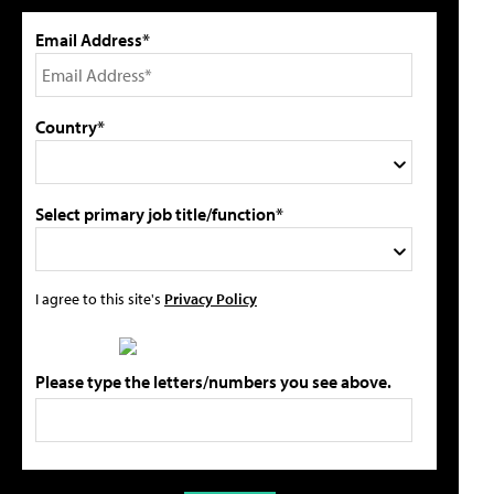
Email Address*
Country*
Select primary job title/function*
I agree to this site's
Privacy Policy
Please type the letters/numbers you see above.