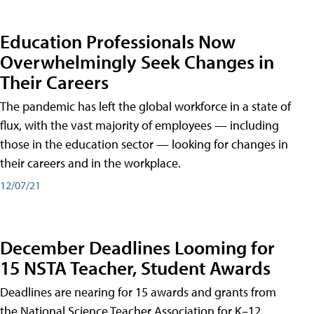
Education Professionals Now
Overwhelmingly Seek Changes in
Their Careers
The pandemic has left the global workforce in a state of
flux, with the vast majority of employees — including
those in the education sector — looking for changes in
their careers and in the workplace.
12/07/21
December Deadlines Looming for
15 NSTA Teacher, Student Awards
Deadlines are nearing for 15 awards and grants from
the National Science Teacher Association for K–12