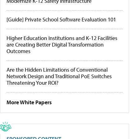
Modernize K-12 Safety Infrastructure
[Guide] Private School Software Evaluation 101
Higher Education Institutions and K-12 Facilities
are Creating Better Digital Transformation
Outcomes
Are the Hidden Limitations of Conventional
Network Design and Traditional PoE Switches
Threatening Your ROI?
More White Papers
SPONSORED CONTENT