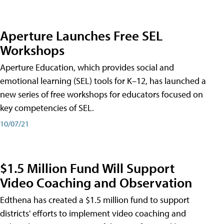
Aperture Launches Free SEL
Workshops
Aperture Education, which provides social and
emotional learning (SEL) tools for K–12, has launched a
new series of free workshops for educators focused on
key competencies of SEL.
10/07/21
$1.5 Million Fund Will Support
Video Coaching and Observation
Edthena has created a $1.5 million fund to support
districts' efforts to implement video coaching and