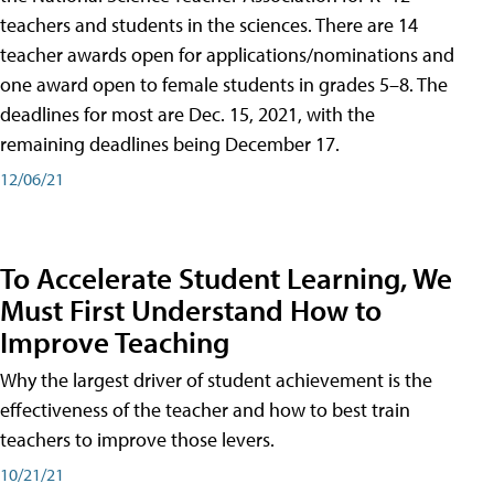
teachers and students in the sciences. There are 14
teacher awards open for applications/nominations and
one award open to female students in grades 5–8. The
deadlines for most are Dec. 15, 2021, with the
remaining deadlines being December 17.
12/06/21
To Accelerate Student Learning, We
Must First Understand How to
Improve Teaching
Why the largest driver of student achievement is the
effectiveness of the teacher and how to best train
teachers to improve those levers.
10/21/21