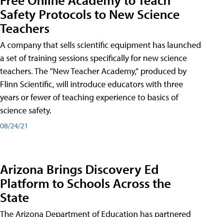
Safety Protocols to New Science
Teachers
A company that sells scientific equipment has launched
a set of training sessions specifically for new science
teachers. The "New Teacher Academy," produced by
Flinn Scientific, will introduce educators with three
years or fewer of teaching experience to basics of
science safety.
08/24/21
Arizona Brings Discovery Ed
Platform to Schools Across the
State
The Arizona Department of Education has partnered