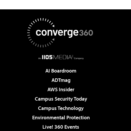
AI Boardroom
ADTmag
AWS Insider
Campus Security Today
Campus Technology
Environmental Protection
Live! 360 Events