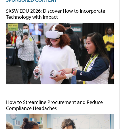
SXSW EDU 2026: Discover How to Incorporate
Technology with Impact
How to Streamline Procurement and Reduce
Compliance Headaches