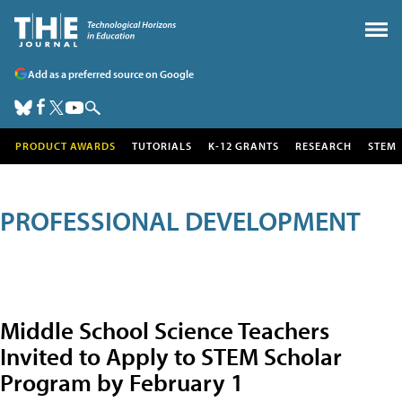
Add as a preferred source on Google
PRODUCT AWARDS
TUTORIALS
K-12 GRANTS
RESEARCH
STEM
PROFESSIONAL DEVELOPMENT
Middle School Science Teachers
Invited to Apply to STEM Scholar
Program by February 1