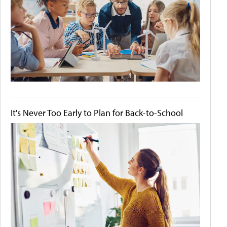
It's Never Too Early to Plan for Back-to-School