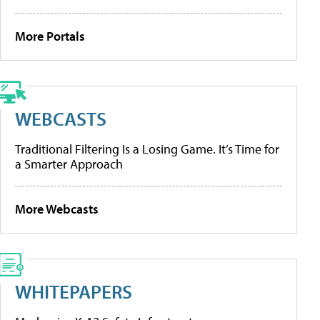
More Portals
WEBCASTS
Traditional Filtering Is a Losing Game. It’s Time for
a Smarter Approach
More Webcasts
WHITEPAPERS