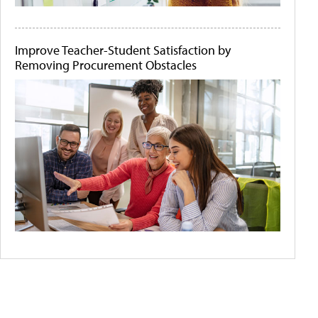
Improve Teacher-Student Satisfaction by
Removing Procurement Obstacles