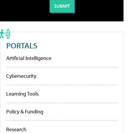
PORTALS
Artificial Intelligence
Cybersecurity
Learning Tools
Policy & Funding
Research