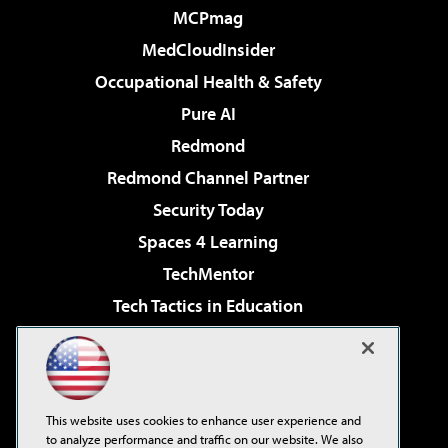
MCPmag
MedCloudInsider
Occupational Health & Safety
Pure AI
Redmond
Redmond Channel Partner
Security Today
Spaces 4 Learning
TechMentor
Tech Tactics in Education
The AI Pivot
Virtualization & Cloud Review
Visual Studio Magazine
This website uses cookies to enhance user experience and
Visual Studio Live!
to analyze performance and traffic on our website. We also