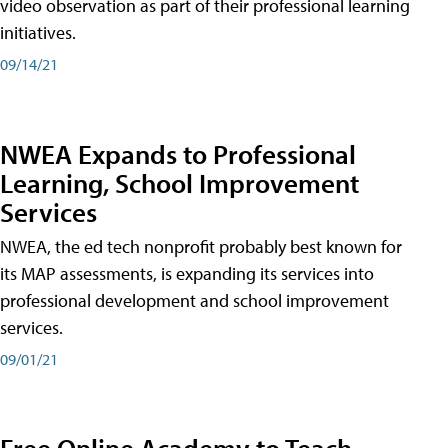
video observation as part of their professional learning
initiatives.
09/14/21
NWEA Expands to Professional
Learning, School Improvement
Services
NWEA, the ed tech nonprofit probably best known for
its MAP assessments, is expanding its services into
professional development and school improvement
services.
09/01/21
Free Online Academy to Teach