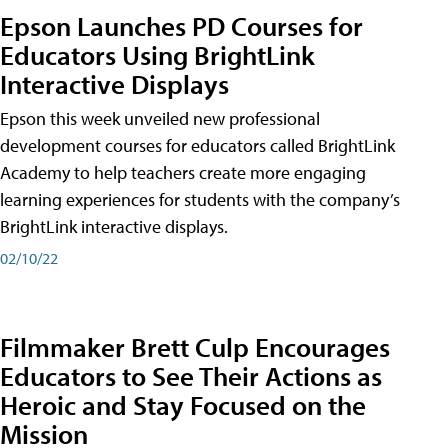
Epson Launches PD Courses for
Educators Using BrightLink
Interactive Displays
Epson this week unveiled new professional
development courses for educators called BrightLink
Academy to help teachers create more engaging
learning experiences for students with the company’s
BrightLink interactive displays.
02/10/22
Filmmaker Brett Culp Encourages
Educators to See Their Actions as
Heroic and Stay Focused on the
Mission