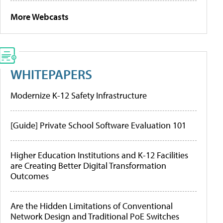
More Webcasts
WHITEPAPERS
Modernize K-12 Safety Infrastructure
[Guide] Private School Software Evaluation 101
Higher Education Institutions and K-12 Facilities
are Creating Better Digital Transformation
Outcomes
Are the Hidden Limitations of Conventional
Network Design and Traditional PoE Switches