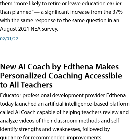
them “more likely to retire or leave education earlier
than planned” — a significant increase from the 37%
with the same response to the same question in an
August 2021 NEA survey.
02/01/22
New AI Coach by Edthena Makes
Personalized Coaching Accessible
to All Teachers
Educator professional development provider Edthena
today launched an artificial intelligence-based platform
called AI Coach capable of helping teachers review and
analyze videos of their classroom methods and self-
identify strengths and weaknesses, followed by
guidance for recommended improvements.