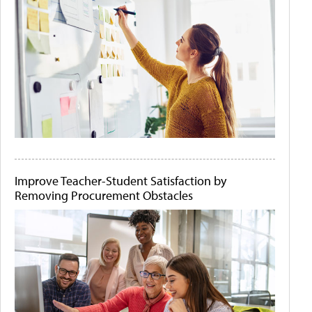
Improve Teacher-Student Satisfaction by
Removing Procurement Obstacles