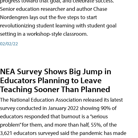
progress toward that goal, and celebrate success.
Senior education researcher and author Chase
Nordengren lays out the five steps to start
revolutionizing student learning with student goal
setting in a workshop-style classroom.
02/02/22
NEA Survey Shows Big Jump in
Educators Planning to Leave
Teaching Sooner Than Planned
The National Education Association released its latest
survey conducted in January 2022 showing 90% of
educators responded that burnout is a “serious
problem” for them, and more than half, 55%, of the
3,621 educators surveyed said the pandemic has made