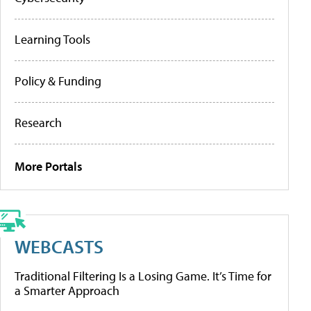
Learning Tools
Policy & Funding
Research
More Portals
WEBCASTS
Traditional Filtering Is a Losing Game. It’s Time for
a Smarter Approach