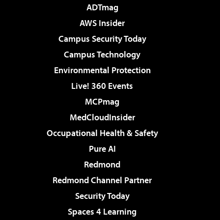
ADTmag
AWS Insider
Campus Security Today
Campus Technology
Environmental Protection
Live! 360 Events
MCPmag
MedCloudInsider
Occupational Health & Safety
Pure AI
Redmond
Redmond Channel Partner
Security Today
Spaces 4 Learning