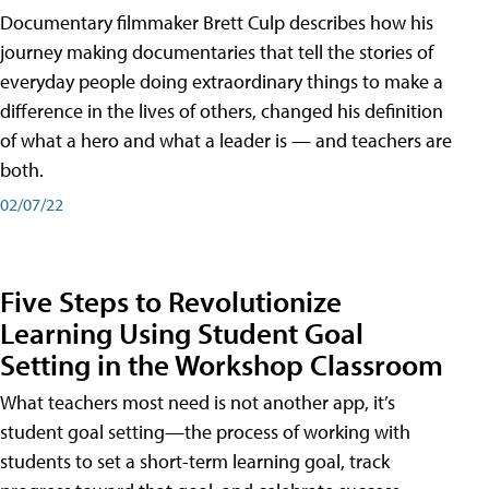
Documentary filmmaker Brett Culp describes how his
journey making documentaries that tell the stories of
everyday people doing extraordinary things to make a
difference in the lives of others, changed his definition
of what a hero and what a leader is — and teachers are
both.
02/07/22
Five Steps to Revolutionize
Learning Using Student Goal
Setting in the Workshop Classroom
What teachers most need is not another app, it’s
student goal setting—the process of working with
students to set a short-term learning goal, track