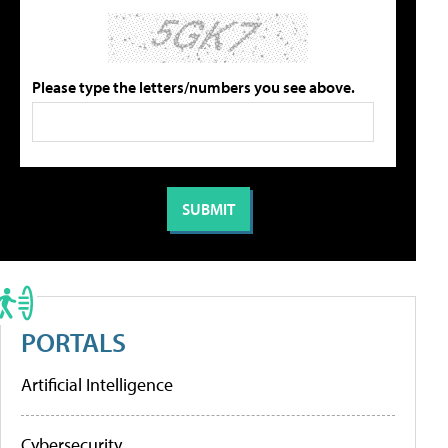
Please type the letters/numbers you see above.
PORTALS
Artificial Intelligence
Cybersecurity