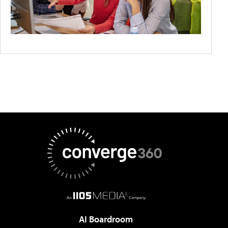
AI Boardroom