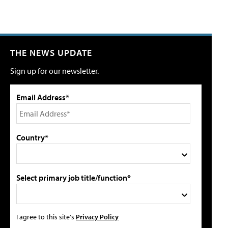
THE NEWS UPDATE
Sign up for our newsletter.
Email Address*
Country*
Select primary job title/function*
I agree to this site's
Privacy Policy