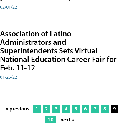
02/01/22
Association of Latino
Administrators and
Superintendents Sets Virtual
National Education Career Fair for
Feb. 11-12
01/25/22
« previous
1
2
3
4
5
6
7
8
9
10
next »