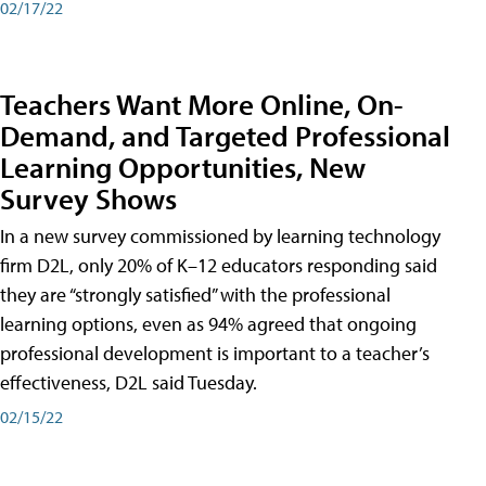
02/17/22
Teachers Want More Online, On-
Demand, and Targeted Professional
Learning Opportunities, New
Survey Shows
In a new survey commissioned by learning technology
firm D2L, only 20% of K–12 educators responding said
they are “strongly satisfied” with the professional
learning options, even as 94% agreed that ongoing
professional development is important to a teacher’s
effectiveness, D2L said Tuesday.
02/15/22