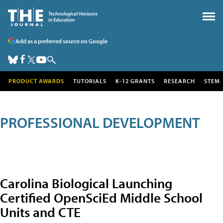
Add as a preferred source on Google
PRODUCT AWARDS
TUTORIALS
K-12 GRANTS
RESEARCH
STEM
PROFESSIONAL DEVELOPMENT
Carolina Biological Launching
Certified OpenSciEd Middle School
Units and CTE