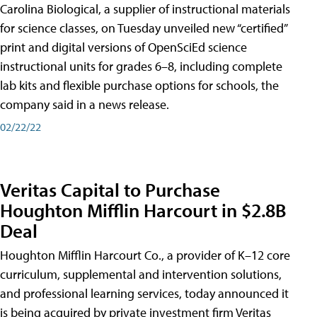
Carolina Biological, a supplier of instructional materials
for science classes, on Tuesday unveiled new “certified”
print and digital versions of OpenSciEd science
instructional units for grades 6–8, including complete
lab kits and flexible purchase options for schools, the
company said in a news release.
02/22/22
Veritas Capital to Purchase
Houghton Mifflin Harcourt in $2.8B
Deal
Houghton Mifflin Harcourt Co., a provider of K–12 core
curriculum, supplemental and intervention solutions,
and professional learning services, today announced it
is being acquired by private investment firm Veritas