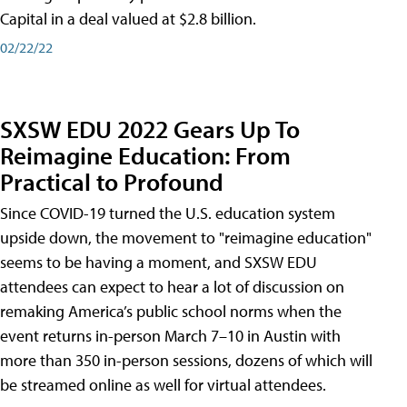
Capital in a deal valued at $2.8 billion.
02/22/22
SXSW EDU 2022 Gears Up To
Reimagine Education: From
Practical to Profound
Since COVID-19 turned the U.S. education system
upside down, the movement to "reimagine education"
seems to be having a moment, and SXSW EDU
attendees can expect to hear a lot of discussion on
remaking America’s public school norms when the
event returns in-person March 7–10 in Austin with
more than 350 in-person sessions, dozens of which will
be streamed online as well for virtual attendees.