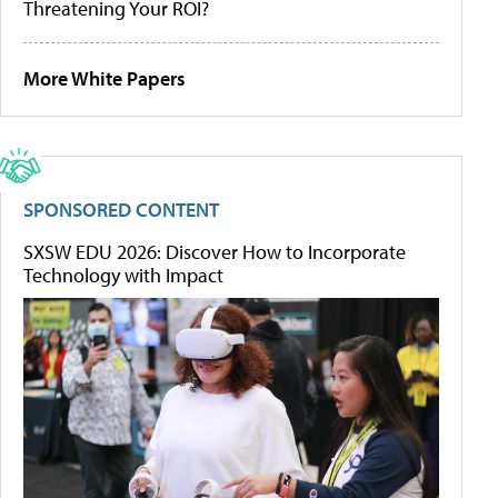
Threatening Your ROI?
More White Papers
SPONSORED CONTENT
SXSW EDU 2026: Discover How to Incorporate
Technology with Impact