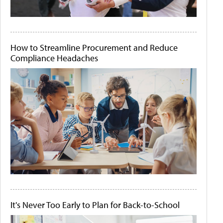
How to Streamline Procurement and Reduce
Compliance Headaches
It's Never Too Early to Plan for Back-to-School