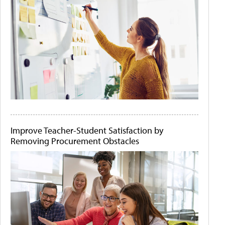
Improve Teacher-Student Satisfaction by
Removing Procurement Obstacles