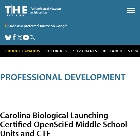
Add as a preferred source on Google
PRODUCT AWARDS
TUTORIALS
K-12 GRANTS
RESEARCH
STEM
PROFESSIONAL DEVELOPMENT
Carolina Biological Launching
Certified OpenSciEd Middle School
Units and CTE