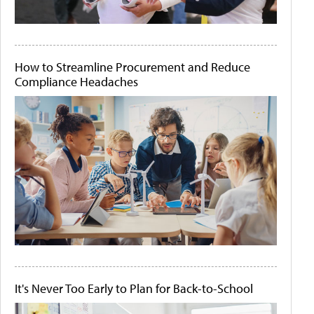
How to Streamline Procurement and Reduce
Compliance Headaches
It's Never Too Early to Plan for Back-to-School