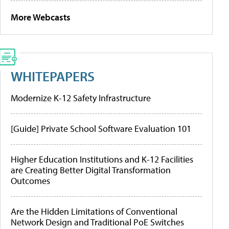
More Webcasts
WHITEPAPERS
Modernize K-12 Safety Infrastructure
[Guide] Private School Software Evaluation 101
Higher Education Institutions and K-12 Facilities
are Creating Better Digital Transformation
Outcomes
Are the Hidden Limitations of Conventional
Network Design and Traditional PoE Switches