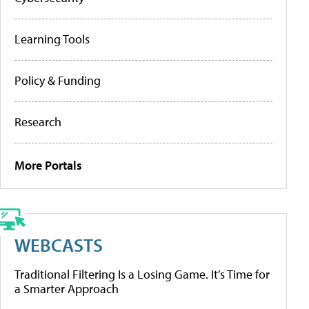
Learning Tools
Policy & Funding
Research
More Portals
WEBCASTS
Traditional Filtering Is a Losing Game. It’s Time for
a Smarter Approach