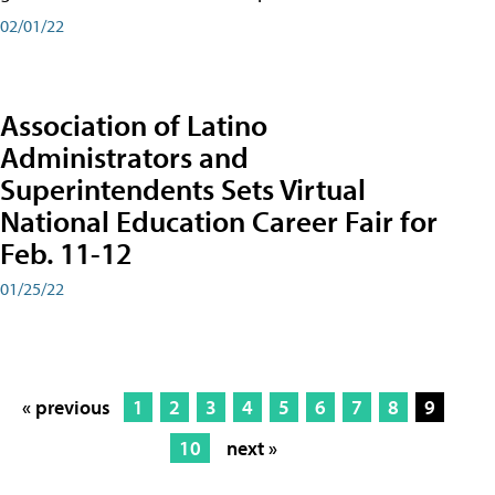
02/01/22
Association of Latino
Administrators and
Superintendents Sets Virtual
National Education Career Fair for
Feb. 11-12
01/25/22
« previous
1
2
3
4
5
6
7
8
9
10
next »