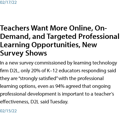
02/17/22
Teachers Want More Online, On-
Demand, and Targeted Professional
Learning Opportunities, New
Survey Shows
In a new survey commissioned by learning technology
firm D2L, only 20% of K–12 educators responding said
they are “strongly satisfied” with the professional
learning options, even as 94% agreed that ongoing
professional development is important to a teacher’s
effectiveness, D2L said Tuesday.
02/15/22