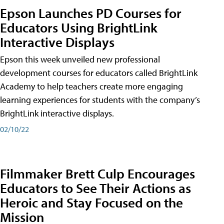
Epson Launches PD Courses for
Educators Using BrightLink
Interactive Displays
Epson this week unveiled new professional
development courses for educators called BrightLink
Academy to help teachers create more engaging
learning experiences for students with the company’s
BrightLink interactive displays.
02/10/22
Filmmaker Brett Culp Encourages
Educators to See Their Actions as
Heroic and Stay Focused on the
Mission