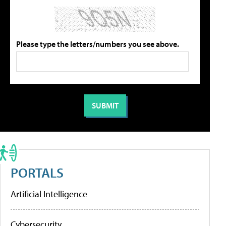
Please type the letters/numbers you see above.
PORTALS
Artificial Intelligence
Cybersecurity