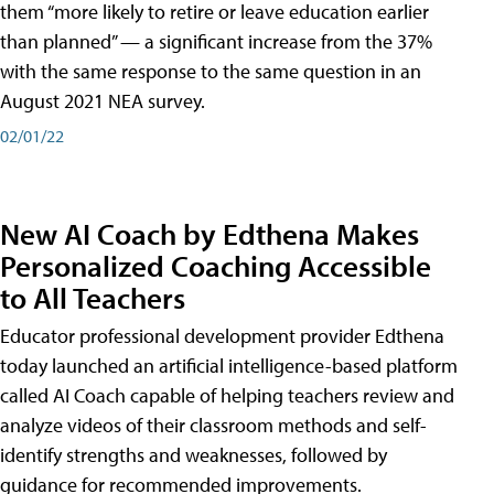
them “more likely to retire or leave education earlier
than planned” — a significant increase from the 37%
with the same response to the same question in an
August 2021 NEA survey.
02/01/22
New AI Coach by Edthena Makes
Personalized Coaching Accessible
to All Teachers
Educator professional development provider Edthena
today launched an artificial intelligence-based platform
called AI Coach capable of helping teachers review and
analyze videos of their classroom methods and self-
identify strengths and weaknesses, followed by
guidance for recommended improvements.