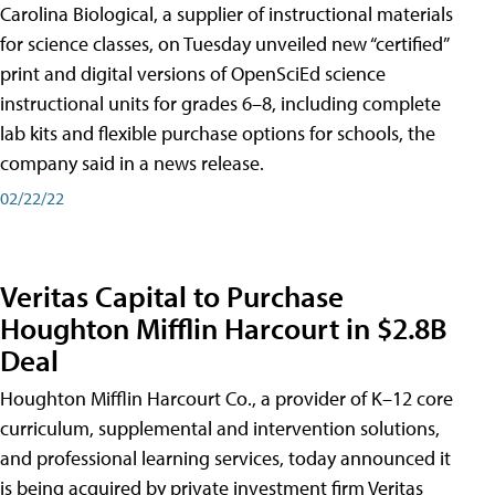
Carolina Biological, a supplier of instructional materials
for science classes, on Tuesday unveiled new “certified”
print and digital versions of OpenSciEd science
instructional units for grades 6–8, including complete
lab kits and flexible purchase options for schools, the
company said in a news release.
02/22/22
Veritas Capital to Purchase
Houghton Mifflin Harcourt in $2.8B
Deal
Houghton Mifflin Harcourt Co., a provider of K–12 core
curriculum, supplemental and intervention solutions,
and professional learning services, today announced it
is being acquired by private investment firm Veritas