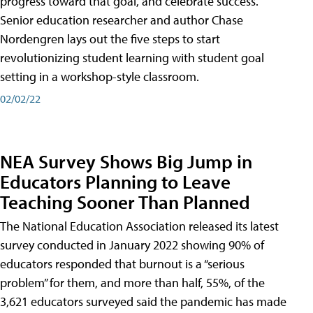
progress toward that goal, and celebrate success.
Senior education researcher and author Chase
Nordengren lays out the five steps to start
revolutionizing student learning with student goal
setting in a workshop-style classroom.
02/02/22
NEA Survey Shows Big Jump in
Educators Planning to Leave
Teaching Sooner Than Planned
The National Education Association released its latest
survey conducted in January 2022 showing 90% of
educators responded that burnout is a “serious
problem” for them, and more than half, 55%, of the
3,621 educators surveyed said the pandemic has made