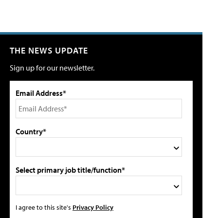
THE NEWS UPDATE
Sign up for our newsletter.
Email Address*
Country*
Select primary job title/function*
I agree to this site's
Privacy Policy