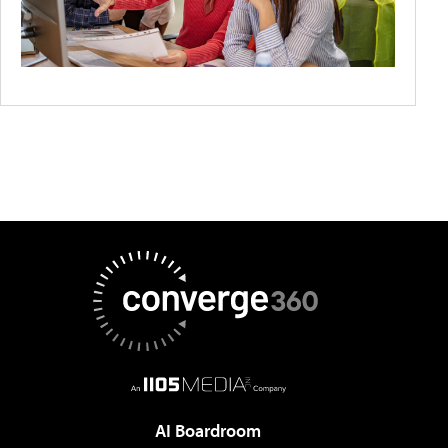
AI Boardroom