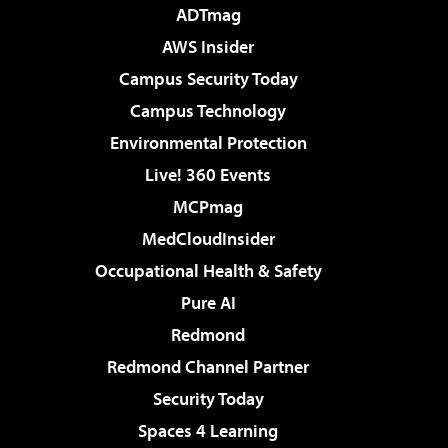
ADTmag
AWS Insider
Campus Security Today
Campus Technology
Environmental Protection
Live! 360 Events
MCPmag
MedCloudInsider
Occupational Health & Safety
Pure AI
Redmond
Redmond Channel Partner
Security Today
Spaces 4 Learning