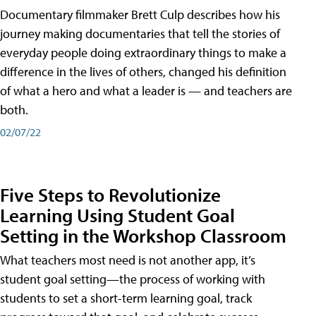
Documentary filmmaker Brett Culp describes how his
journey making documentaries that tell the stories of
everyday people doing extraordinary things to make a
difference in the lives of others, changed his definition
of what a hero and what a leader is — and teachers are
both.
02/07/22
Five Steps to Revolutionize
Learning Using Student Goal
Setting in the Workshop Classroom
What teachers most need is not another app, it’s
student goal setting—the process of working with
students to set a short-term learning goal, track