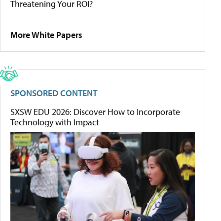
Threatening Your ROI?
More White Papers
SPONSORED CONTENT
SXSW EDU 2026: Discover How to Incorporate
Technology with Impact