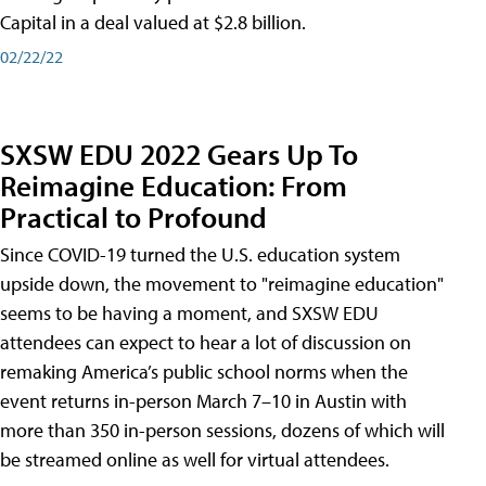
Capital in a deal valued at $2.8 billion.
02/22/22
SXSW EDU 2022 Gears Up To
Reimagine Education: From
Practical to Profound
Since COVID-19 turned the U.S. education system
upside down, the movement to "reimagine education"
seems to be having a moment, and SXSW EDU
attendees can expect to hear a lot of discussion on
remaking America’s public school norms when the
event returns in-person March 7–10 in Austin with
more than 350 in-person sessions, dozens of which will
be streamed online as well for virtual attendees.