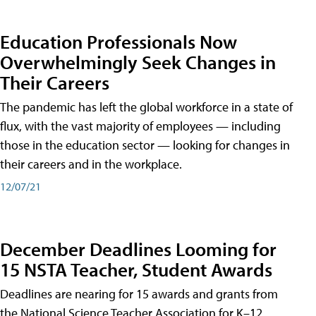
Education Professionals Now
Overwhelmingly Seek Changes in
Their Careers
The pandemic has left the global workforce in a state of
flux, with the vast majority of employees — including
those in the education sector — looking for changes in
their careers and in the workplace.
12/07/21
December Deadlines Looming for
15 NSTA Teacher, Student Awards
Deadlines are nearing for 15 awards and grants from
the National Science Teacher Association for K–12