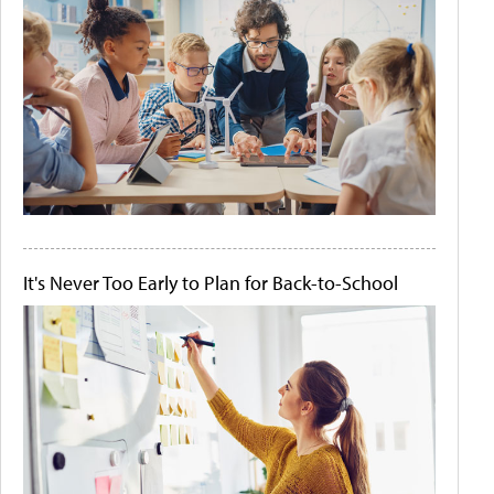
It's Never Too Early to Plan for Back-to-School