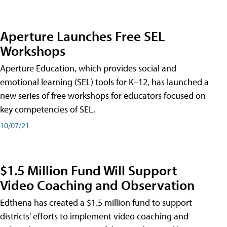
Aperture Launches Free SEL
Workshops
Aperture Education, which provides social and
emotional learning (SEL) tools for K–12, has launched a
new series of free workshops for educators focused on
key competencies of SEL.
10/07/21
$1.5 Million Fund Will Support
Video Coaching and Observation
Edthena has created a $1.5 million fund to support
districts' efforts to implement video coaching and