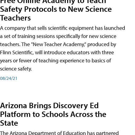
Safety Protocols to New Science
Teachers
A company that sells scientific equipment has launched
a set of training sessions specifically for new science
teachers. The "New Teacher Academy," produced by
Flinn Scientific, will introduce educators with three
years or fewer of teaching experience to basics of
science safety.
08/24/21
Arizona Brings Discovery Ed
Platform to Schools Across the
State
The Arizona Department of Education has partnered