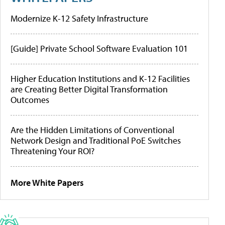
Modernize K-12 Safety Infrastructure
[Guide] Private School Software Evaluation 101
Higher Education Institutions and K-12 Facilities
are Creating Better Digital Transformation
Outcomes
Are the Hidden Limitations of Conventional
Network Design and Traditional PoE Switches
Threatening Your ROI?
More White Papers