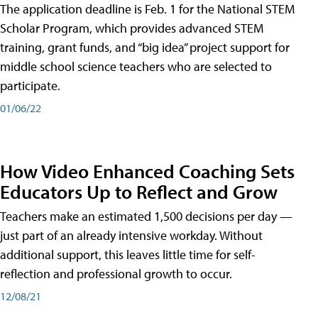
The application deadline is Feb. 1 for the National STEM
Scholar Program, which provides advanced STEM
training, grant funds, and “big idea” project support for
middle school science teachers who are selected to
participate.
01/06/22
How Video Enhanced Coaching Sets
Educators Up to Reflect and Grow
Teachers make an estimated 1,500 decisions per day —
just part of an already intensive workday. Without
additional support, this leaves little time for self-
reflection and professional growth to occur.
12/08/21