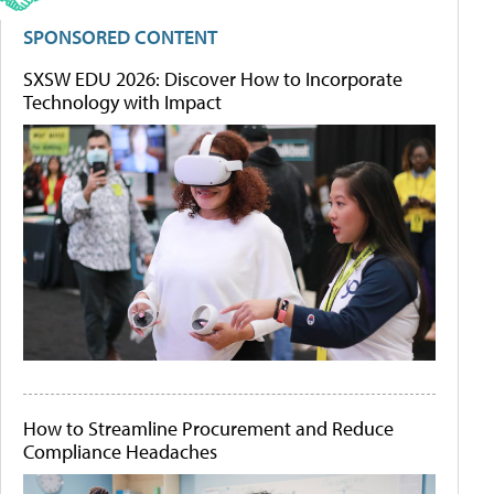
SPONSORED CONTENT
SXSW EDU 2026: Discover How to Incorporate
Technology with Impact
How to Streamline Procurement and Reduce
Compliance Headaches