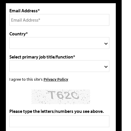
Email Address*
Country*
Select primary job title/function*
I agree to this site's
Privacy Policy
Please type the letters/numbers you see above.