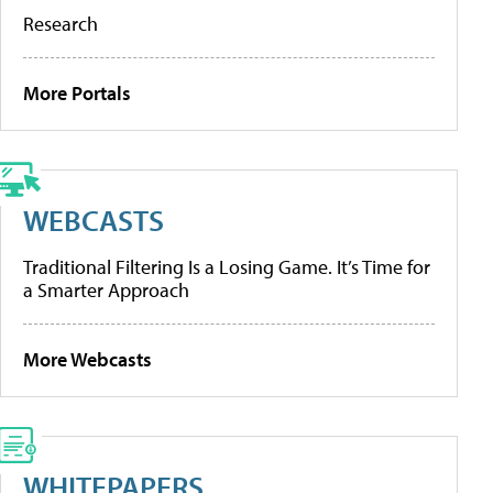
Research
More Portals
WEBCASTS
Traditional Filtering Is a Losing Game. It’s Time for
a Smarter Approach
More Webcasts
WHITEPAPERS