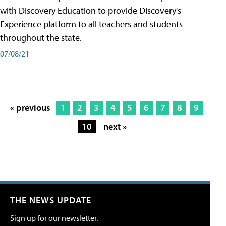
with Discovery Education to provide Discovery's
Experience platform to all teachers and students
throughout the state.
07/08/21
« previous
1
2
3
4
5
6
7
8
9
10
next »
THE NEWS UPDATE
Sign up for our newsletter.