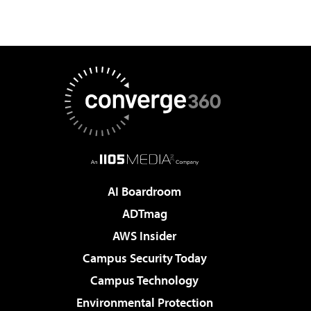
AI Boardroom
ADTmag
AWS Insider
Campus Security Today
Campus Technology
Environmental Protection