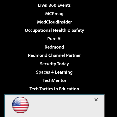
Live! 360 Events
MCPmag
MedCloudInsider
Occupational Health & Safety
Pure AI
Redmond
Redmond Channel Partner
Security Today
Spaces 4 Learning
TechMentor
Tech Tactics in Education
The AI Pivot
Virtualization & Cloud Review
Visual Studio Magazine