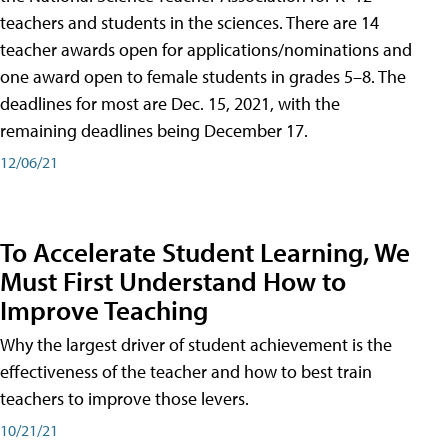
teachers and students in the sciences. There are 14
teacher awards open for applications/nominations and
one award open to female students in grades 5–8. The
deadlines for most are Dec. 15, 2021, with the
remaining deadlines being December 17.
12/06/21
To Accelerate Student Learning, We
Must First Understand How to
Improve Teaching
Why the largest driver of student achievement is the
effectiveness of the teacher and how to best train
teachers to improve those levers.
10/21/21