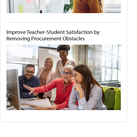
Improve Teacher-Student Satisfaction by
Removing Procurement Obstacles