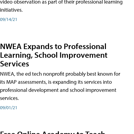
video observation as part of their professional learning
initiatives.
09/14/21
NWEA Expands to Professional
Learning, School Improvement
Services
NWEA, the ed tech nonprofit probably best known for
its MAP assessments, is expanding its services into
professional development and school improvement
services.
09/01/21
Free Online Academy to Teach