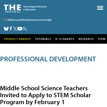
Add as a preferred source on Google
PRODUCT AWARDS
TUTORIALS
K-12 GRANTS
RESEARCH
STEM
PROFESSIONAL DEVELOPMENT
Middle School Science Teachers
Invited to Apply to STEM Scholar
Program by February 1