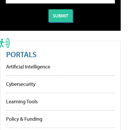
PORTALS
Artificial Intelligence
Cybersecurity
Learning Tools
Policy & Funding