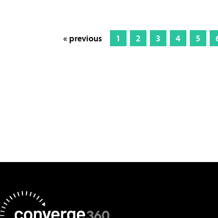
« previous
1
2
3
4
5