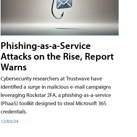
Phishing-as-a-Service
Attacks on the Rise, Report
Warns
Cybersecurity researchers at Trustwave have
identified a surge in malicious e-mail campaigns
leveraging Rockstar 2FA, a phishing-as-a-service
(PhaaS) toolkit designed to steal Microsoft 365
credentials.
12/03/24