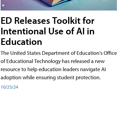
ED Releases Toolkit for
Intentional Use of AI in
Education
The United States Department of Education's Office
of Educational Technology has released a new
resource to help education leaders navigate AI
adoption while ensuring student protection.
10/25/24