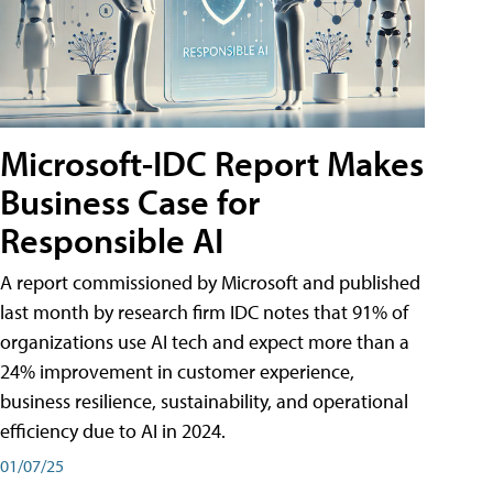
Microsoft-IDC Report Makes
Business Case for
Responsible AI
A report commissioned by Microsoft and published
last month by research firm IDC notes that 91% of
organizations use AI tech and expect more than a
24% improvement in customer experience,
business resilience, sustainability, and operational
efficiency due to AI in 2024.
01/07/25