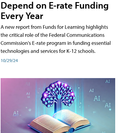
Depend on E-rate Funding
Every Year
A new report from Funds for Learning highlights
the critical role of the Federal Communications
Commission's E-rate program in funding essential
technologies and services for K-12 schools.
10/29/24