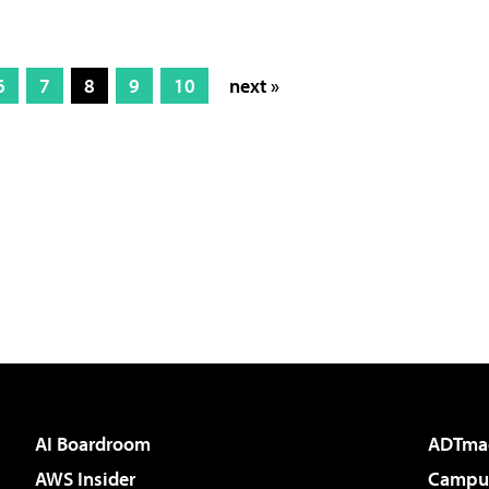
6
7
8
9
10
next »
AI Boardroom
ADTma
AWS Insider
Campus