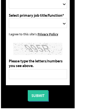
Select primary job title/function*
I agree to this site's
Privacy Policy
Please type the letters/numbers
you see above.