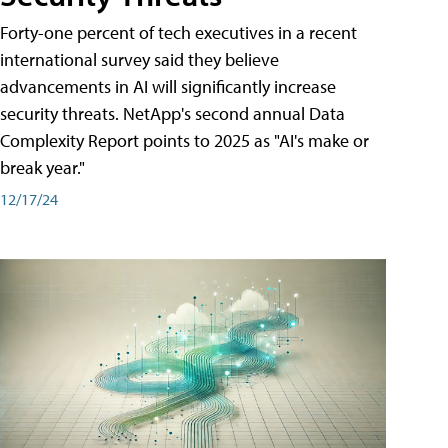
Forty-one percent of tech executives in a recent
international survey said they believe
advancements in AI will significantly increase
security threats. NetApp's second annual Data
Complexity Report points to 2025 as "AI's make or
break year."
12/17/24