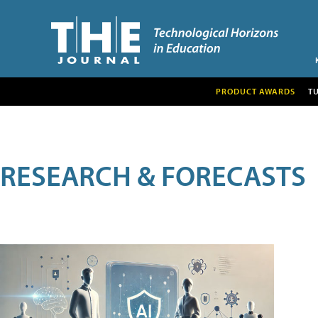
PRODUCT AWARDS
T
RESEARCH & FORECASTS