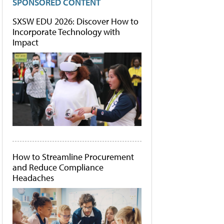
SPONSORED CONTENT
SXSW EDU 2026: Discover How to
Incorporate Technology with
Impact
How to Streamline Procurement
and Reduce Compliance
Headaches