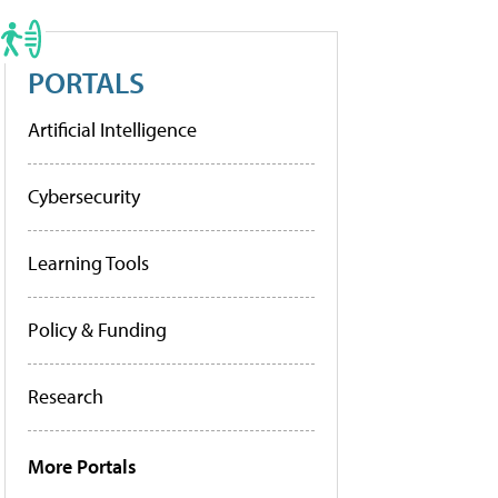
PORTALS
Artificial Intelligence
Cybersecurity
Learning Tools
Policy & Funding
Research
More Portals