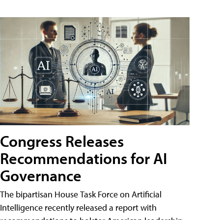
Congress Releases
Recommendations for AI
Governance
The bipartisan House Task Force on Artificial
Intelligence recently released a report with