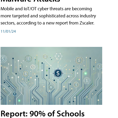
Mobile and IoT/OT cyber threats are becoming
more targeted and sophisticated across industry
sectors, according to a new report from Zscaler.
11/01/24
Report: 90% of Schools