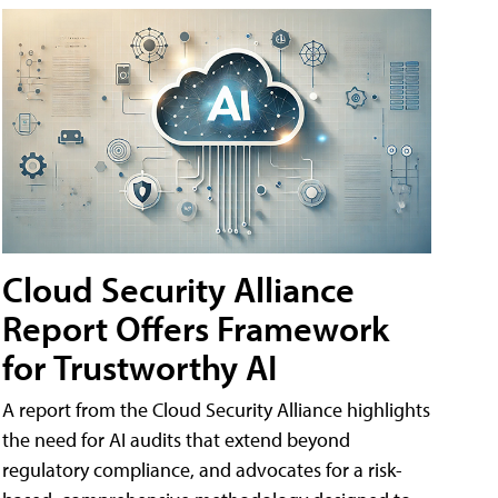
Cloud Security Alliance
Report Offers Framework
for Trustworthy AI
A report from the Cloud Security Alliance highlights
the need for AI audits that extend beyond
regulatory compliance, and advocates for a risk-