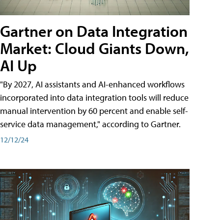
Gartner on Data Integration
Market: Cloud Giants Down,
AI Up
"By 2027, AI assistants and AI-enhanced workflows
incorporated into data integration tools will reduce
manual intervention by 60 percent and enable self-
service data management," according to Gartner.
12/12/24