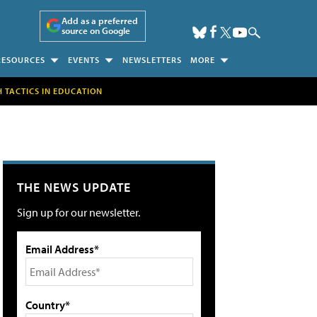
Add as a preferred
source on Google
RESOURCES
EVENTS
NEWSLETTERS
MORE
H TACTICS IN EDUCATION
THE NEWS UPDATE
Sign up for our newsletter.
Email Address*
Country*