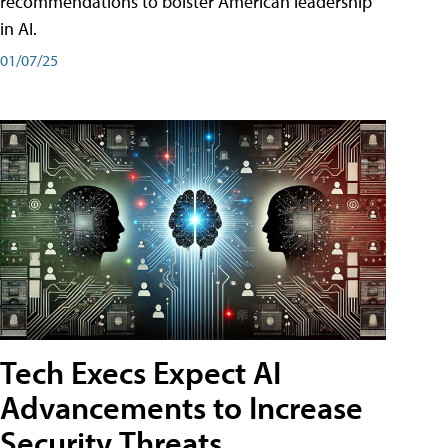
recommendations to bolster American leadership
in AI.
01/07/25
Tech Execs Expect AI
Advancements to Increase
Security Threats