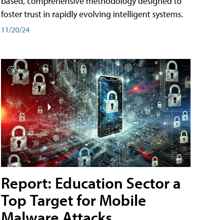
based, comprehensive methodology designed to
foster trust in rapidly evolving intelligent systems.
11/20/24
Report: Education Sector a
Top Target for Mobile
Malware Attacks