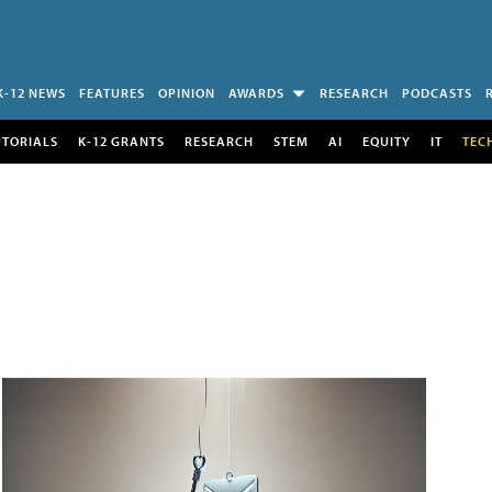
K-12 NEWS
FEATURES
OPINION
AWARDS
RESEARCH
PODCASTS
UTORIALS
K-12 GRANTS
RESEARCH
STEM
AI
EQUITY
IT
TEC