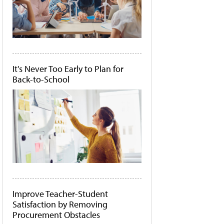
It's Never Too Early to Plan for
Back-to-School
Improve Teacher-Student
Satisfaction by Removing
Procurement Obstacles