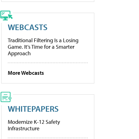
WEBCASTS
Traditional Filtering Is a Losing
Game. It’s Time for a Smarter
Approach
More Webcasts
WHITEPAPERS
Modernize K-12 Safety
Infrastructure