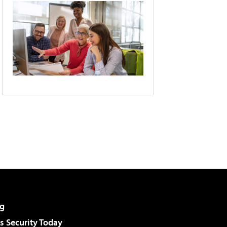
g
 Security Today