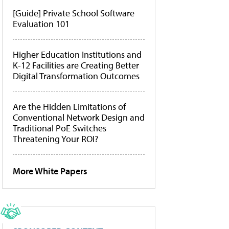
[Guide] Private School Software
Evaluation 101
Higher Education Institutions and
K-12 Facilities are Creating Better
Digital Transformation Outcomes
Are the Hidden Limitations of
Conventional Network Design and
Traditional PoE Switches
Threatening Your ROI?
More White Papers