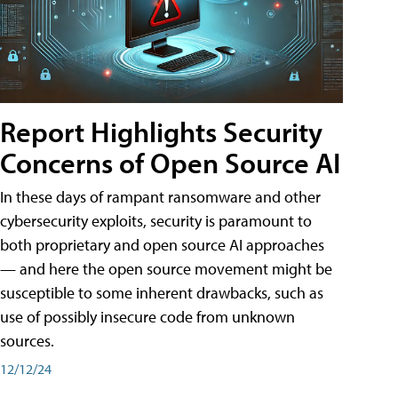
Report Highlights Security
Concerns of Open Source AI
In these days of rampant ransomware and other
cybersecurity exploits, security is paramount to
both proprietary and open source AI approaches
— and here the open source movement might be
susceptible to some inherent drawbacks, such as
use of possibly insecure code from unknown
sources.
12/12/24