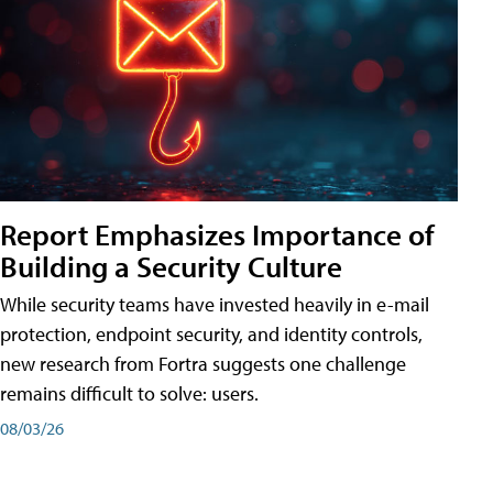
Report Emphasizes Importance of
Building a Security Culture
While security teams have invested heavily in e-mail
protection, endpoint security, and identity controls,
new research from Fortra suggests one challenge
remains difficult to solve: users.
08/03/26