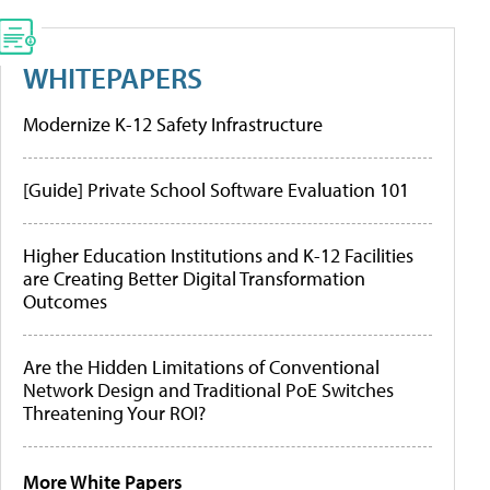
WHITEPAPERS
Modernize K-12 Safety Infrastructure
[Guide] Private School Software Evaluation 101
Higher Education Institutions and K-12 Facilities
are Creating Better Digital Transformation
Outcomes
Are the Hidden Limitations of Conventional
Network Design and Traditional PoE Switches
Threatening Your ROI?
More White Papers