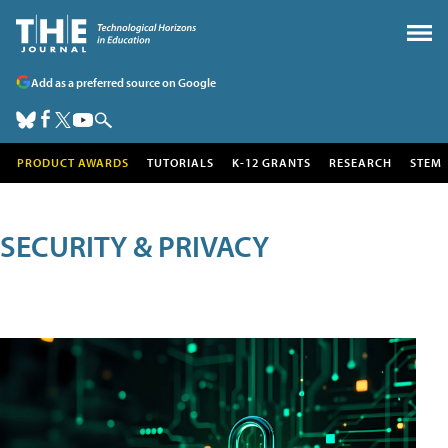
Add as a preferred source on Google
PRODUCT AWARDS
TUTORIALS
K-12 GRANTS
RESEARCH
STEM
SECURITY & PRIVACY