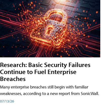
Research: Basic Security Failures
Continue to Fuel Enterprise
Breaches
Many enterprise breaches still begin with familiar
weaknesses, according to a new report from SonicWall.
07/13/26