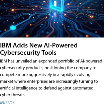
IBM Adds New AI-Powered
Cybersecurity Tools
IBM has unveiled an expanded portfolio of AI-powered
cybersecurity products, positioning the company to
compete more aggressively in a rapidly evolving
market where enterprises are increasingly turning to
artificial intelligence to defend against automated
cyber threats.
05/22/26