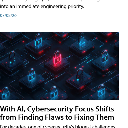
into an immediate engineering priority.
07/08/26
With AI, Cybersecurity Focus Shifts
from Finding Flaws to Fixing Them
For decades, one of cybersecurity's biggest challenges