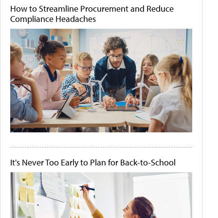
How to Streamline Procurement and Reduce
Compliance Headaches
It's Never Too Early to Plan for Back-to-School