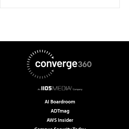
AI Boardroom
ADTmag
AWS Insider