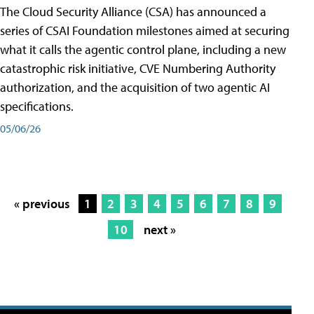
The Cloud Security Alliance (CSA) has announced a
series of CSAI Foundation milestones aimed at securing
what it calls the agentic control plane, including a new
catastrophic risk initiative, CVE Numbering Authority
authorization, and the acquisition of two agentic AI
specifications.
05/06/26
« previous
1
2
3
4
5
6
7
8
9
10
next »