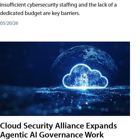
insufficient cybersecurity staffing and the lack of a
dedicated budget are key barriers.
05/20/26
Cloud Security Alliance Expands
Agentic AI Governance Work