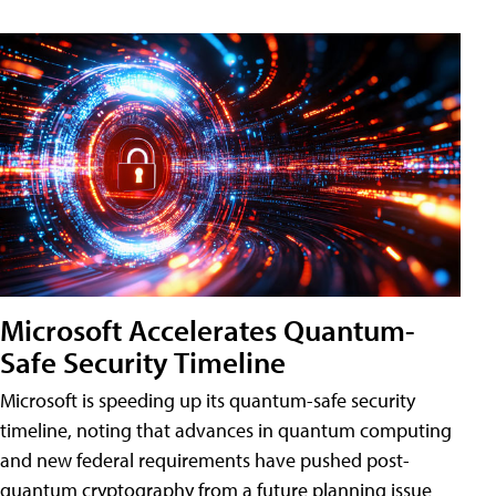
Microsoft Accelerates Quantum-
Safe Security Timeline
Microsoft is speeding up its quantum-safe security
timeline, noting that advances in quantum computing
and new federal requirements have pushed post-
quantum cryptography from a future planning issue