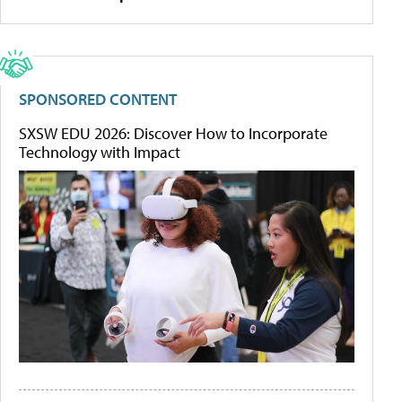
SPONSORED CONTENT
SXSW EDU 2026: Discover How to Incorporate
Technology with Impact