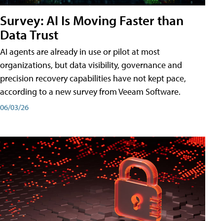
Survey: AI Is Moving Faster than
Data Trust
AI agents are already in use or pilot at most
organizations, but data visibility, governance and
precision recovery capabilities have not kept pace,
according to a new survey from Veeam Software.
06/03/26