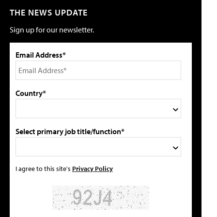
THE NEWS UPDATE
Sign up for our newsletter.
Email Address*
Country*
Select primary job title/function*
I agree to this site's
Privacy Policy