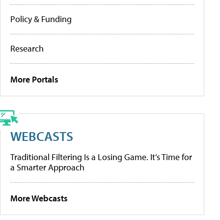
Policy & Funding
Research
More Portals
WEBCASTS
Traditional Filtering Is a Losing Game. It’s Time for
a Smarter Approach
More Webcasts