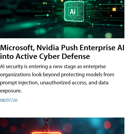
Microsoft, Nvidia Push Enterprise AI
into Active Cyber Defense
AI security is entering a new stage as enterprise
organizations look beyond protecting models from
prompt injection, unauthorized access, and data
exposure.
08/07/26