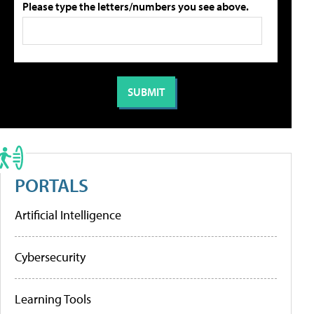
Please type the letters/numbers you see above.
PORTALS
Artificial Intelligence
Cybersecurity
Learning Tools