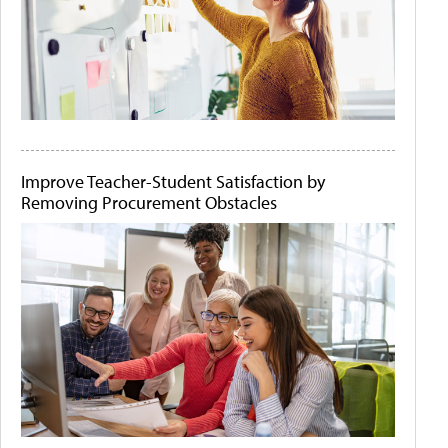
Improve Teacher-Student Satisfaction by
Removing Procurement Obstacles