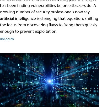
has been finding vulnerabilities before attackers do. A
growing number of security professionals now say
artificial intelligence is changing that equation, shifting
the focus from discovering flaws to fixing them quickly
enough to prevent exploitation.
06/22/26