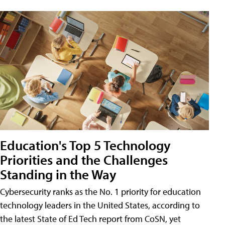
Education's Top 5 Technology
Priorities and the Challenges
Standing in the Way
Cybersecurity ranks as the No. 1 priority for education
technology leaders in the United States, according to
the latest State of Ed Tech report from CoSN, yet