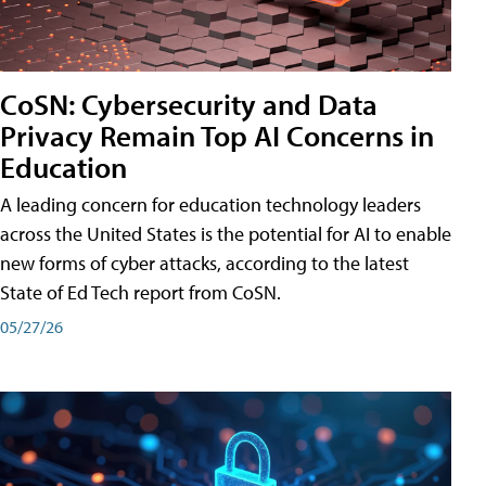
CoSN: Cybersecurity and Data
Privacy Remain Top AI Concerns in
Education
A leading concern for education technology leaders
across the United States is the potential for AI to enable
new forms of cyber attacks, according to the latest
State of Ed Tech report from CoSN.
05/27/26