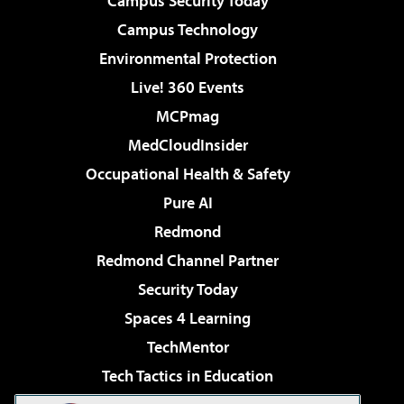
Campus Security Today
Campus Technology
Environmental Protection
Live! 360 Events
MCPmag
MedCloudInsider
Occupational Health & Safety
Pure AI
Redmond
Redmond Channel Partner
Security Today
Spaces 4 Learning
TechMentor
Tech Tactics in Education