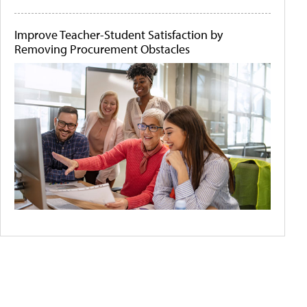
Improve Teacher-Student Satisfaction by
Removing Procurement Obstacles