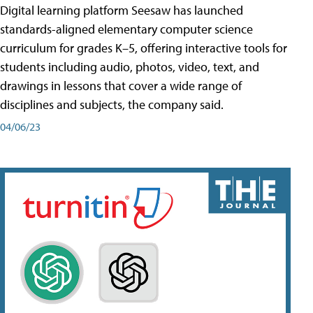
Digital learning platform Seesaw has launched
standards-aligned elementary computer science
curriculum for grades K–5, offering interactive tools for
students including audio, photos, video, text, and
drawings in lessons that cover a wide range of
disciplines and subjects, the company said.
04/06/23