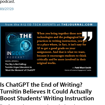
podcast.
03/27/23
Is ChatGPT the End of Writing?
Turnitin Believes It Could Actually
Boost Students' Writing Instruction