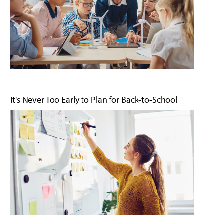
It's Never Too Early to Plan for Back-to-School