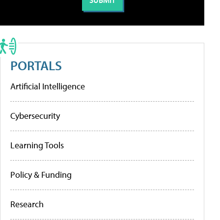
PORTALS
Artificial Intelligence
Cybersecurity
Learning Tools
Policy & Funding
Research