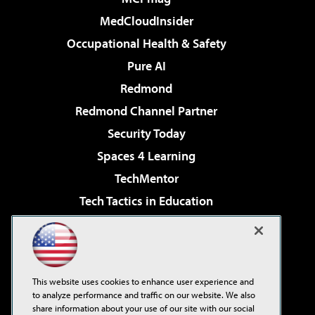
MedCloudInsider
Occupational Health & Safety
Pure AI
Redmond
Redmond Channel Partner
Security Today
Spaces 4 Learning
TechMentor
Tech Tactics in Education
The AI Pivot
Virtualization & Cloud Review
Visual Studio Magazine
This website uses cookies to enhance user experience and
Visual Studio Live!
to analyze performance and traffic on our website. We also
share information about your use of our site with our social