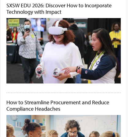
SXSW EDU 2026: Discover How to Incorporate
Technology with Impact
How to Streamline Procurement and Reduce
Compliance Headaches