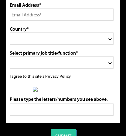
Email Address*
Country*
Select primary job title/function*
I agree to this site's
Privacy Policy
Please type the letters/numbers you see above.