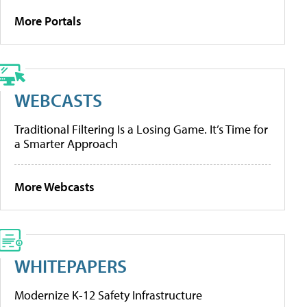
More Portals
WEBCASTS
Traditional Filtering Is a Losing Game. It’s Time for
a Smarter Approach
More Webcasts
WHITEPAPERS
Modernize K-12 Safety Infrastructure