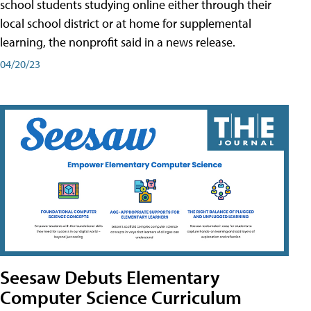
school students studying online either through their
local school district or at home for supplemental
learning, the nonprofit said in a news release.
04/20/23
Seesaw Debuts Elementary
Computer Science Curriculum