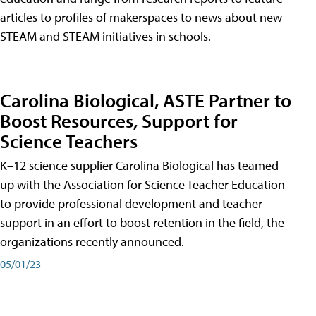
articles to profiles of makerspaces to news about new
STEAM and STEAM initiatives in schools.
Carolina Biological, ASTE Partner to
Boost Resources, Support for
Science Teachers
K–12 science supplier Carolina Biological has teamed
up with the Association for Science Teacher Education
to provide professional development and teacher
support in an effort to boost retention in the field, the
organizations recently announced.
05/01/23