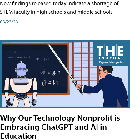
New findings released today indicate a shortage of
STEM faculty in high schools and middle schools.
03/23/23
Why Our Technology Nonprofit is
Embracing ChatGPT and AI in
Education