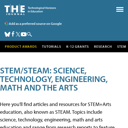
Add as a preferred source on Google
PRODUCT AWARDS
TUTORIALS
K-12 GRANTS
RESEARCH
STEM
STEM/STEAM: SCIENCE,
TECHNOLOGY, ENGINEERING,
MATH AND THE ARTS
Here you'll find articles and resources for STEM+Arts
education, also known as STEAM. Topics include
science, technology, engineering, math and arts
education and range from research reports to feature