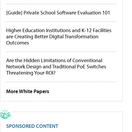
[Guide] Private School Software Evaluation 101
Higher Education Institutions and K-12 Facilities
are Creating Better Digital Transformation
Outcomes
Are the Hidden Limitations of Conventional
Network Design and Traditional PoE Switches
Threatening Your ROI?
More White Papers
SPONSORED CONTENT