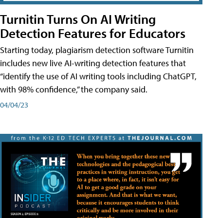
Turnitin Turns On AI Writing
Detection Features for Educators
Starting today, plagiarism detection software Turnitin
includes new live AI-writing detection features that
“identify the use of AI writing tools including ChatGPT,
with 98% confidence,” the company said.
04/04/23