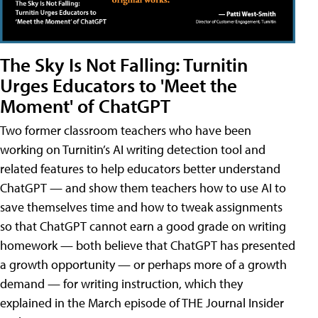
The Sky Is Not Falling: Turnitin
Urges Educators to 'Meet the
Moment' of ChatGPT
Two former classroom teachers who have been
working on Turnitin’s AI writing detection tool and
related features to help educators better understand
ChatGPT — and show them teachers how to use AI to
save themselves time and how to tweak assignments
so that ChatGPT cannot earn a good grade on writing
homework — both believe that ChatGPT has presented
a growth opportunity — or perhaps more of a growth
demand — for writing instruction, which they
explained in the March episode of THE Journal Insider