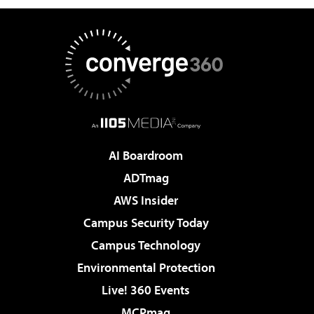
AI Boardroom
ADTmag
AWS Insider
Campus Security Today
Campus Technology
Environmental Protection
Live! 360 Events
MCPmag