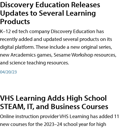
Discovery Education Releases
Updates to Several Learning
Products
K–12 ed tech company Discovery Education has
recently added and updated several products on its
digital platform. These include a new original series,
new Arcademics games, Sesame Workshop resources,
and science teaching resources.
04/20/23
VHS Learning Adds High School
STEAM, IT, and Business Courses
Online instruction provider VHS Learning has added 11
new courses for the 2023–24 school year for high