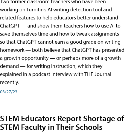
Two former classroom teachers who have been
working on Turnitin’s AI writing detection tool and
related features to help educators better understand
ChatGPT — and show them teachers how to use AI to
save themselves time and how to tweak assignments
so that ChatGPT cannot earn a good grade on writing
homework — both believe that ChatGPT has presented
a growth opportunity — or perhaps more of a growth
demand — for writing instruction, which they
explained in a podcast interview with THE Journal
recently.
03/27/23
STEM Educators Report Shortage of
STEM Faculty in Their Schools