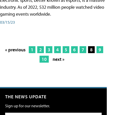
Electronic sports, better known as esports, is a massive
industry. As of 2022, 532 million people watched video
gaming events worldwide.
03/15/23
« previous
1
2
3
4
5
6
7
8
9
10
next »
THE NEWS UPDATE
Sign up for our newsletter.