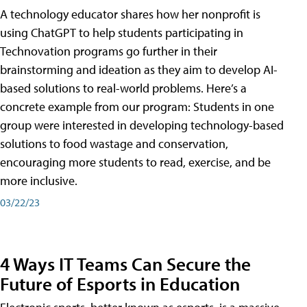
A technology educator shares how her nonprofit is
using ChatGPT to help students participating in
Technovation programs go further in their
brainstorming and ideation as they aim to develop AI-
based solutions to real-world problems. Here’s a
concrete example from our program: Students in one
group were interested in developing technology-based
solutions to food wastage and conservation,
encouraging more students to read, exercise, and be
more inclusive.
03/22/23
4 Ways IT Teams Can Secure the
Future of Esports in Education