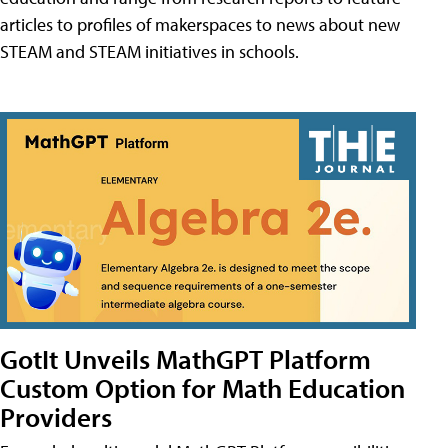
articles to profiles of makerspaces to news about new
STEAM and STEAM initiatives in schools.
GotIt Unveils MathGPT Platform
Custom Option for Math Education
Providers