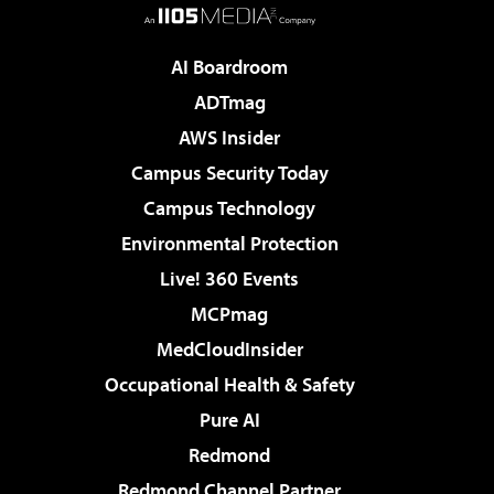
AI Boardroom
ADTmag
AWS Insider
Campus Security Today
Campus Technology
Environmental Protection
Live! 360 Events
MCPmag
MedCloudInsider
Occupational Health & Safety
Pure AI
Redmond
Redmond Channel Partner