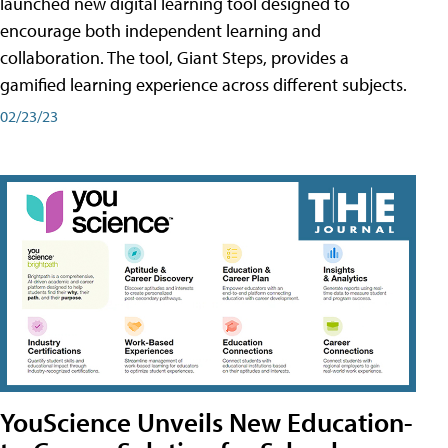
launched new digital learning tool designed to
encourage both independent learning and
collaboration. The tool, Giant Steps, provides a
gamified learning experience across different subjects.
02/23/23
YouScience Unveils New Education-