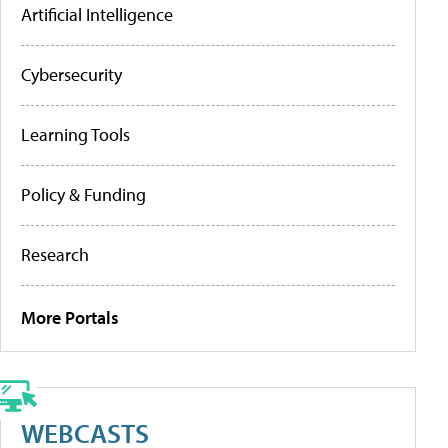
Artificial Intelligence
Cybersecurity
Learning Tools
Policy & Funding
Research
More Portals
WEBCASTS