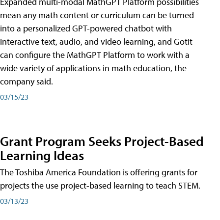
Expanded multi-modal MathGPT Platform possibilities
mean any math content or curriculum can be turned
into a personalized GPT-powered chatbot with
interactive text, audio, and video learning, and GotIt
can configure the MathGPT Platform to work with a
wide variety of applications in math education, the
company said.
03/15/23
Grant Program Seeks Project-Based
Learning Ideas
The Toshiba America Foundation is offering grants for
projects the use project-based learning to teach STEM.
03/13/23