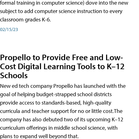
formal training in computer science) dove into the new
subject to add computer science instruction to every
classroom grades K-6.
02/15/23
Propello to Provide Free and Low-
Cost Digital Learning Tools to K–12
Schools
New ed tech company Propello has launched with the
goal of helping budget-strapped school districts
provide access to standards-based, high-quality
curricula and teacher support for no or little cost.The
company has also debuted two of its upcoming K–12
curriculum offerings in middle school science, with
plans to expand well beyond that.