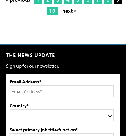
10
next »
THE NEWS UPDATE
Sign up for our newsletter.
Email Address*
Country*
Select primary job title/function*