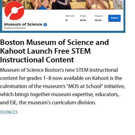
Boston Museum of Science and
Kahoot Launch Free STEM
Instructional Content
Museum of Science Boston's new STEM instructional
content for grades 1–8 now available on Kahoot is the
culmination of the museum’s "MOS at School" initiative,
which brings together museum expertise, educators,
and EiE, the museum's curriculum division.
03/06/23