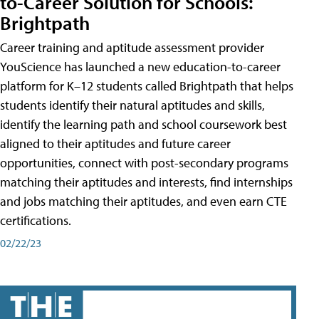
to-Career Solution for Schools:
Brightpath
Career training and aptitude assessment provider
YouScience has launched a new education-to-career
platform for K–12 students called Brightpath that helps
students identify their natural aptitudes and skills,
identify the learning path and school coursework best
aligned to their aptitudes and future career
opportunities, connect with post-secondary programs
matching their aptitudes and interests, find internships
and jobs matching their aptitudes, and even earn CTE
certifications.
02/22/23