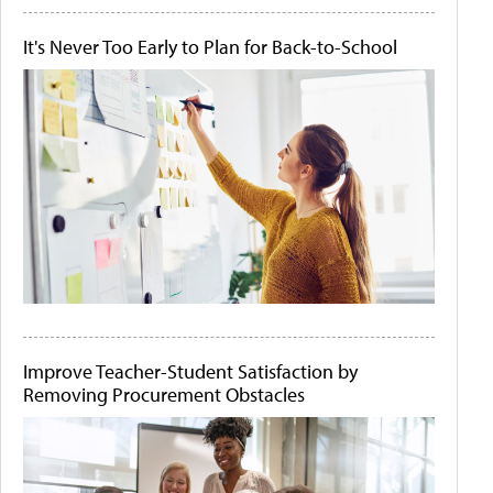
It's Never Too Early to Plan for Back-to-School
Improve Teacher-Student Satisfaction by
Removing Procurement Obstacles