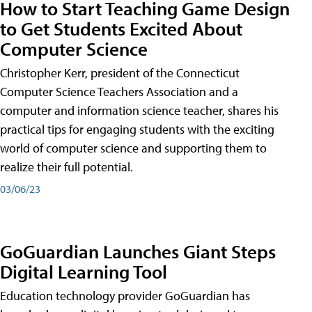
How to Start Teaching Game Design
to Get Students Excited About
Computer Science
Christopher Kerr, president of the Connecticut
Computer Science Teachers Association and a
computer and information science teacher, shares his
practical tips for engaging students with the exciting
world of computer science and supporting them to
realize their full potential.
03/06/23
GoGuardian Launches Giant Steps
Digital Learning Tool
Education technology provider GoGuardian has