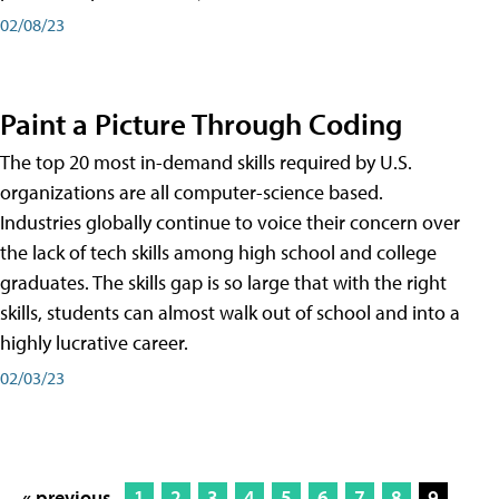
02/08/23
Paint a Picture Through Coding
The top 20 most in-demand skills required by U.S.
organizations are all computer-science based.
Industries globally continue to voice their concern over
the lack of tech skills among high school and college
graduates. The skills gap is so large that with the right
skills, students can almost walk out of school and into a
highly lucrative career.
02/03/23
« previous
1
2
3
4
5
6
7
8
9