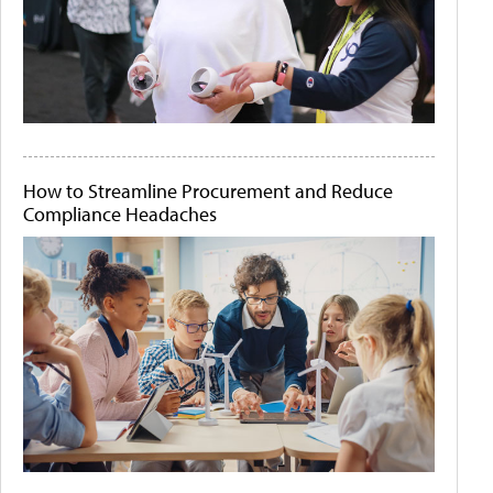
How to Streamline Procurement and Reduce
Compliance Headaches