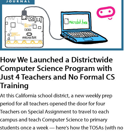
How We Launched a Districtwide
Computer Science Program with
Just 4 Teachers and No Formal CS
Training
At this California school district, a new weekly prep
period for all teachers opened the door for four
Teachers on Special Assignment to travel to each
campus and teach Computer Science to primary
students once a week — here's how the TOSAs (with no