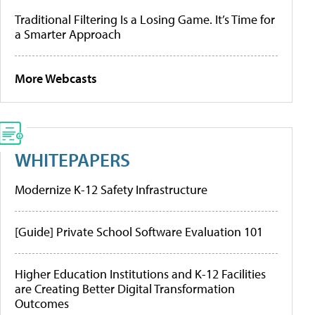
Traditional Filtering Is a Losing Game. It’s Time for
a Smarter Approach
More Webcasts
WHITEPAPERS
Modernize K-12 Safety Infrastructure
[Guide] Private School Software Evaluation 101
Higher Education Institutions and K-12 Facilities
are Creating Better Digital Transformation
Outcomes