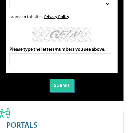
I agree to this site's
Privacy Policy
Please type the letters/numbers you see above.
PORTALS