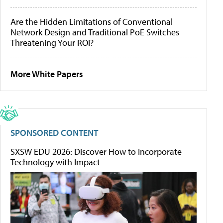
Are the Hidden Limitations of Conventional
Network Design and Traditional PoE Switches
Threatening Your ROI?
More White Papers
SPONSORED CONTENT
SXSW EDU 2026: Discover How to Incorporate
Technology with Impact