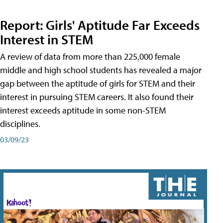
Report: Girls' Aptitude Far Exceeds
Interest in STEM
A review of data from more than 225,000 female
middle and high school students has revealed a major
gap between the aptitude of girls for STEM and their
interest in pursuing STEM careers. It also found their
interest exceeds aptitude in some non-STEM
disciplines.
03/09/23