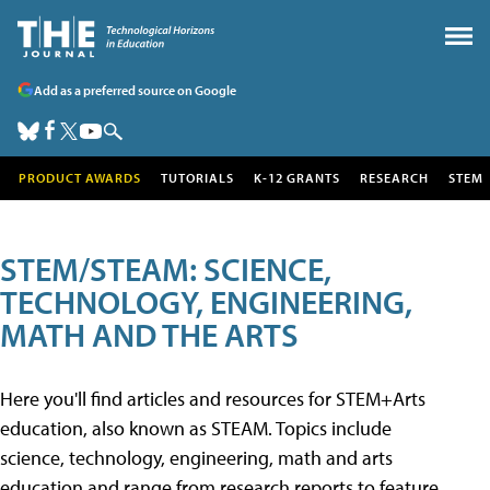
Add as a preferred source on Google
PRODUCT AWARDS
TUTORIALS
K-12 GRANTS
RESEARCH
STEM
STEM/STEAM: SCIENCE,
TECHNOLOGY, ENGINEERING,
MATH AND THE ARTS
Here you'll find articles and resources for STEM+Arts
education, also known as STEAM. Topics include
science, technology, engineering, math and arts
education and range from research reports to feature