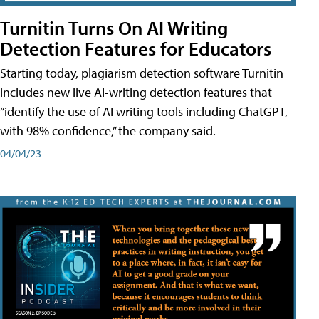
Turnitin Turns On AI Writing
Detection Features for Educators
Starting today, plagiarism detection software Turnitin
includes new live AI-writing detection features that
“identify the use of AI writing tools including ChatGPT,
with 98% confidence,” the company said.
04/04/23