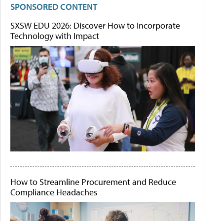
SPONSORED CONTENT
SXSW EDU 2026: Discover How to Incorporate
Technology with Impact
How to Streamline Procurement and Reduce
Compliance Headaches