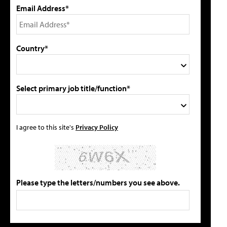
Email Address*
Country*
Select primary job title/function*
I agree to this site's
Privacy Policy
Please type the letters/numbers you see above.