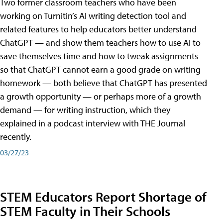
Two former classroom teachers who have been
working on Turnitin’s AI writing detection tool and
related features to help educators better understand
ChatGPT — and show them teachers how to use AI to
save themselves time and how to tweak assignments
so that ChatGPT cannot earn a good grade on writing
homework — both believe that ChatGPT has presented
a growth opportunity — or perhaps more of a growth
demand — for writing instruction, which they
explained in a podcast interview with THE Journal
recently.
03/27/23
STEM Educators Report Shortage of
STEM Faculty in Their Schools