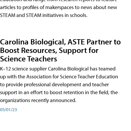
articles to profiles of makerspaces to news about new
STEAM and STEAM initiatives in schools.
Carolina Biological, ASTE Partner to
Boost Resources, Support for
Science Teachers
K–12 science supplier Carolina Biological has teamed
up with the Association for Science Teacher Education
to provide professional development and teacher
support in an effort to boost retention in the field, the
organizations recently announced.
05/01/23