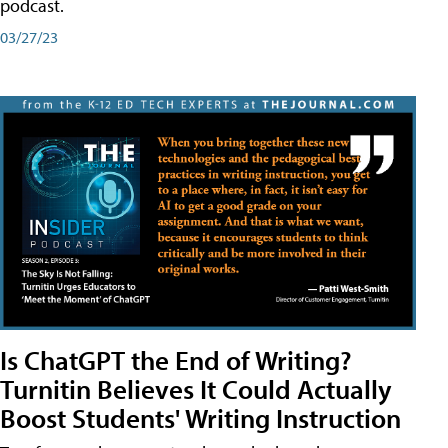
podcast.
03/27/23
Is ChatGPT the End of Writing?
Turnitin Believes It Could Actually
Boost Students' Writing Instruction