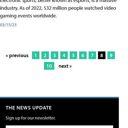
Electronic sports, better known as esports, is a massive
industry. As of 2022, 532 million people watched video
gaming events worldwide.
03/15/23
« previous
1
2
3
4
5
6
7
8
9
10
next »
THE NEWS UPDATE
Sign up for our newsletter.