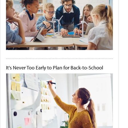
It's Never Too Early to Plan for Back-to-School