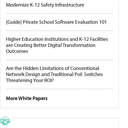
Modernize K-12 Safety Infrastructure
[Guide] Private School Software Evaluation 101
Higher Education Institutions and K-12 Facilities
are Creating Better Digital Transformation
Outcomes
Are the Hidden Limitations of Conventional
Network Design and Traditional PoE Switches
Threatening Your ROI?
More White Papers