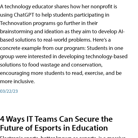
A technology educator shares how her nonprofit is
using ChatGPT to help students participating in
Technovation programs go further in their
brainstorming and ideation as they aim to develop AI-
based solutions to real-world problems. Here’s a
concrete example from our program: Students in one
group were interested in developing technology-based
solutions to food wastage and conservation,
encouraging more students to read, exercise, and be
more inclusive.
03/22/23
4 Ways IT Teams Can Secure the
Future of Esports in Education