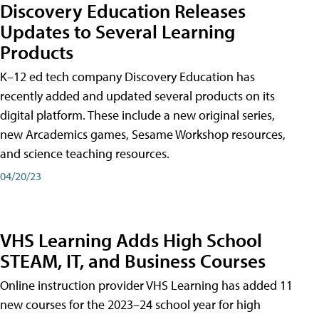
Discovery Education Releases
Updates to Several Learning
Products
K–12 ed tech company Discovery Education has
recently added and updated several products on its
digital platform. These include a new original series,
new Arcademics games, Sesame Workshop resources,
and science teaching resources.
04/20/23
VHS Learning Adds High School
STEAM, IT, and Business Courses
Online instruction provider VHS Learning has added 11
new courses for the 2023–24 school year for high