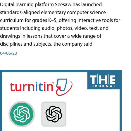
Digital learning platform Seesaw has launched
standards-aligned elementary computer science
curriculum for grades K–5, offering interactive tools for
students including audio, photos, video, text, and
drawings in lessons that cover a wide range of
disciplines and subjects, the company said.
04/06/23