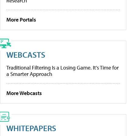
Research
More Portals
WEBCASTS
Traditional Filtering Is a Losing Game. It’s Time for
a Smarter Approach
More Webcasts
WHITEPAPERS