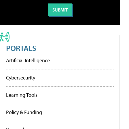
PORTALS
Artificial Intelligence
Cybersecurity
Learning Tools
Policy & Funding