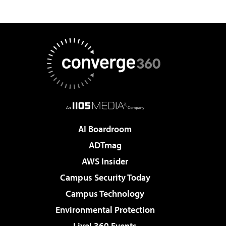
AI Boardroom
ADTmag
AWS Insider
Campus Security Today
Campus Technology
Environmental Protection
Live! 360 Events