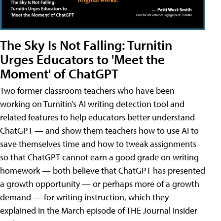
The Sky Is Not Falling: Turnitin
Urges Educators to 'Meet the
Moment' of ChatGPT
Two former classroom teachers who have been
working on Turnitin’s AI writing detection tool and
related features to help educators better understand
ChatGPT — and show them teachers how to use AI to
save themselves time and how to tweak assignments
so that ChatGPT cannot earn a good grade on writing
homework — both believe that ChatGPT has presented
a growth opportunity — or perhaps more of a growth
demand — for writing instruction, which they
explained in the March episode of THE Journal Insider