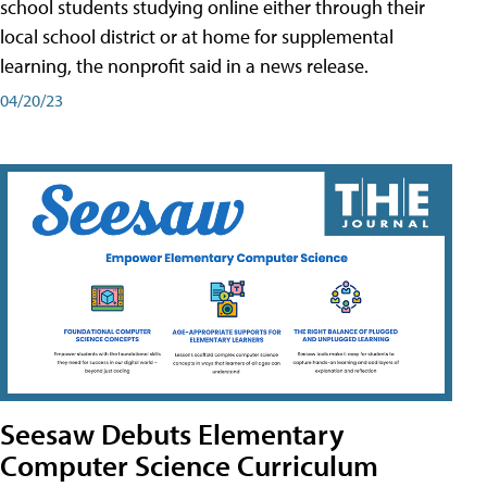
school students studying online either through their
local school district or at home for supplemental
learning, the nonprofit said in a news release.
04/20/23
Seesaw Debuts Elementary
Computer Science Curriculum