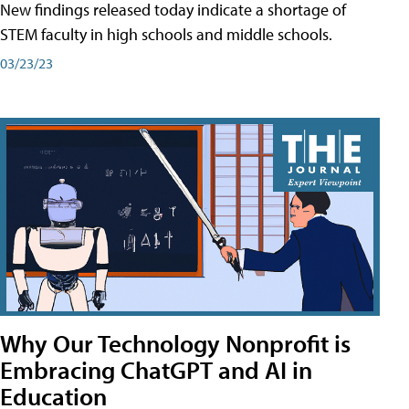
New findings released today indicate a shortage of
STEM faculty in high schools and middle schools.
03/23/23
Why Our Technology Nonprofit is
Embracing ChatGPT and AI in
Education