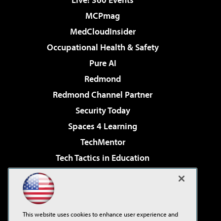
MCPmag
MedCloudInsider
Occupational Health & Safety
Pure AI
Redmond
Redmond Channel Partner
Security Today
Spaces 4 Learning
TechMentor
Tech Tactics in Education
The AI Pivot
Virtualization & Cloud Review
Visual Studio Magazine
This website uses cookies to enhance user experience and
Visual Studio Live!