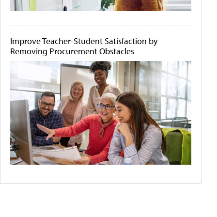
Improve Teacher-Student Satisfaction by
Removing Procurement Obstacles