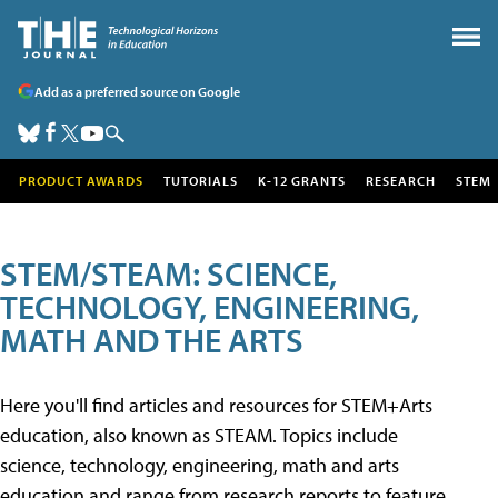
Add as a preferred source on Google
PRODUCT AWARDS
TUTORIALS
K-12 GRANTS
RESEARCH
STEM
STEM/STEAM: SCIENCE,
TECHNOLOGY, ENGINEERING,
MATH AND THE ARTS
Here you'll find articles and resources for STEM+Arts
education, also known as STEAM. Topics include
science, technology, engineering, math and arts
education and range from research reports to feature