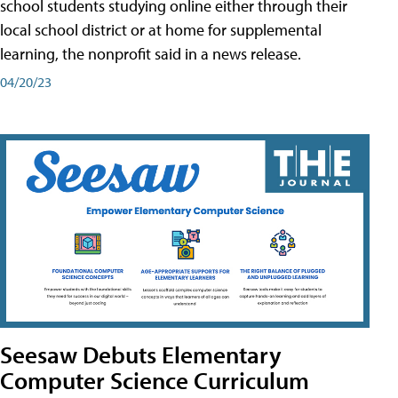
school students studying online either through their
local school district or at home for supplemental
learning, the nonprofit said in a news release.
04/20/23
Seesaw Debuts Elementary
Computer Science Curriculum