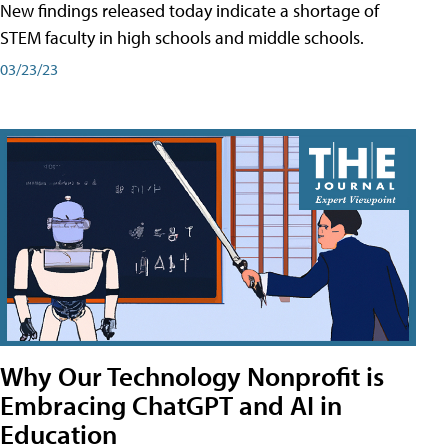
New findings released today indicate a shortage of
STEM faculty in high schools and middle schools.
03/23/23
Why Our Technology Nonprofit is
Embracing ChatGPT and AI in
Education