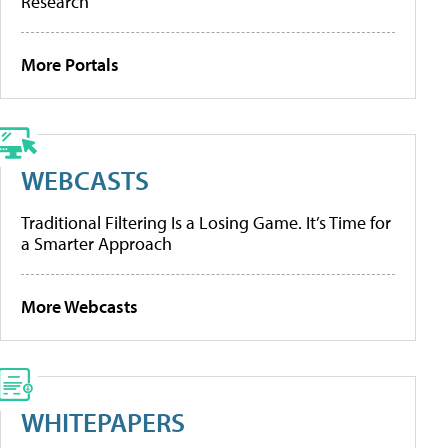
Research
More Portals
WEBCASTS
Traditional Filtering Is a Losing Game. It’s Time for
a Smarter Approach
More Webcasts
WHITEPAPERS