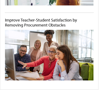
Improve Teacher-Student Satisfaction by
Removing Procurement Obstacles