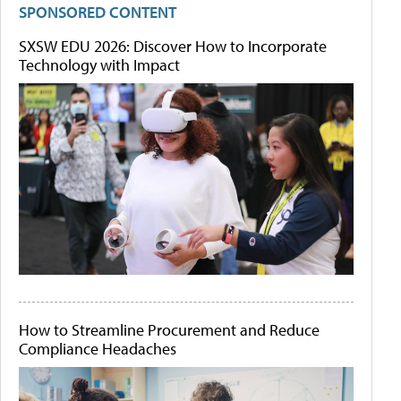
SPONSORED CONTENT
SXSW EDU 2026: Discover How to Incorporate
Technology with Impact
How to Streamline Procurement and Reduce
Compliance Headaches