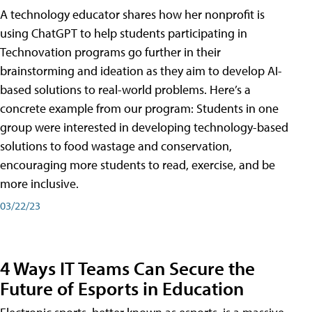
A technology educator shares how her nonprofit is
using ChatGPT to help students participating in
Technovation programs go further in their
brainstorming and ideation as they aim to develop AI-
based solutions to real-world problems. Here’s a
concrete example from our program: Students in one
group were interested in developing technology-based
solutions to food wastage and conservation,
encouraging more students to read, exercise, and be
more inclusive.
03/22/23
4 Ways IT Teams Can Secure the
Future of Esports in Education