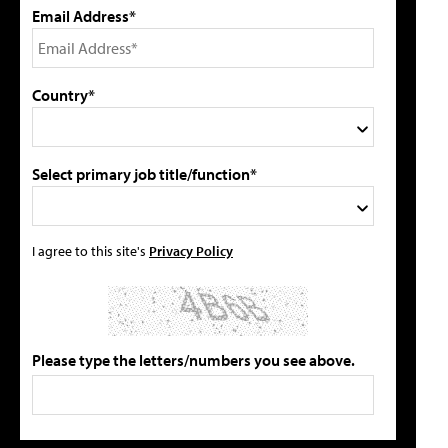
Email Address*
Country*
Select primary job title/function*
I agree to this site's
Privacy Policy
Please type the letters/numbers you see above.