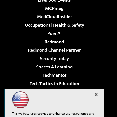
MCPmag
MedCloudInsider
Occupational Health & Safety
Pure AI
Redmond
Redmond Channel Partner
Security Today
Spaces 4 Learning
TechMentor
Tech Tactics in Education
The AI Pivot
Virtualization & Cloud Review
Visual Studio Magazine
This website uses cookies to enhance user experience and
Visual Studio Live!