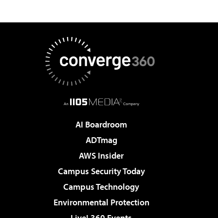
AI Boardroom
ADTmag
AWS Insider
Campus Security Today
Campus Technology
Environmental Protection
Live! 360 Events