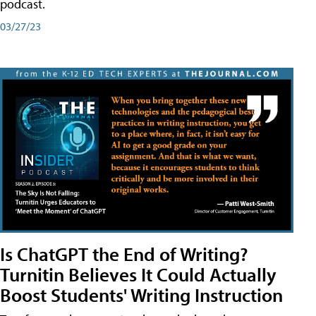
podcast.
03/27/23
Is ChatGPT the End of Writing?
Turnitin Believes It Could Actually
Boost Students' Writing Instruction