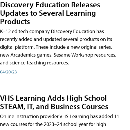
Discovery Education Releases
Updates to Several Learning
Products
K–12 ed tech company Discovery Education has
recently added and updated several products on its
digital platform. These include a new original series,
new Arcademics games, Sesame Workshop resources,
and science teaching resources.
04/20/23
VHS Learning Adds High School
STEAM, IT, and Business Courses
Online instruction provider VHS Learning has added 11
new courses for the 2023–24 school year for high