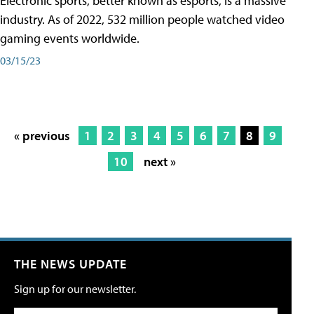
Electronic sports, better known as esports, is a massive
industry. As of 2022, 532 million people watched video
gaming events worldwide.
03/15/23
« previous
1
2
3
4
5
6
7
8
9
10
next »
THE NEWS UPDATE
Sign up for our newsletter.