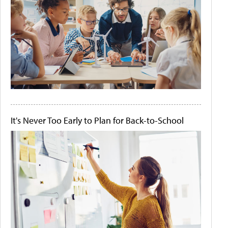
It's Never Too Early to Plan for Back-to-School