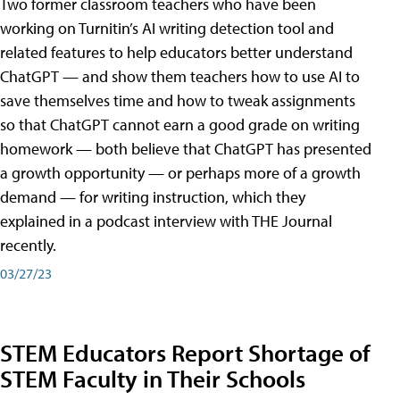
Two former classroom teachers who have been
working on Turnitin’s AI writing detection tool and
related features to help educators better understand
ChatGPT — and show them teachers how to use AI to
save themselves time and how to tweak assignments
so that ChatGPT cannot earn a good grade on writing
homework — both believe that ChatGPT has presented
a growth opportunity — or perhaps more of a growth
demand — for writing instruction, which they
explained in a podcast interview with THE Journal
recently.
03/27/23
STEM Educators Report Shortage of
STEM Faculty in Their Schools