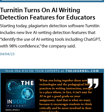
Turnitin Turns On AI Writing
Detection Features for Educators
Starting today, plagiarism detection software Turnitin
includes new live AI-writing detection features that
“identify the use of AI writing tools including ChatGPT,
with 98% confidence,” the company said.
04/04/23