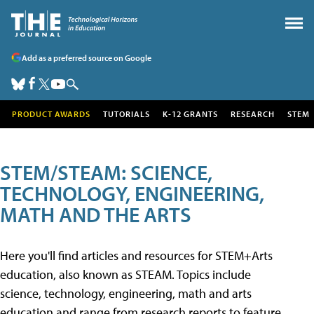
Add as a preferred source on Google
PRODUCT AWARDS
TUTORIALS
K-12 GRANTS
RESEARCH
STEM
STEM/STEAM: SCIENCE,
TECHNOLOGY, ENGINEERING,
MATH AND THE ARTS
Here you'll find articles and resources for STEM+Arts
education, also known as STEAM. Topics include
science, technology, engineering, math and arts
education and range from research reports to feature