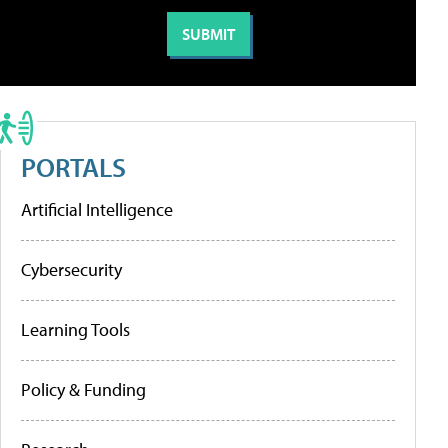
PORTALS
Artificial Intelligence
Cybersecurity
Learning Tools
Policy & Funding