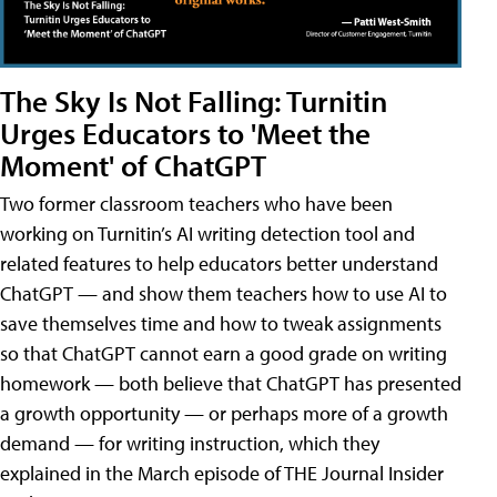
The Sky Is Not Falling: Turnitin
Urges Educators to 'Meet the
Moment' of ChatGPT
Two former classroom teachers who have been
working on Turnitin’s AI writing detection tool and
related features to help educators better understand
ChatGPT — and show them teachers how to use AI to
save themselves time and how to tweak assignments
so that ChatGPT cannot earn a good grade on writing
homework — both believe that ChatGPT has presented
a growth opportunity — or perhaps more of a growth
demand — for writing instruction, which they
explained in the March episode of THE Journal Insider