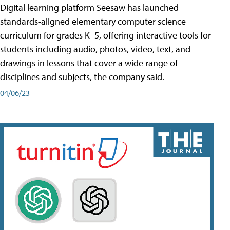
Digital learning platform Seesaw has launched
standards-aligned elementary computer science
curriculum for grades K–5, offering interactive tools for
students including audio, photos, video, text, and
drawings in lessons that cover a wide range of
disciplines and subjects, the company said.
04/06/23