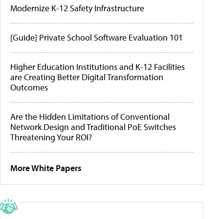
Modernize K-12 Safety Infrastructure
[Guide] Private School Software Evaluation 101
Higher Education Institutions and K-12 Facilities
are Creating Better Digital Transformation
Outcomes
Are the Hidden Limitations of Conventional
Network Design and Traditional PoE Switches
Threatening Your ROI?
More White Papers