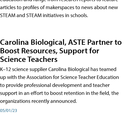
articles to profiles of makerspaces to news about new
STEAM and STEAM initiatives in schools.
Carolina Biological, ASTE Partner to
Boost Resources, Support for
Science Teachers
K–12 science supplier Carolina Biological has teamed
up with the Association for Science Teacher Education
to provide professional development and teacher
support in an effort to boost retention in the field, the
organizations recently announced.
05/01/23