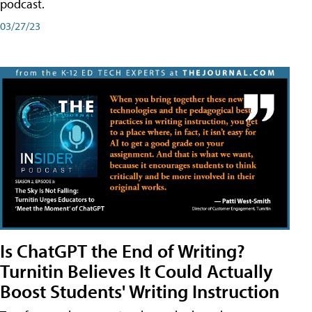
podcast.
03/27/23
Is ChatGPT the End of Writing?
Turnitin Believes It Could Actually
Boost Students' Writing Instruction