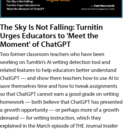
The Sky Is Not Falling: Turnitin
Urges Educators to 'Meet the
Moment' of ChatGPT
Two former classroom teachers who have been
working on Turnitin’s AI writing detection tool and
related features to help educators better understand
ChatGPT — and show them teachers how to use AI to
save themselves time and how to tweak assignments
so that ChatGPT cannot earn a good grade on writing
homework — both believe that ChatGPT has presented
a growth opportunity — or perhaps more of a growth
demand — for writing instruction, which they
explained in the March episode of THE Journal Insider