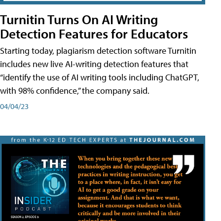
Turnitin Turns On AI Writing
Detection Features for Educators
Starting today, plagiarism detection software Turnitin
includes new live AI-writing detection features that
“identify the use of AI writing tools including ChatGPT,
with 98% confidence,” the company said.
04/04/23