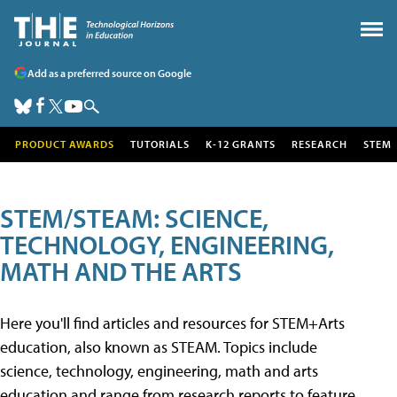
Add as a preferred source on Google
PRODUCT AWARDS
TUTORIALS
K-12 GRANTS
RESEARCH
STEM
STEM/STEAM: SCIENCE,
TECHNOLOGY, ENGINEERING,
MATH AND THE ARTS
Here you'll find articles and resources for STEM+Arts
education, also known as STEAM. Topics include
science, technology, engineering, math and arts
education and range from research reports to feature