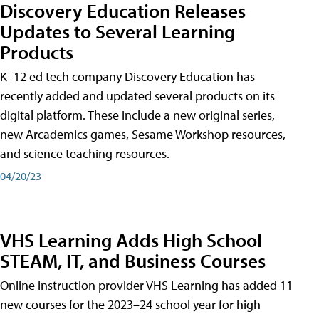
Discovery Education Releases
Updates to Several Learning
Products
K–12 ed tech company Discovery Education has
recently added and updated several products on its
digital platform. These include a new original series,
new Arcademics games, Sesame Workshop resources,
and science teaching resources.
04/20/23
VHS Learning Adds High School
STEAM, IT, and Business Courses
Online instruction provider VHS Learning has added 11
new courses for the 2023–24 school year for high