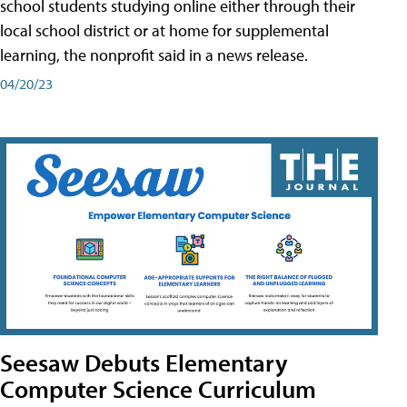
school students studying online either through their
local school district or at home for supplemental
learning, the nonprofit said in a news release.
04/20/23
Seesaw Debuts Elementary
Computer Science Curriculum