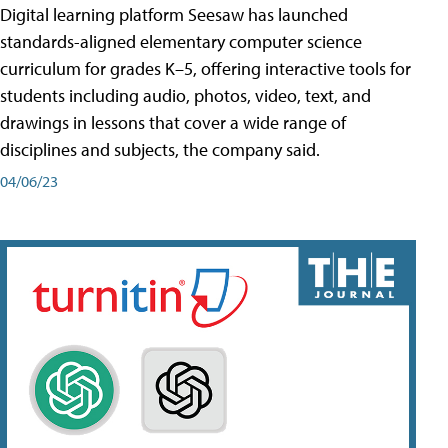
Digital learning platform Seesaw has launched
standards-aligned elementary computer science
curriculum for grades K–5, offering interactive tools for
students including audio, photos, video, text, and
drawings in lessons that cover a wide range of
disciplines and subjects, the company said.
04/06/23