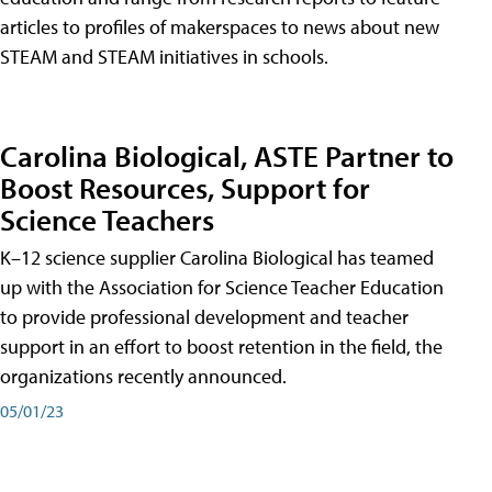
articles to profiles of makerspaces to news about new
STEAM and STEAM initiatives in schools.
Carolina Biological, ASTE Partner to
Boost Resources, Support for
Science Teachers
K–12 science supplier Carolina Biological has teamed
up with the Association for Science Teacher Education
to provide professional development and teacher
support in an effort to boost retention in the field, the
organizations recently announced.
05/01/23