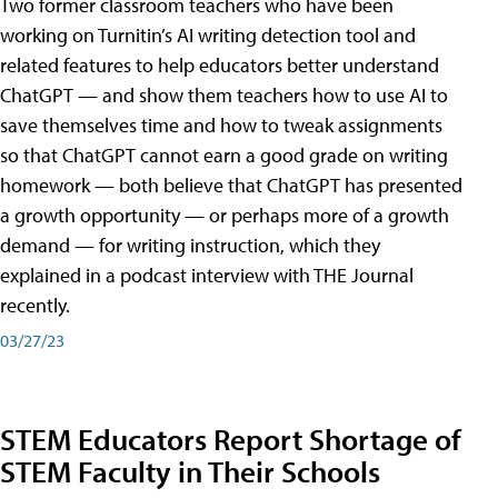
Two former classroom teachers who have been
working on Turnitin’s AI writing detection tool and
related features to help educators better understand
ChatGPT — and show them teachers how to use AI to
save themselves time and how to tweak assignments
so that ChatGPT cannot earn a good grade on writing
homework — both believe that ChatGPT has presented
a growth opportunity — or perhaps more of a growth
demand — for writing instruction, which they
explained in a podcast interview with THE Journal
recently.
03/27/23
STEM Educators Report Shortage of
STEM Faculty in Their Schools