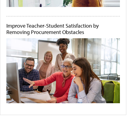
Improve Teacher-Student Satisfaction by
Removing Procurement Obstacles