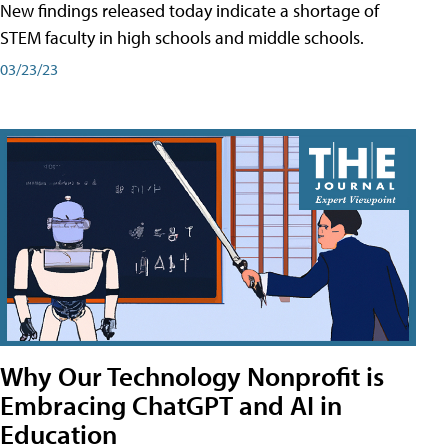
New findings released today indicate a shortage of
STEM faculty in high schools and middle schools.
03/23/23
Why Our Technology Nonprofit is
Embracing ChatGPT and AI in
Education