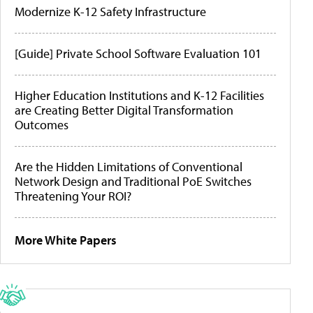
Modernize K-12 Safety Infrastructure
[Guide] Private School Software Evaluation 101
Higher Education Institutions and K-12 Facilities
are Creating Better Digital Transformation
Outcomes
Are the Hidden Limitations of Conventional
Network Design and Traditional PoE Switches
Threatening Your ROI?
More White Papers