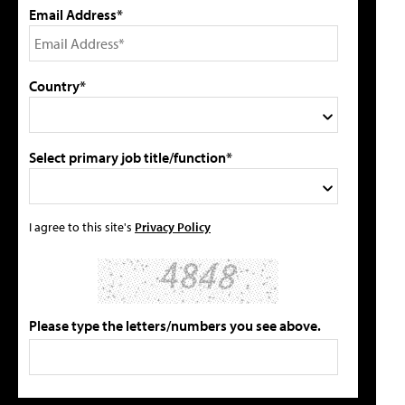
Email Address*
Country*
Select primary job title/function*
I agree to this site's
Privacy Policy
Please type the letters/numbers you see above.