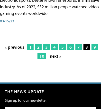
Electronic sports, better known as esports, is a massive
industry. As of 2022, 532 million people watched video
gaming events worldwide.
03/15/23
« previous
1
2
3
4
5
6
7
8
9
10
next »
THE NEWS UPDATE
Sign up for our newsletter.