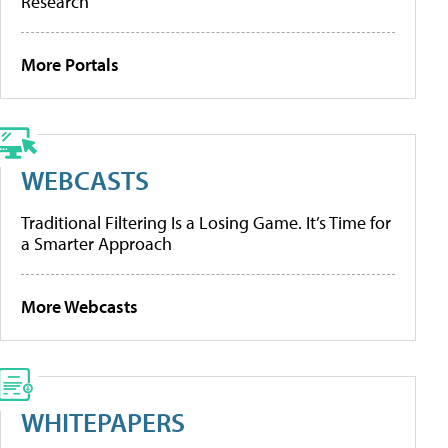
Research
More Portals
WEBCASTS
Traditional Filtering Is a Losing Game. It’s Time for
a Smarter Approach
More Webcasts
WHITEPAPERS