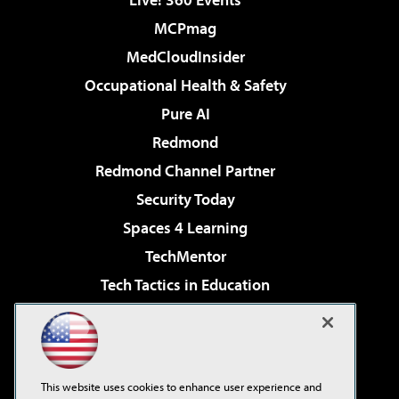
MCPmag
MedCloudInsider
Occupational Health & Safety
Pure AI
Redmond
Redmond Channel Partner
Security Today
Spaces 4 Learning
TechMentor
Tech Tactics in Education
The AI Pivot
Virtualization & Cloud Review
Visual Studio Magazine
This website uses cookies to enhance user experience and
Visual Studio Live!