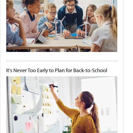
It's Never Too Early to Plan for Back-to-School