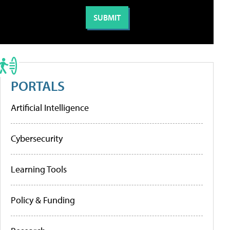
PORTALS
Artificial Intelligence
Cybersecurity
Learning Tools
Policy & Funding