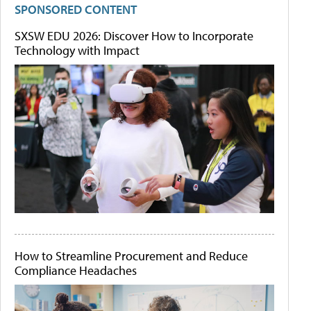
SPONSORED CONTENT
SXSW EDU 2026: Discover How to Incorporate
Technology with Impact
How to Streamline Procurement and Reduce
Compliance Headaches