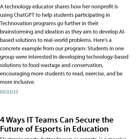
A technology educator shares how her nonprofit is
using ChatGPT to help students participating in
Technovation programs go further in their
brainstorming and ideation as they aim to develop AI-
based solutions to real-world problems. Here’s a
concrete example from our program: Students in one
group were interested in developing technology-based
solutions to food wastage and conservation,
encouraging more students to read, exercise, and be
more inclusive.
03/22/23
4 Ways IT Teams Can Secure the
Future of Esports in Education