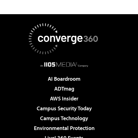
AI Boardroom
ADTmag
AWS Insider
Campus Security Today
Campus Technology
Environmental Protection
Live! 360 Events