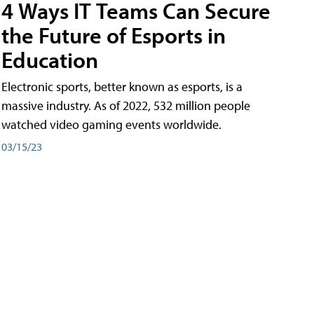
4 Ways IT Teams Can Secure
the Future of Esports in
Education
Electronic sports, better known as esports, is a
massive industry. As of 2022, 532 million people
watched video gaming events worldwide.
03/15/23