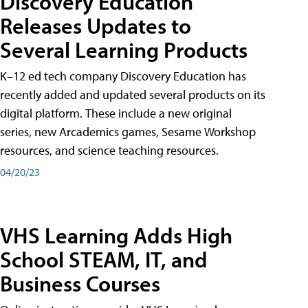
Discovery Education
Releases Updates to
Several Learning Products
K–12 ed tech company Discovery Education has
recently added and updated several products on its
digital platform. These include a new original
series, new Arcademics games, Sesame Workshop
resources, and science teaching resources.
04/20/23
VHS Learning Adds High
School STEAM, IT, and
Business Courses