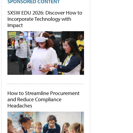
SPONSORED CONTENT
SXSW EDU 2026: Discover How to
Incorporate Technology with
Impact
How to Streamline Procurement
and Reduce Compliance
Headaches