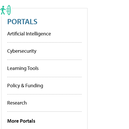
PORTALS
Artificial Intelligence
Cybersecurity
Learning Tools
Policy & Funding
Research
More Portals