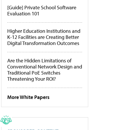
[Guide] Private School Software
Evaluation 101
Higher Education Institutions and
K-12 Facilities are Creating Better
Digital Transformation Outcomes
Are the Hidden Limitations of
Conventional Network Design and
Traditional PoE Switches
Threatening Your ROI?
More White Papers