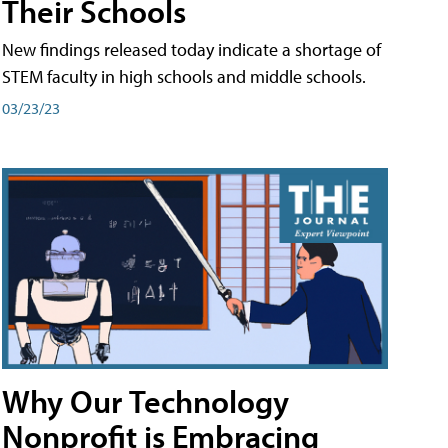
Their Schools
New findings released today indicate a shortage of
STEM faculty in high schools and middle schools.
03/23/23
Why Our Technology
Nonprofit is Embracing