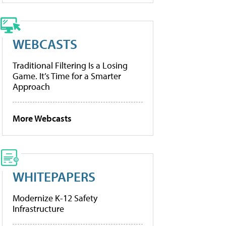
WEBCASTS
Traditional Filtering Is a Losing
Game. It’s Time for a Smarter
Approach
More Webcasts
WHITEPAPERS
Modernize K-12 Safety
Infrastructure