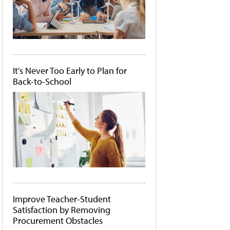
It's Never Too Early to Plan for
Back-to-School
Improve Teacher-Student
Satisfaction by Removing
Procurement Obstacles