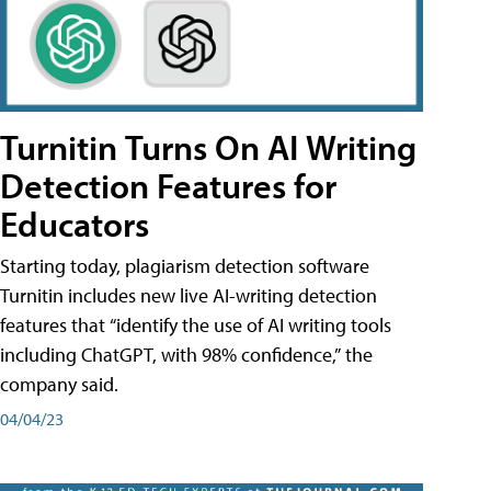
Turnitin Turns On AI Writing
Detection Features for
Educators
Starting today, plagiarism detection software
Turnitin includes new live AI-writing detection
features that “identify the use of AI writing tools
including ChatGPT, with 98% confidence,” the
company said.
04/04/23