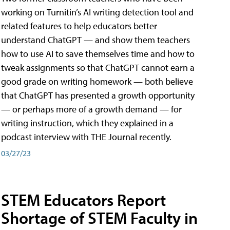
working on Turnitin’s AI writing detection tool and
related features to help educators better
understand ChatGPT — and show them teachers
how to use AI to save themselves time and how to
tweak assignments so that ChatGPT cannot earn a
good grade on writing homework — both believe
that ChatGPT has presented a growth opportunity
— or perhaps more of a growth demand — for
writing instruction, which they explained in a
podcast interview with THE Journal recently.
03/27/23
STEM Educators Report
Shortage of STEM Faculty in