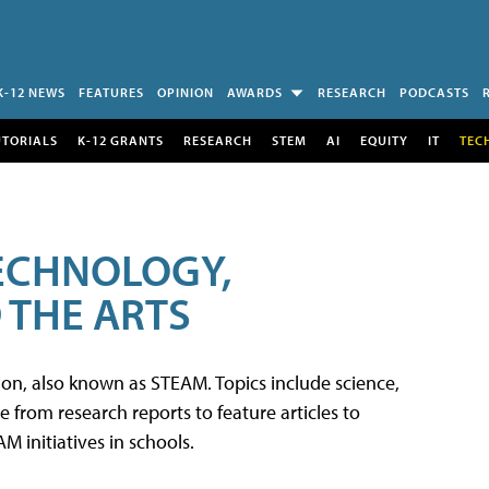
K-12 NEWS
FEATURES
OPINION
AWARDS
RESEARCH
PODCASTS
UTORIALS
K-12 GRANTS
RESEARCH
STEM
AI
EQUITY
IT
TEC
TECHNOLOGY,
 THE ARTS
tion, also known as STEAM. Topics include science,
from research reports to feature articles to
 initiatives in schools.