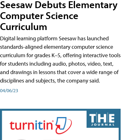
Seesaw Debuts Elementary
Computer Science
Curriculum
Digital learning platform Seesaw has launched
standards-aligned elementary computer science
curriculum for grades K–5, offering interactive tools
for students including audio, photos, video, text,
and drawings in lessons that cover a wide range of
disciplines and subjects, the company said.
04/06/23