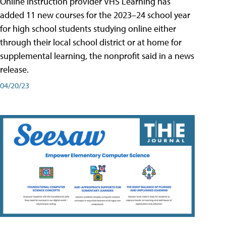
Online instruction provider VHS Learning has
added 11 new courses for the 2023–24 school year
for high school students studying online either
through their local school district or at home for
supplemental learning, the nonprofit said in a news
release.
04/20/23