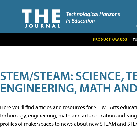
PRODUCT AWARDS
T
STEM/STEAM: SCIENCE, 
ENGINEERING, MATH AND
Here you'll find articles and resources for STEM+Arts educa
technology, engineering, math and arts education and range 
profiles of makerspaces to news about new STEAM and STEAM