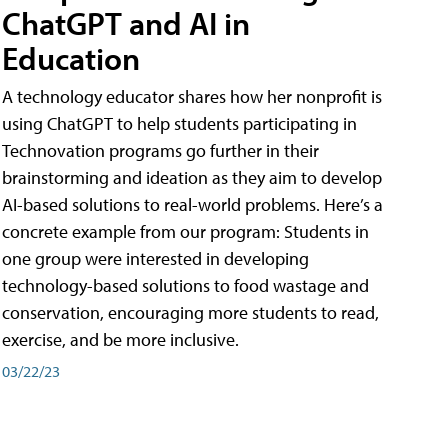
ChatGPT and AI in
Education
A technology educator shares how her nonprofit is
using ChatGPT to help students participating in
Technovation programs go further in their
brainstorming and ideation as they aim to develop
AI-based solutions to real-world problems. Here’s a
concrete example from our program: Students in
one group were interested in developing
technology-based solutions to food wastage and
conservation, encouraging more students to read,
exercise, and be more inclusive.
03/22/23