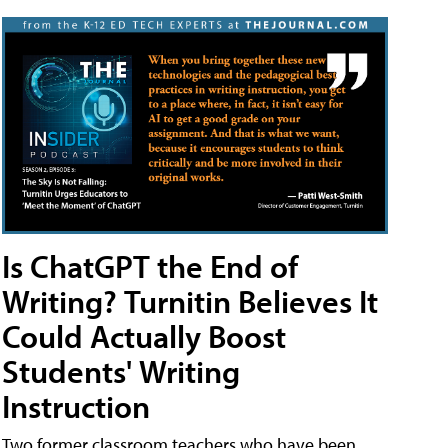
Is ChatGPT the End of
Writing? Turnitin Believes It
Could Actually Boost
Students' Writing
Instruction
Two former classroom teachers who have been