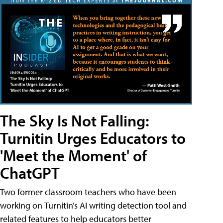
The Sky Is Not Falling:
Turnitin Urges Educators to
'Meet the Moment' of
ChatGPT
Two former classroom teachers who have been
working on Turnitin’s AI writing detection tool and
related features to help educators better