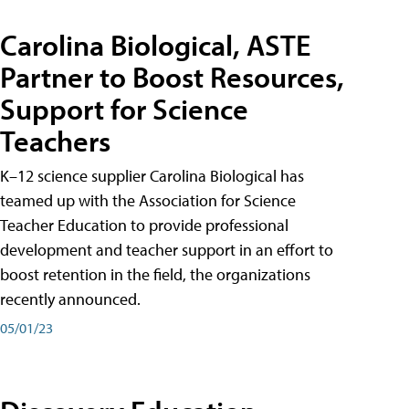
Carolina Biological, ASTE
Partner to Boost Resources,
Support for Science
Teachers
K–12 science supplier Carolina Biological has
teamed up with the Association for Science
Teacher Education to provide professional
development and teacher support in an effort to
boost retention in the field, the organizations
recently announced.
05/01/23