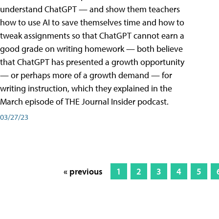
understand ChatGPT — and show them teachers
how to use AI to save themselves time and how to
tweak assignments so that ChatGPT cannot earn a
good grade on writing homework — both believe
that ChatGPT has presented a growth opportunity
— or perhaps more of a growth demand — for
writing instruction, which they explained in the
March episode of THE Journal Insider podcast.
03/27/23
« previous
1
2
3
4
5