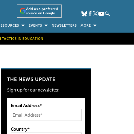
Add as a preferred
source on Google
RESOURCES
EVENTS
NEWSLETTERS
MORE
H TACTICS IN EDUCATION
THE NEWS UPDATE
Sign up for our newsletter.
Email Address*
Country*