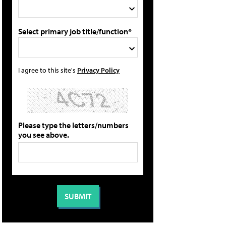
Select primary job title/function*
I agree to this site's
Privacy Policy
Please type the letters/numbers
you see above.