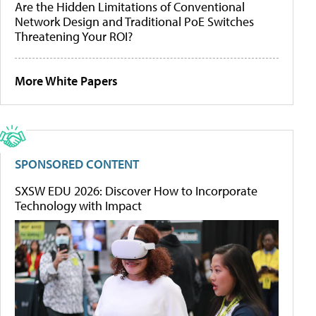
Are the Hidden Limitations of Conventional
Network Design and Traditional PoE Switches
Threatening Your ROI?
More White Papers
SPONSORED CONTENT
SXSW EDU 2026: Discover How to Incorporate
Technology with Impact