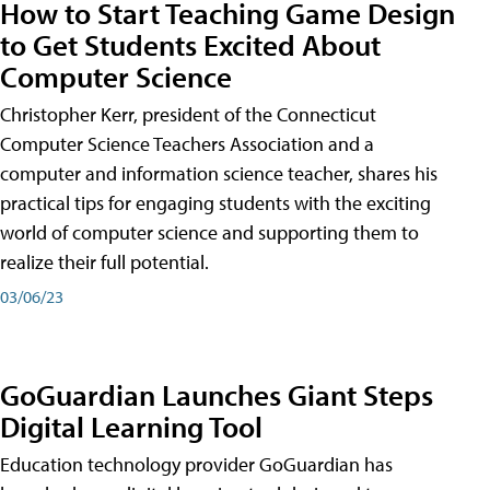
How to Start Teaching Game Design
to Get Students Excited About
Computer Science
Christopher Kerr, president of the Connecticut
Computer Science Teachers Association and a
computer and information science teacher, shares his
practical tips for engaging students with the exciting
world of computer science and supporting them to
realize their full potential.
03/06/23
GoGuardian Launches Giant Steps
Digital Learning Tool
Education technology provider GoGuardian has