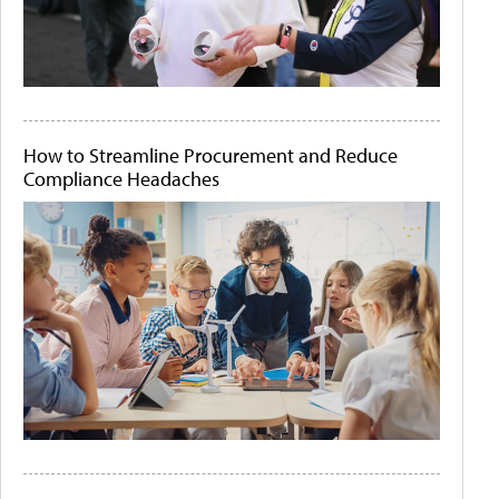
How to Streamline Procurement and Reduce
Compliance Headaches