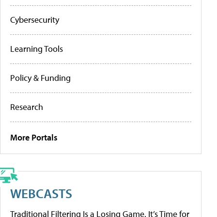
Cybersecurity
Learning Tools
Policy & Funding
Research
More Portals
WEBCASTS
Traditional Filtering Is a Losing Game. It’s Time for