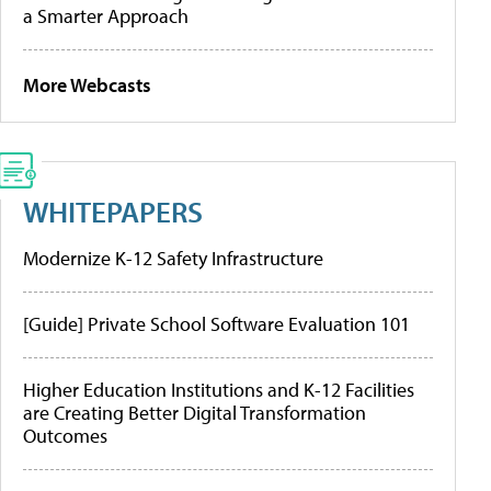
a Smarter Approach
More Webcasts
WHITEPAPERS
Modernize K-12 Safety Infrastructure
[Guide] Private School Software Evaluation 101
Higher Education Institutions and K-12 Facilities
are Creating Better Digital Transformation
Outcomes