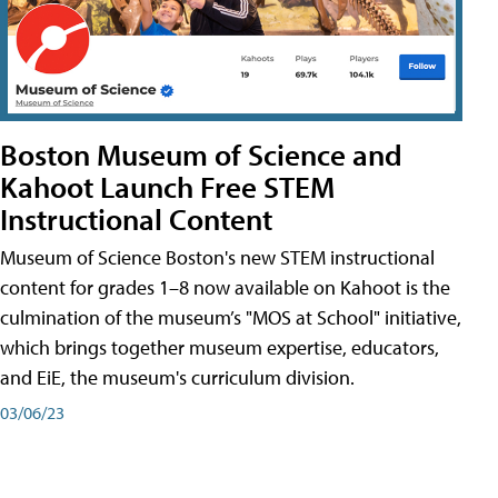
Boston Museum of Science and
Kahoot Launch Free STEM
Instructional Content
Museum of Science Boston's new STEM instructional
content for grades 1–8 now available on Kahoot is the
culmination of the museum’s "MOS at School" initiative,
which brings together museum expertise, educators,
and EiE, the museum's curriculum division.
03/06/23