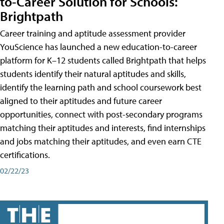
to-Career Solution for Schools:
Brightpath
Career training and aptitude assessment provider
YouScience has launched a new education-to-career
platform for K–12 students called Brightpath that helps
students identify their natural aptitudes and skills,
identify the learning path and school coursework best
aligned to their aptitudes and future career
opportunities, connect with post-secondary programs
matching their aptitudes and interests, find internships
and jobs matching their aptitudes, and even earn CTE
certifications.
02/22/23