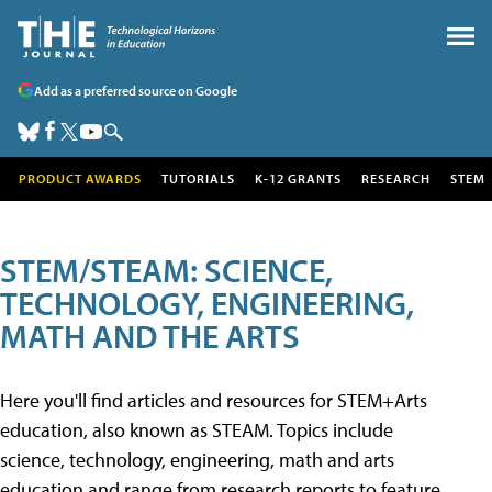
Add as a preferred source on Google
PRODUCT AWARDS
TUTORIALS
K-12 GRANTS
RESEARCH
STEM
STEM/STEAM: SCIENCE,
TECHNOLOGY, ENGINEERING,
MATH AND THE ARTS
Here you'll find articles and resources for STEM+Arts
education, also known as STEAM. Topics include
science, technology, engineering, math and arts
education and range from research reports to feature