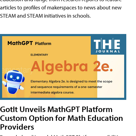
articles to profiles of makerspaces to news about new
STEAM and STEAM initiatives in schools.
GotIt Unveils MathGPT Platform
Custom Option for Math Education
Providers