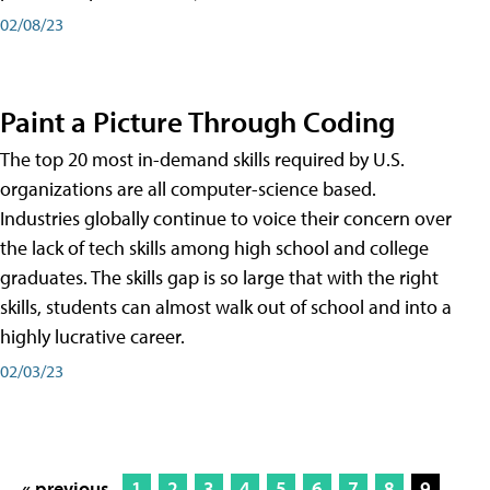
02/08/23
Paint a Picture Through Coding
The top 20 most in-demand skills required by U.S.
organizations are all computer-science based.
Industries globally continue to voice their concern over
the lack of tech skills among high school and college
graduates. The skills gap is so large that with the right
skills, students can almost walk out of school and into a
highly lucrative career.
02/03/23
« previous
1
2
3
4
5
6
7
8
9