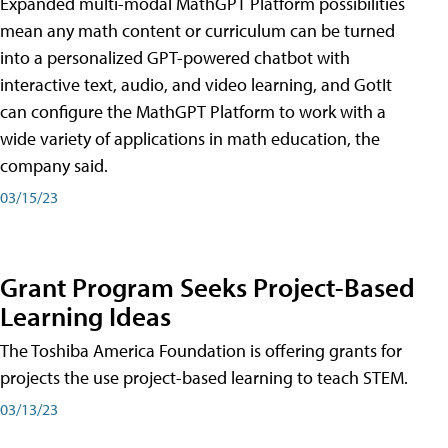
Expanded multi-modal MathGPT Platform possibilities
mean any math content or curriculum can be turned
into a personalized GPT-powered chatbot with
interactive text, audio, and video learning, and GotIt
can configure the MathGPT Platform to work with a
wide variety of applications in math education, the
company said.
03/15/23
Grant Program Seeks Project-Based
Learning Ideas
The Toshiba America Foundation is offering grants for
projects the use project-based learning to teach STEM.
03/13/23