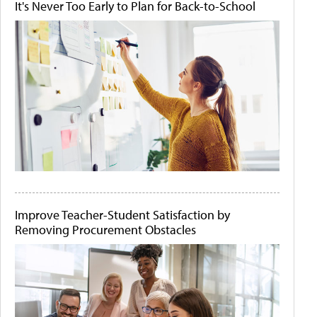
It's Never Too Early to Plan for Back-to-School
Improve Teacher-Student Satisfaction by
Removing Procurement Obstacles