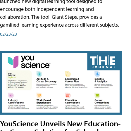
launched new digital learning tool designed to
encourage both independent learning and
collaboration. The tool, Giant Steps, provides a
gamified learning experience across different subjects.
02/23/23
YouScience Unveils New Education-