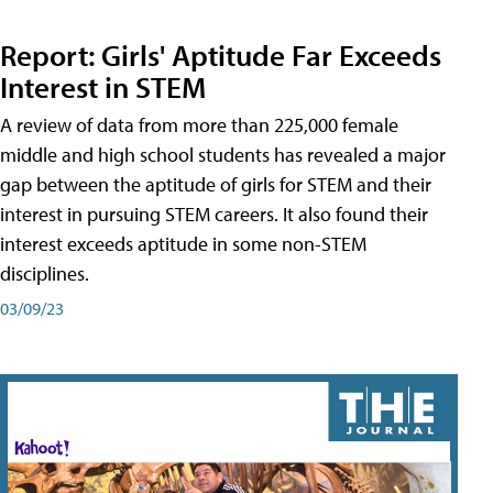
Report: Girls' Aptitude Far Exceeds
Interest in STEM
A review of data from more than 225,000 female
middle and high school students has revealed a major
gap between the aptitude of girls for STEM and their
interest in pursuing STEM careers. It also found their
interest exceeds aptitude in some non-STEM
disciplines.
03/09/23