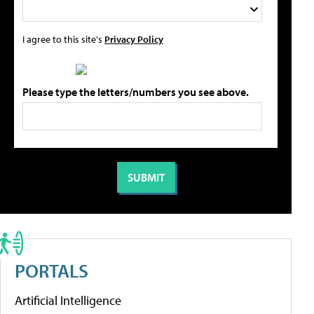
I agree to this site's
Privacy Policy
Please type the letters/numbers you see above.
PORTALS
Artificial Intelligence