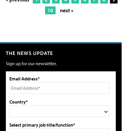
10
next »
THE NEWS UPDATE
Sign up for our newsletter.
Email Address*
Country*
Select primary job title/function*