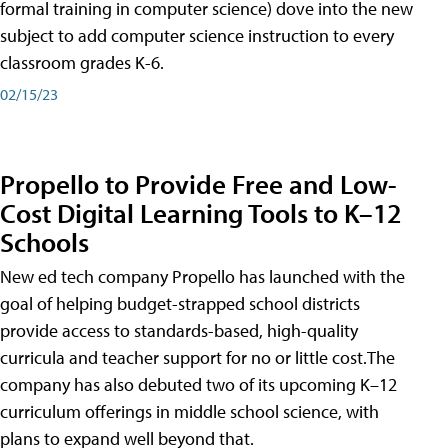
formal training in computer science) dove into the new
subject to add computer science instruction to every
classroom grades K-6.
02/15/23
Propello to Provide Free and Low-
Cost Digital Learning Tools to K–12
Schools
New ed tech company Propello has launched with the
goal of helping budget-strapped school districts
provide access to standards-based, high-quality
curricula and teacher support for no or little cost.The
company has also debuted two of its upcoming K–12
curriculum offerings in middle school science, with
plans to expand well beyond that.