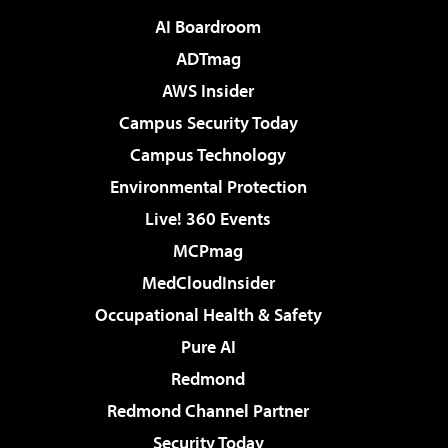
AI Boardroom
ADTmag
AWS Insider
Campus Security Today
Campus Technology
Environmental Protection
Live! 360 Events
MCPmag
MedCloudInsider
Occupational Health & Safety
Pure AI
Redmond
Redmond Channel Partner
Security Today