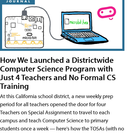
How We Launched a Districtwide
Computer Science Program with
Just 4 Teachers and No Formal CS
Training
At this California school district, a new weekly prep
period for all teachers opened the door for four
Teachers on Special Assignment to travel to each
campus and teach Computer Science to primary
students once a week — here's how the TOSAs (with no