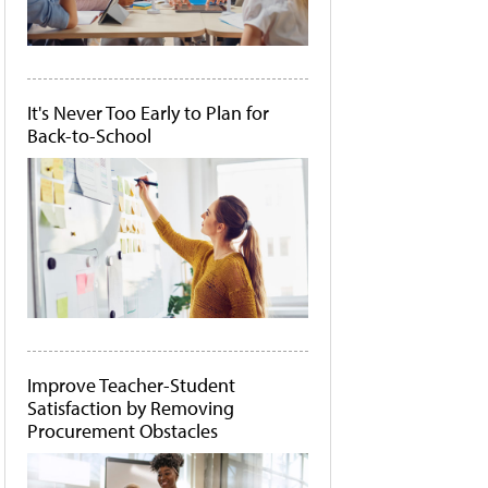
It's Never Too Early to Plan for
Back-to-School
Improve Teacher-Student
Satisfaction by Removing
Procurement Obstacles