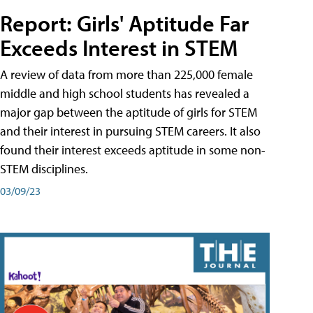
Report: Girls' Aptitude Far
Exceeds Interest in STEM
A review of data from more than 225,000 female
middle and high school students has revealed a
major gap between the aptitude of girls for STEM
and their interest in pursuing STEM careers. It also
found their interest exceeds aptitude in some non-
STEM disciplines.
03/09/23