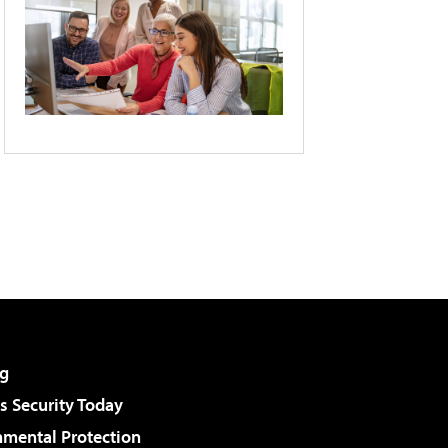
g
 Security Today
nmental Protection