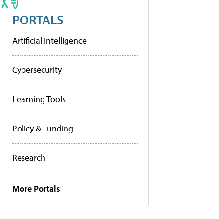
PORTALS
Artificial Intelligence
Cybersecurity
Learning Tools
Policy & Funding
Research
More Portals