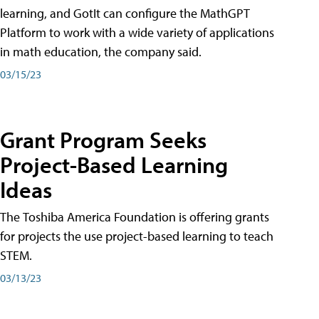
learning, and GotIt can configure the MathGPT
Platform to work with a wide variety of applications
in math education, the company said.
03/15/23
Grant Program Seeks
Project-Based Learning
Ideas
The Toshiba America Foundation is offering grants
for projects the use project-based learning to teach
STEM.
03/13/23