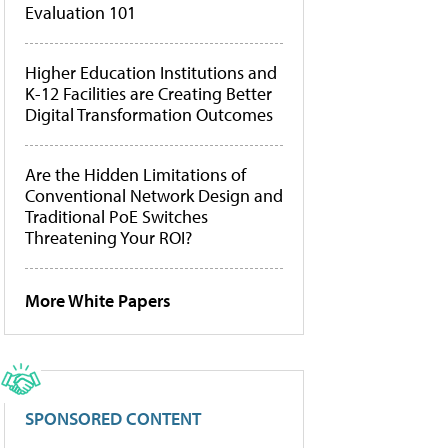
Evaluation 101
Higher Education Institutions and
K-12 Facilities are Creating Better
Digital Transformation Outcomes
Are the Hidden Limitations of
Conventional Network Design and
Traditional PoE Switches
Threatening Your ROI?
More White Papers
SPONSORED CONTENT