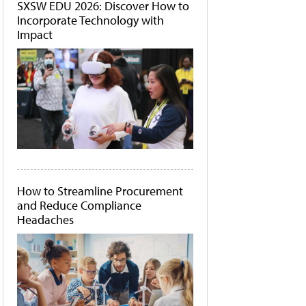
SXSW EDU 2026: Discover How to
Incorporate Technology with
Impact
How to Streamline Procurement
and Reduce Compliance
Headaches