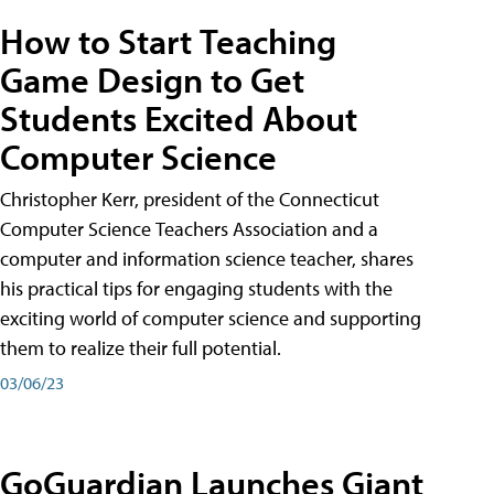
How to Start Teaching
Game Design to Get
Students Excited About
Computer Science
Christopher Kerr, president of the Connecticut
Computer Science Teachers Association and a
computer and information science teacher, shares
his practical tips for engaging students with the
exciting world of computer science and supporting
them to realize their full potential.
03/06/23
GoGuardian Launches Giant