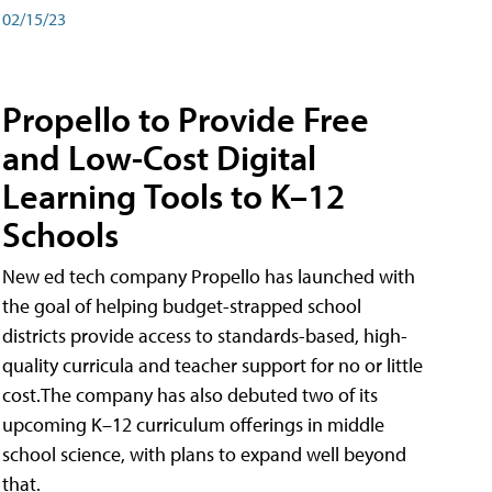
02/15/23
Propello to Provide Free
and Low-Cost Digital
Learning Tools to K–12
Schools
New ed tech company Propello has launched with
the goal of helping budget-strapped school
districts provide access to standards-based, high-
quality curricula and teacher support for no or little
cost.The company has also debuted two of its
upcoming K–12 curriculum offerings in middle
school science, with plans to expand well beyond
that.