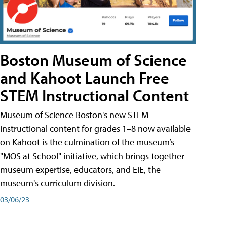
Boston Museum of Science
and Kahoot Launch Free
STEM Instructional Content
Museum of Science Boston's new STEM
instructional content for grades 1–8 now available
on Kahoot is the culmination of the museum’s
"MOS at School" initiative, which brings together
museum expertise, educators, and EiE, the
museum's curriculum division.
03/06/23