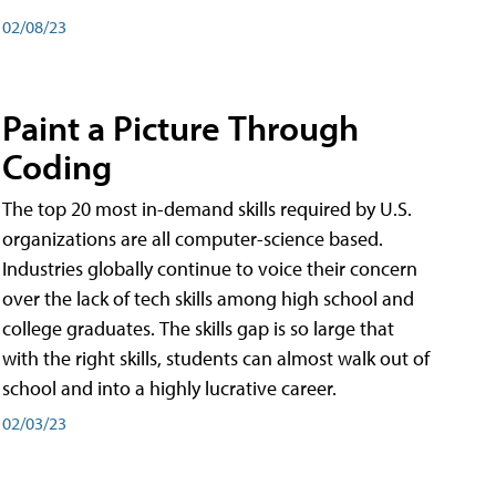
02/08/23
Paint a Picture Through
Coding
The top 20 most in-demand skills required by U.S.
organizations are all computer-science based.
Industries globally continue to voice their concern
over the lack of tech skills among high school and
college graduates. The skills gap is so large that
with the right skills, students can almost walk out of
school and into a highly lucrative career.
02/03/23