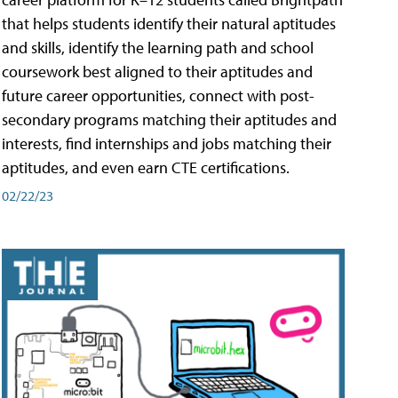
that helps students identify their natural aptitudes
and skills, identify the learning path and school
coursework best aligned to their aptitudes and
future career opportunities, connect with post-
secondary programs matching their aptitudes and
interests, find internships and jobs matching their
aptitudes, and even earn CTE certifications.
02/22/23