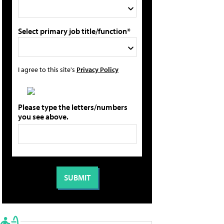
Select primary job title/function*
I agree to this site's
Privacy Policy
Please type the letters/numbers
you see above.