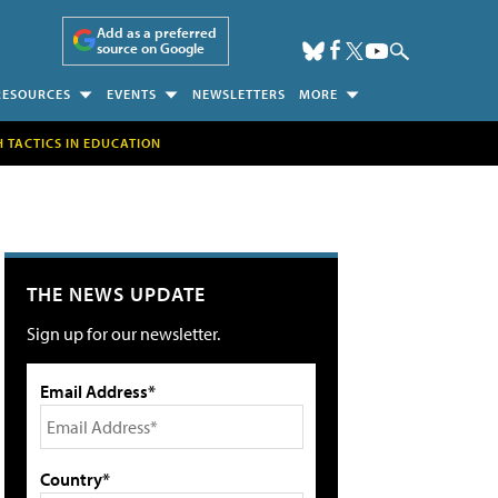
Add as a preferred
source on Google
RESOURCES
EVENTS
NEWSLETTERS
MORE
H TACTICS IN EDUCATION
THE NEWS UPDATE
Sign up for our newsletter.
Email Address*
Country*