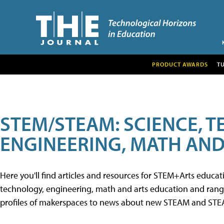
PRODUCT AWARDS
T
STEM/STEAM: SCIENCE, 
ENGINEERING, MATH AND
Here you'll find articles and resources for STEM+Arts educa
technology, engineering, math and arts education and range 
profiles of makerspaces to news about new STEAM and STEAM