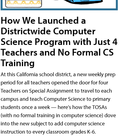
How We Launched a
Districtwide Computer
Science Program with Just 4
Teachers and No Formal CS
Training
At this California school district, a new weekly prep
period for all teachers opened the door for four
Teachers on Special Assignment to travel to each
campus and teach Computer Science to primary
students once a week — here's how the TOSAs
(with no formal training in computer science) dove
into the new subject to add computer science
instruction to every classroom grades K-6.