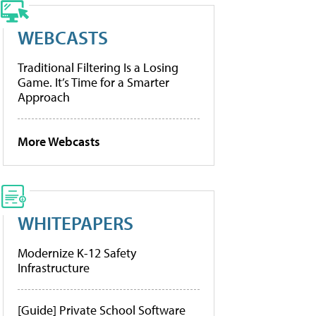
WEBCASTS
Traditional Filtering Is a Losing
Game. It’s Time for a Smarter
Approach
More Webcasts
WHITEPAPERS
Modernize K-12 Safety
Infrastructure
[Guide] Private School Software