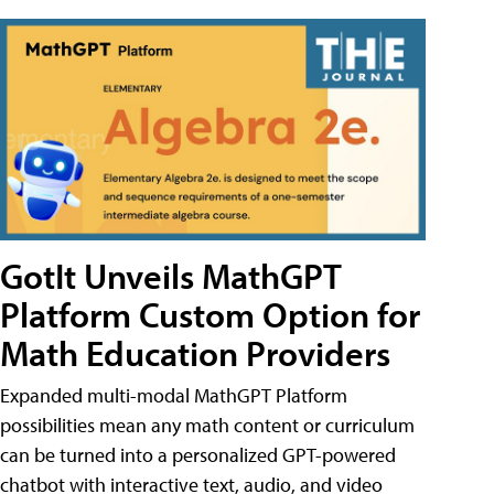
GotIt Unveils MathGPT
Platform Custom Option for
Math Education Providers
Expanded multi-modal MathGPT Platform
possibilities mean any math content or curriculum
can be turned into a personalized GPT-powered
chatbot with interactive text, audio, and video