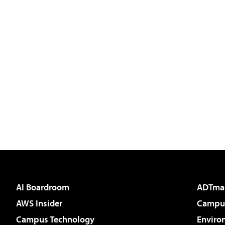
AI Boardroom
ADTma
AWS Insider
Campus
Campus Technology
Enviro