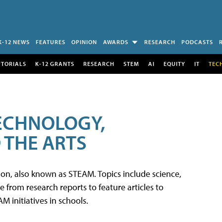
K-12 NEWS
FEATURES
OPINION
AWARDS
RESEARCH
PODCASTS
UTORIALS
K-12 GRANTS
RESEARCH
STEM
AI
EQUITY
IT
TEC
TECHNOLOGY,
 THE ARTS
tion, also known as STEAM. Topics include science,
from research reports to feature articles to
 initiatives in schools.