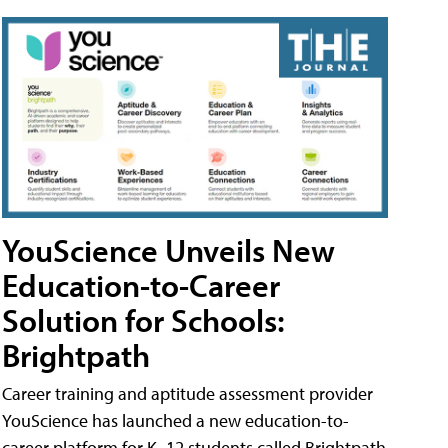
YouScience Unveils New
Education-to-Career
Solution for Schools:
Brightpath
Career training and aptitude assessment provider
YouScience has launched a new education-to-
career platform for K–12 students called Brightpath