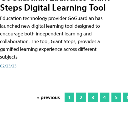
Steps Digital Learning Tool
Education technology provider GoGuardian has
launched new digital learning tool designed to
encourage both independent learning and
collaboration. The tool, Giant Steps, provides a
gamified learning experience across different
subjects.
02/23/23
« previous
1
2
3
4
5