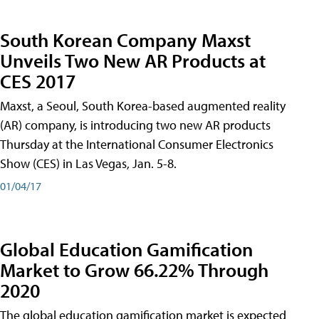
South Korean Company Maxst
Unveils Two New AR Products at
CES 2017
Maxst, a Seoul, South Korea-based augmented reality
(AR) company, is introducing two new AR products
Thursday at the International Consumer Electronics
Show (CES) in Las Vegas, Jan. 5-8.
01/04/17
Global Education Gamification
Market to Grow 66.22% Through
2020
The global education gamification market is expected