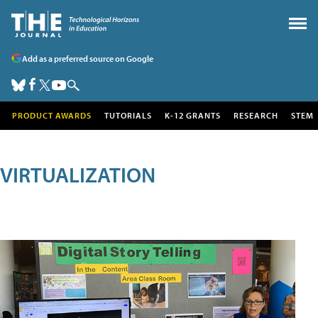
Add as a preferred source on Google
PRODUCT AWARDS
TUTORIALS
K-12 GRANTS
RESEARCH
STEM
VIRTUALIZATION