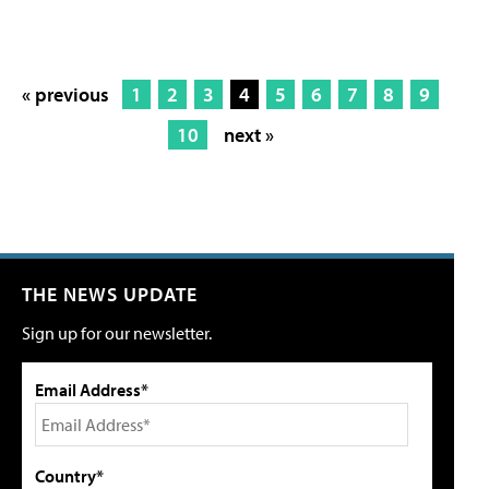
« previous
1
2
3
4
5
6
7
8
9
10
next »
THE NEWS UPDATE
Sign up for our newsletter.
Email Address*
Country*