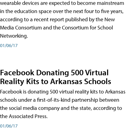
wearable devices are expected to become mainstream
in the education space over the next four to five years,
according to a recent report published by the New
Media Consortium and the Consortium for School
Networking.
01/06/17
Facebook Donating 500 Virtual
Reality Kits to Arkansas Schools
Facebook is donating 500 virtual reality kits to Arkansas
schools under a first-of-its-kind partnership between
the social media company and the state, according to
the Associated Press.
01/06/17