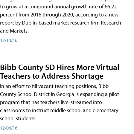
to grow at a compound annual growth rate of 66.22
percent from 2016 through 2020, according to a new
report by Dublin-based market research firm Research
and Markets.
12/14/16
Bibb County SD Hires More Virtual
Teachers to Address Shortage
In an effort to fill vacant teaching positions, Bibb
County School District in Georgia is expanding a pilot
program that has teachers live-streamed into
classrooms to instruct middle school and elementary
school students.
12/06/16