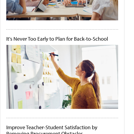
It's Never Too Early to Plan for Back-to-School
Improve Teacher-Student Satisfaction by
Removing Procurement Obstacles