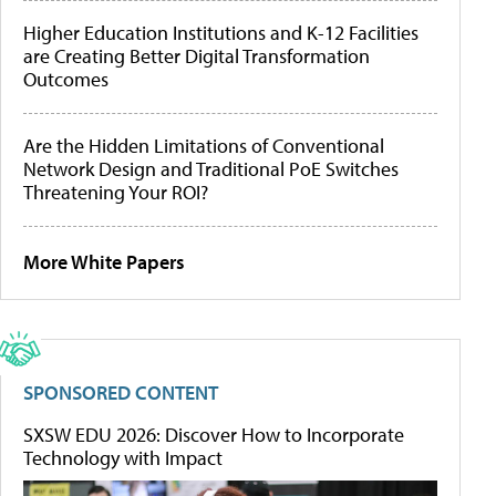
Higher Education Institutions and K-12 Facilities
are Creating Better Digital Transformation
Outcomes
Are the Hidden Limitations of Conventional
Network Design and Traditional PoE Switches
Threatening Your ROI?
More White Papers
SPONSORED CONTENT
SXSW EDU 2026: Discover How to Incorporate
Technology with Impact