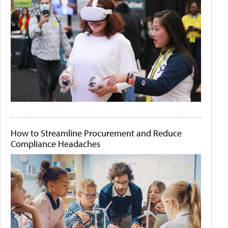
How to Streamline Procurement and Reduce
Compliance Headaches