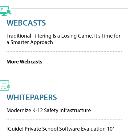
WEBCASTS
Traditional Filtering Is a Losing Game. It’s Time for
a Smarter Approach
More Webcasts
WHITEPAPERS
Modernize K-12 Safety Infrastructure
[Guide] Private School Software Evaluation 101