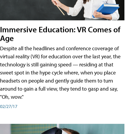
Immersive Education: VR Comes of
Age
Despite all the headlines and conference coverage of
virtual reality (VR) for education over the last year, the
technology is still gaining speed — residing at that
sweet spot in the hype cycle where, when you place
headsets on people and gently guide them to turn
around to gain a full view, they tend to gasp and say,
"Oh, wow."
02/27/17