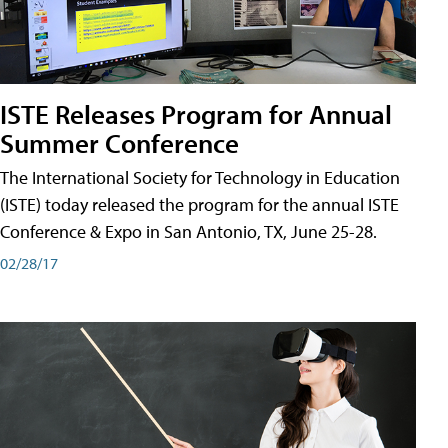
ISTE Releases Program for Annual
Summer Conference
The International Society for Technology in Education
(ISTE) today released the program for the annual ISTE
Conference & Expo in San Antonio, TX, June 25-28.
02/28/17