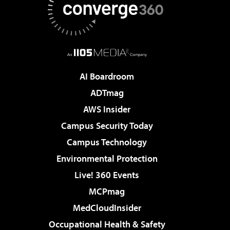
AI Boardroom
ADTmag
AWS Insider
Campus Security Today
Campus Technology
Environmental Protection
Live! 360 Events
MCPmag
MedCloudInsider
Occupational Health & Safety