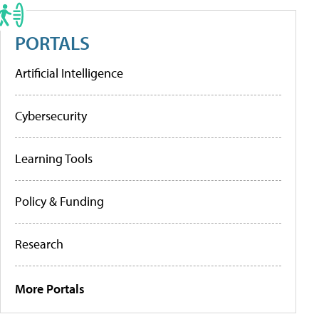
PORTALS
Artificial Intelligence
Cybersecurity
Learning Tools
Policy & Funding
Research
More Portals