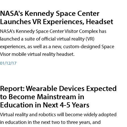
NASA's Kennedy Space Center
Launches VR Experiences, Headset
NASA’s Kennedy Space Center Visitor Complex has
launched a suite of official virtual reality (VR)
experiences, as well as a new, custom-designed Space
Visor mobile virtual reality headset.
01/12/17
Report: Wearable Devices Expected
to Become Mainstream in
Education in Next 4-5 Years
Virtual reality and robotics will become widely adopted
in education in the next two to three years, and