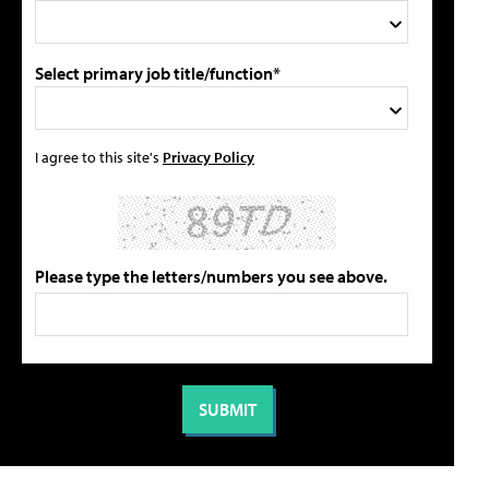
Select primary job title/function*
I agree to this site's
Privacy Policy
Please type the letters/numbers you see above.