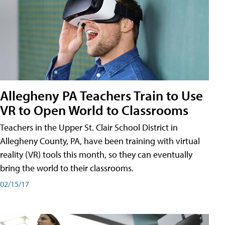
Allegheny PA Teachers Train to Use
VR to Open World to Classrooms
Teachers in the Upper St. Clair School District in
Allegheny County, PA, have been training with virtual
reality (VR) tools this month, so they can eventually
bring the world to their classrooms.
02/15/17