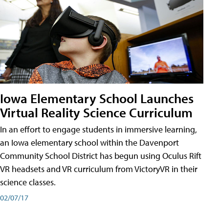
Iowa Elementary School Launches
Virtual Reality Science Curriculum
In an effort to engage students in immersive learning,
an Iowa elementary school within the Davenport
Community School District has begun using Oculus Rift
VR headsets and VR curriculum from VictoryVR in their
science classes.
02/07/17