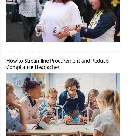
How to Streamline Procurement and Reduce
Compliance Headaches