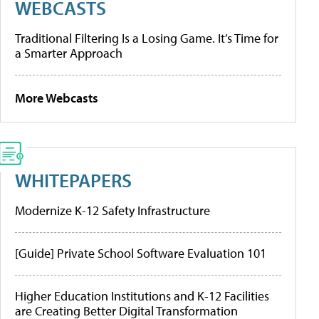
WEBCASTS
Traditional Filtering Is a Losing Game. It’s Time for
a Smarter Approach
More Webcasts
WHITEPAPERS
Modernize K-12 Safety Infrastructure
[Guide] Private School Software Evaluation 101
Higher Education Institutions and K-12 Facilities
are Creating Better Digital Transformation