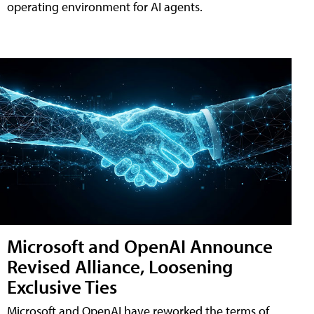
operating environment for AI agents.
Microsoft and OpenAI Announce
Revised Alliance, Loosening
Exclusive Ties
Microsoft and OpenAI have reworked the terms of