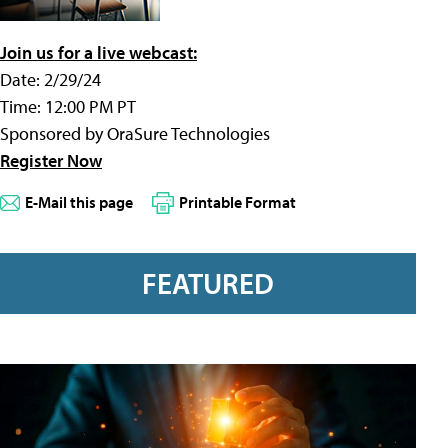
Join us for a live webcast:
Date: 2/29/24
Time: 12:00 PM PT
Sponsored by OraSure Technologies
Register Now
E-Mail this page
Printable Format
FEATURED