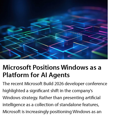
Microsoft Positions Windows as a
Platform for AI Agents
The recent Microsoft Build 2026 developer conference
highlighted a significant shift in the company's
Windows strategy. Rather than presenting artificial
intelligence as a collection of standalone features,
Microsoft is increasingly positioning Windows as an