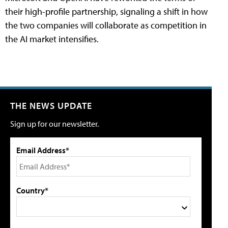
their high-profile partnership, signaling a shift in how
the two companies will collaborate as competition in
the AI market intensifies.
THE NEWS UPDATE
Sign up for our newsletter.
Email Address*
Country*