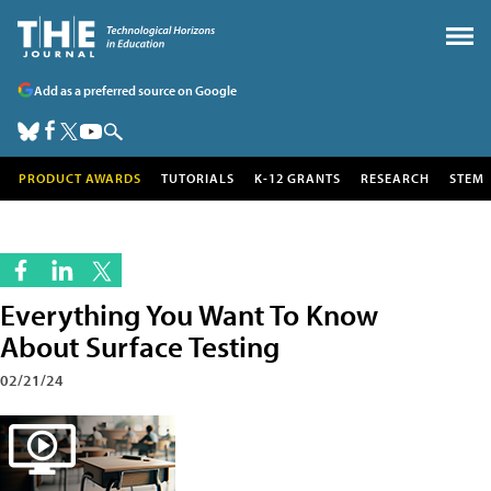
Add as a preferred source on Google
PRODUCT AWARDS
TUTORIALS
K-12 GRANTS
RESEARCH
STEM
Everything You Want To Know
About Surface Testing
02/21/24