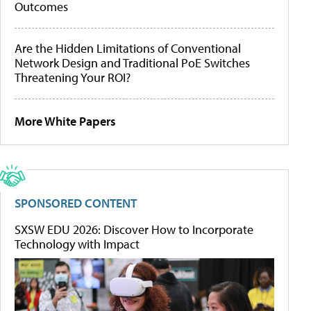
Outcomes
Are the Hidden Limitations of Conventional
Network Design and Traditional PoE Switches
Threatening Your ROI?
More White Papers
SPONSORED CONTENT
SXSW EDU 2026: Discover How to Incorporate
Technology with Impact