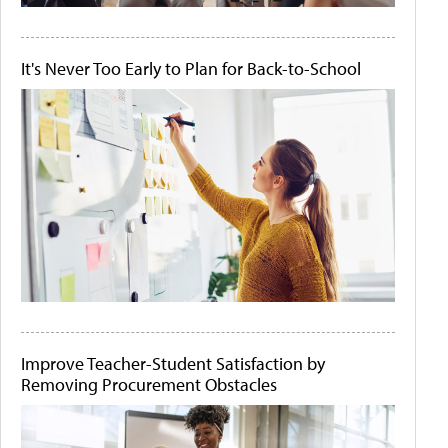
It's Never Too Early to Plan for Back-to-School
Improve Teacher-Student Satisfaction by
Removing Procurement Obstacles