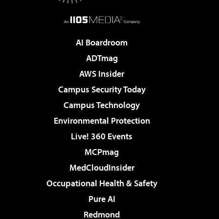
AI Boardroom
ADTmag
AWS Insider
Campus Security Today
Campus Technology
Environmental Protection
Live! 360 Events
MCPmag
MedCloudInsider
Occupational Health & Safety
Pure AI
Redmond