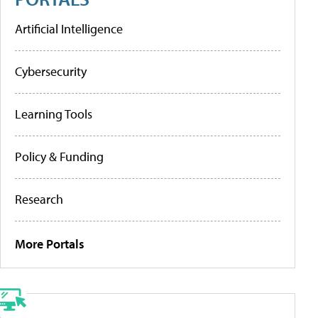
Artificial Intelligence
Cybersecurity
Learning Tools
Policy & Funding
Research
More Portals