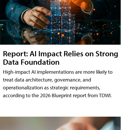
Report: AI Impact Relies on Strong
Data Foundation
High-impact AI implementations are more likely to
treat data architecture, governance, and
operationalization as strategic requirements,
according to the 2026 Blueprint report from TDWI.