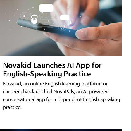
Novakid Launches AI App for
English-Speaking Practice
Novakid, an online English learning platform for
children, has launched NovaPals, an AI-powered
conversational app for independent English-speaking
practice.