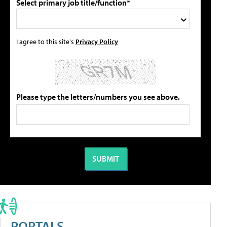
Select primary job title/function*
I agree to this site's
Privacy Policy
Please type the letters/numbers you see above.
PORTALS