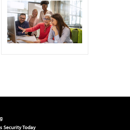
g
 Security Today