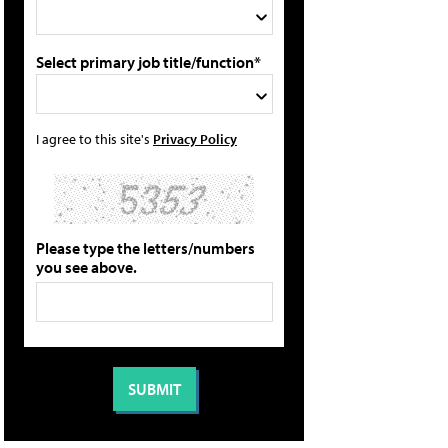
Select primary job title/function*
I agree to this site's
Privacy Policy
Please type the letters/numbers
you see above.