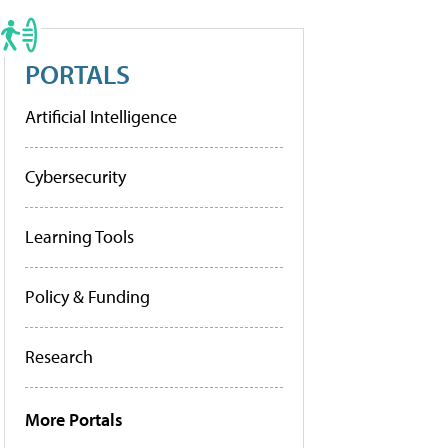
PORTALS
Artificial Intelligence
Cybersecurity
Learning Tools
Policy & Funding
Research
More Portals