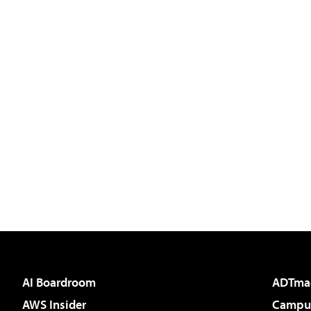
AI Boardroom
ADTma
AWS Insider
Campus