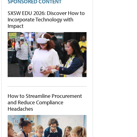
SPONSORED CONTENT
SXSW EDU 2026: Discover How to
Incorporate Technology with
Impact
How to Streamline Procurement
and Reduce Compliance
Headaches