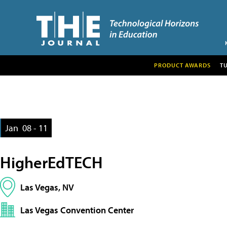
PRODUCT AWARDS
T
Jan
08 - 11
HigherEdTECH
Las Vegas, NV
Las Vegas Convention Center