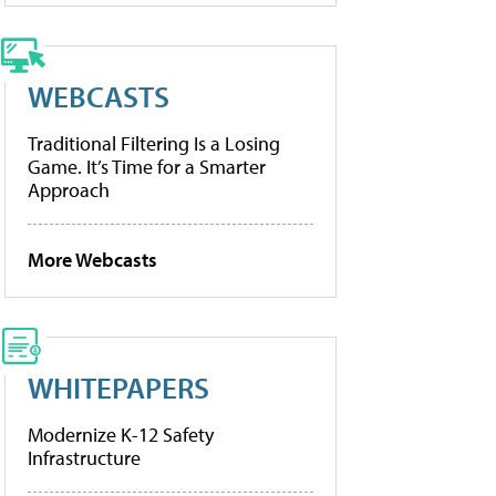
WEBCASTS
Traditional Filtering Is a Losing
Game. It’s Time for a Smarter
Approach
More Webcasts
WHITEPAPERS
Modernize K-12 Safety
Infrastructure