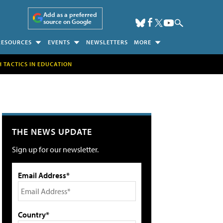
Add as a preferred
source on Google
RESOURCES
EVENTS
NEWSLETTERS
MORE
H TACTICS IN EDUCATION
THE NEWS UPDATE
Sign up for our newsletter.
Email Address*
Country*