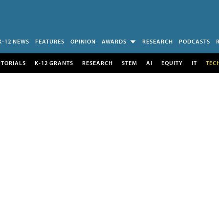
K-12 NEWS
FEATURES
OPINION
AWARDS
RESEARCH
PODCASTS
UTORIALS
K-12 GRANTS
RESEARCH
STEM
AI
EQUITY
IT
TEC