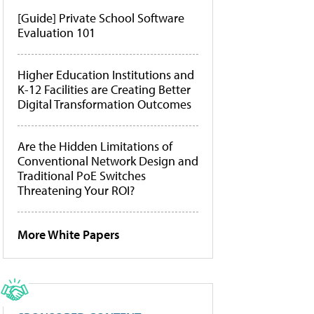
[Guide] Private School Software
Evaluation 101
Higher Education Institutions and
K-12 Facilities are Creating Better
Digital Transformation Outcomes
Are the Hidden Limitations of
Conventional Network Design and
Traditional PoE Switches
Threatening Your ROI?
More White Papers