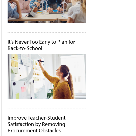
It's Never Too Early to Plan for
Back-to-School
Improve Teacher-Student
Satisfaction by Removing
Procurement Obstacles