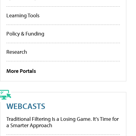
Learning Tools
Policy & Funding
Research
More Portals
WEBCASTS
Traditional Filtering Is a Losing Game. It’s Time for
a Smarter Approach