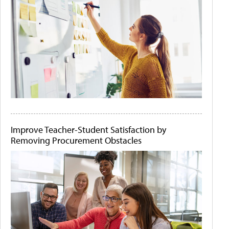
Improve Teacher-Student Satisfaction by
Removing Procurement Obstacles