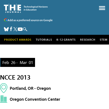
Add as a preferred source on Google
PRODUCT AWARDS
TUTORIALS
K-12 GRANTS
RESEARCH
STEM
Feb
26 -
Mar
01
NCCE 2013
Portland, OR - Oregon
Oregon Convention Center