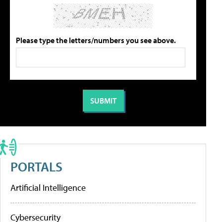
Please type the letters/numbers you see above.
PORTALS
Artificial Intelligence
Cybersecurity