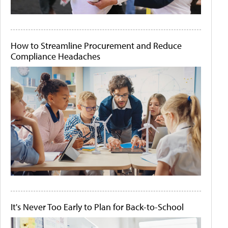
How to Streamline Procurement and Reduce
Compliance Headaches
It's Never Too Early to Plan for Back-to-School