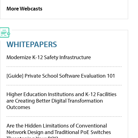
More Webcasts
WHITEPAPERS
Modernize K-12 Safety Infrastructure
[Guide] Private School Software Evaluation 101
Higher Education Institutions and K-12 Facilities
are Creating Better Digital Transformation
Outcomes
Are the Hidden Limitations of Conventional
Network Design and Traditional PoE Switches