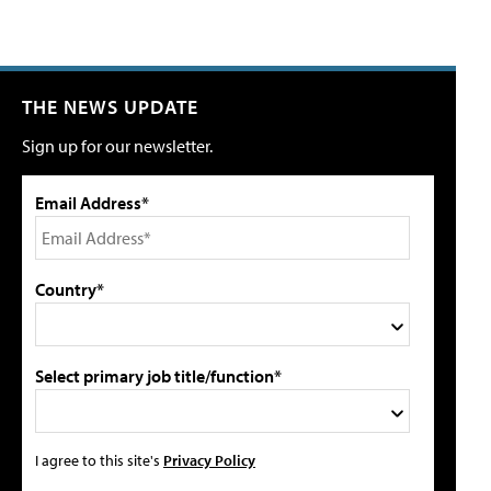
THE NEWS UPDATE
Sign up for our newsletter.
Email Address*
Country*
Select primary job title/function*
I agree to this site's
Privacy Policy