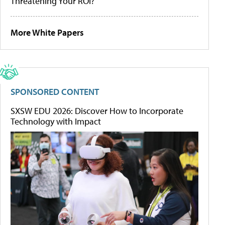
Threatening Your ROI?
More White Papers
SPONSORED CONTENT
SXSW EDU 2026: Discover How to Incorporate
Technology with Impact