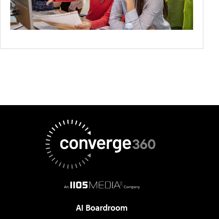
AI Boardroom