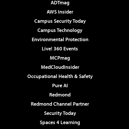
ADTmag
AWS Insider
Campus Security Today
Campus Technology
Environmental Protection
Live! 360 Events
MCPmag
MedCloudInsider
Occupational Health & Safety
Pure AI
Redmond
Redmond Channel Partner
Security Today
Spaces 4 Learning