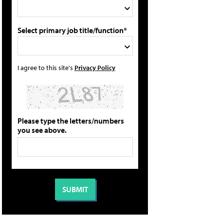
Select primary job title/function*
I agree to this site's
Privacy Policy
Please type the letters/numbers
you see above.