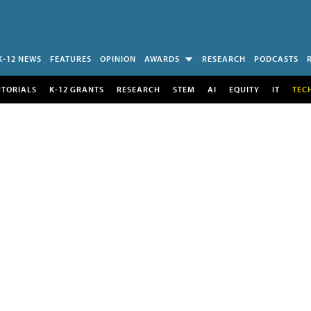
K-12 NEWS
FEATURES
OPINION
AWARDS
RESEARCH
PODCASTS
UTORIALS
K-12 GRANTS
RESEARCH
STEM
AI
EQUITY
IT
TEC