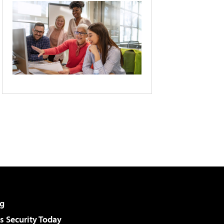
g
 Security Today