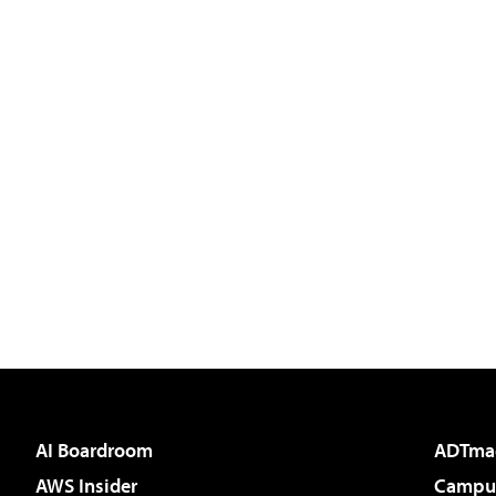
AI Boardroom
ADTma
AWS Insider
Campus