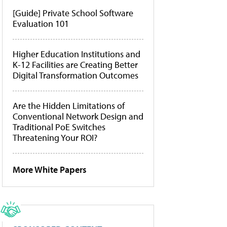
[Guide] Private School Software
Evaluation 101
Higher Education Institutions and
K-12 Facilities are Creating Better
Digital Transformation Outcomes
Are the Hidden Limitations of
Conventional Network Design and
Traditional PoE Switches
Threatening Your ROI?
More White Papers