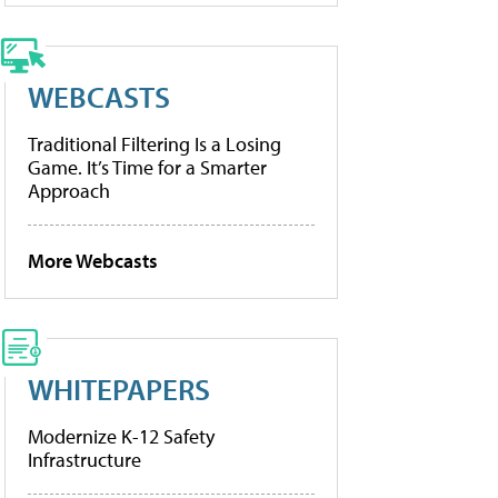
WEBCASTS
Traditional Filtering Is a Losing
Game. It’s Time for a Smarter
Approach
More Webcasts
WHITEPAPERS
Modernize K-12 Safety
Infrastructure