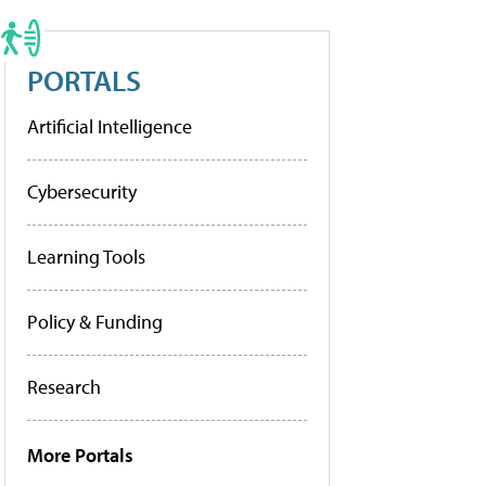
PORTALS
Artificial Intelligence
Cybersecurity
Learning Tools
Policy & Funding
Research
More Portals