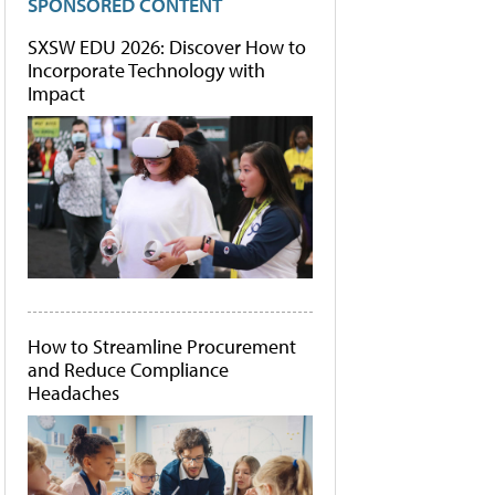
SPONSORED CONTENT
SXSW EDU 2026: Discover How to
Incorporate Technology with
Impact
How to Streamline Procurement
and Reduce Compliance
Headaches