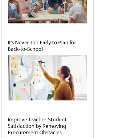
It's Never Too Early to Plan for
Back-to-School
Improve Teacher-Student
Satisfaction by Removing
Procurement Obstacles