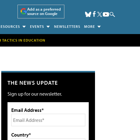
Add as a preferred
source on Google
RESOURCES
EVENTS
NEWSLETTERS
MORE
H TACTICS IN EDUCATION
THE NEWS UPDATE
Sign up for our newsletter.
Email Address*
Country*