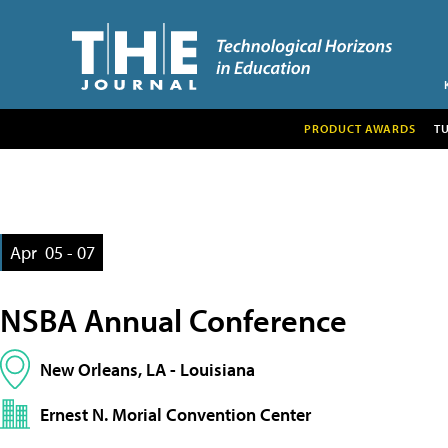
PRODUCT AWARDS
T
Apr
05 - 07
NSBA Annual Conference
New Orleans, LA - Louisiana
Ernest N. Morial Convention Center