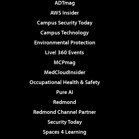
ADTmag
AWS Insider
Campus Security Today
Campus Technology
Environmental Protection
Live! 360 Events
MCPmag
MedCloudInsider
Occupational Health & Safety
Pure AI
Redmond
Redmond Channel Partner
Security Today
Spaces 4 Learning