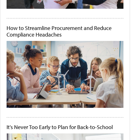
How to Streamline Procurement and Reduce
Compliance Headaches
It's Never Too Early to Plan for Back-to-School