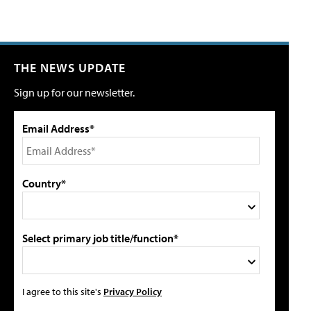
THE NEWS UPDATE
Sign up for our newsletter.
Email Address*
Country*
Select primary job title/function*
I agree to this site's
Privacy Policy