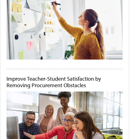
Improve Teacher-Student Satisfaction by
Removing Procurement Obstacles