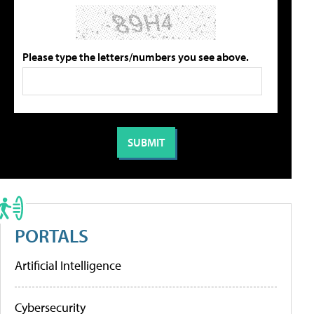
Please type the letters/numbers you see above.
PORTALS
Artificial Intelligence
Cybersecurity