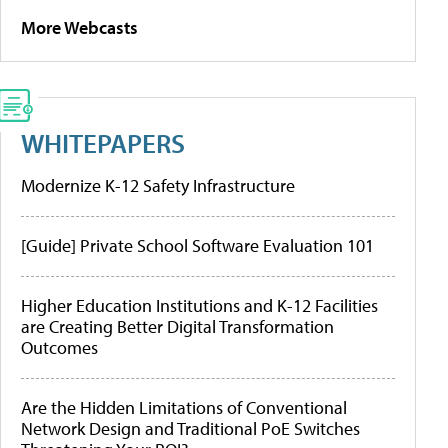
More Webcasts
WHITEPAPERS
Modernize K-12 Safety Infrastructure
[Guide] Private School Software Evaluation 101
Higher Education Institutions and K-12 Facilities
are Creating Better Digital Transformation
Outcomes
Are the Hidden Limitations of Conventional
Network Design and Traditional PoE Switches