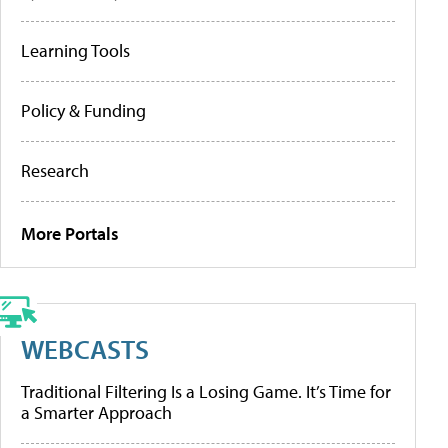
Learning Tools
Policy & Funding
Research
More Portals
WEBCASTS
Traditional Filtering Is a Losing Game. It’s Time for
a Smarter Approach