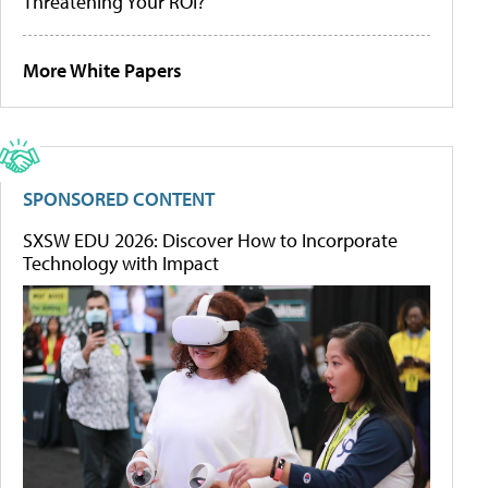
Threatening Your ROI?
More White Papers
SPONSORED CONTENT
SXSW EDU 2026: Discover How to Incorporate
Technology with Impact