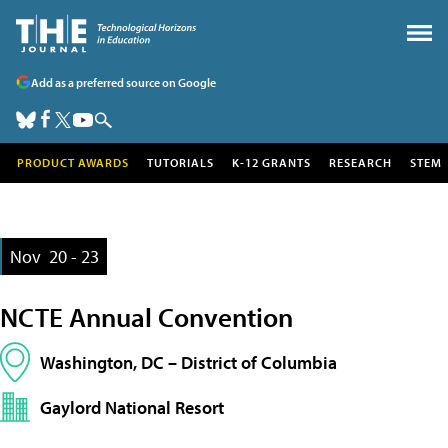
Add as a preferred source on Google
PRODUCT AWARDS
TUTORIALS
K-12 GRANTS
RESEARCH
STEM
Nov
20 - 23
NCTE Annual Convention
Washington, DC – District of Columbia
Gaylord National Resort