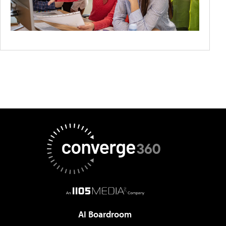
AI Boardroom