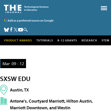
Add as a preferred source on Google
PRODUCT AWARDS
TUTORIALS
K-12 GRANTS
RESEARCH
STEM
Mar
09 - 12
SXSW EDU
Austin, TX
Antone's, Courtyard Marriott, Hilton Austin,
Marriott Downtown, and Westin