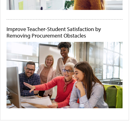
Improve Teacher-Student Satisfaction by
Removing Procurement Obstacles