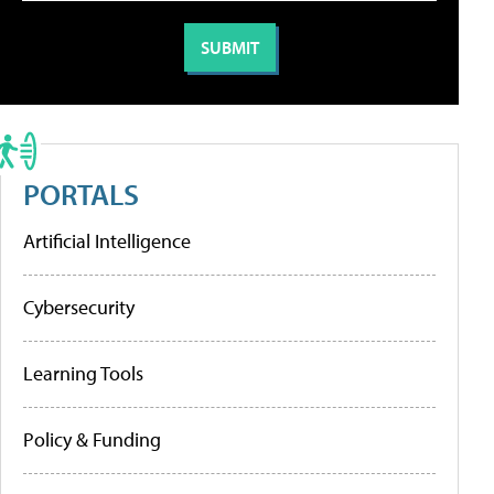
PORTALS
Artificial Intelligence
Cybersecurity
Learning Tools
Policy & Funding