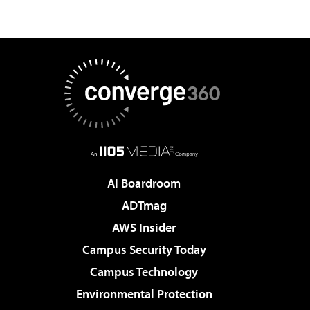
AI Boardroom
ADTmag
AWS Insider
Campus Security Today
Campus Technology
Environmental Protection