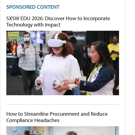
SPONSORED CONTENT
SXSW EDU 2026: Discover How to Incorporate
Technology with Impact
How to Streamline Procurement and Reduce
Compliance Headaches