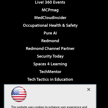
Live! 360 Events
MCPmag
MedCloudInsider
Occupational Health & Safety
Pure AI
Redmond
Redmond Channel Partner
Security Today
Spaces 4 Learning
TechMentor
Tech Tactics in Education
The AI Pivot
Virtualization & Cloud Review
Visual Studio Magazine
This website uses cookies to enhance user experience and