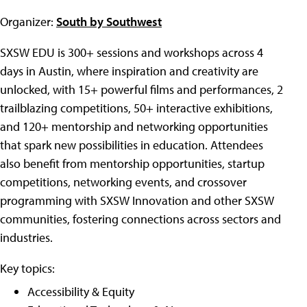
Organizer:
South by Southwest
SXSW EDU is 300+ sessions and workshops across 4
days in Austin, where inspiration and creativity are
unlocked, with 15+ powerful films and performances, 2
trailblazing competitions, 50+ interactive exhibitions,
and 120+ mentorship and networking opportunities
that spark new possibilities in education. Attendees
also benefit from mentorship opportunities, startup
competitions, networking events, and crossover
programming with SXSW Innovation and other SXSW
communities, fostering connections across sectors and
industries.
Key topics:
Accessibility & Equity