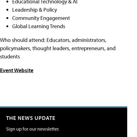
Educational Technology & AI
Leadership & Policy
Community Engagement
Global Learning Trends
Who should attend: Educators, administrators,
policymakers, thought leaders, entrepreneurs, and
students
Event Website
THE NEWS UPDATE
Sign up for our newsletter.