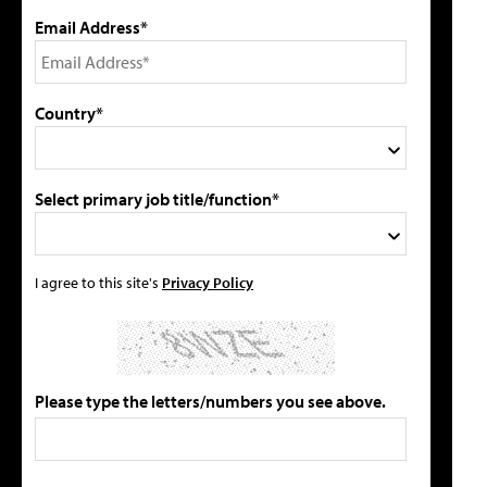
Email Address*
Country*
Select primary job title/function*
I agree to this site's
Privacy Policy
Please type the letters/numbers you see above.