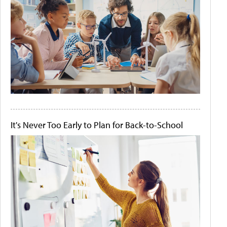
It's Never Too Early to Plan for Back-to-School