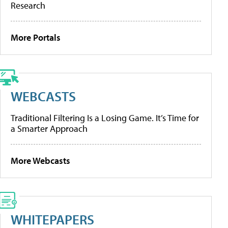
Research
More Portals
WEBCASTS
Traditional Filtering Is a Losing Game. It’s Time for
a Smarter Approach
More Webcasts
WHITEPAPERS