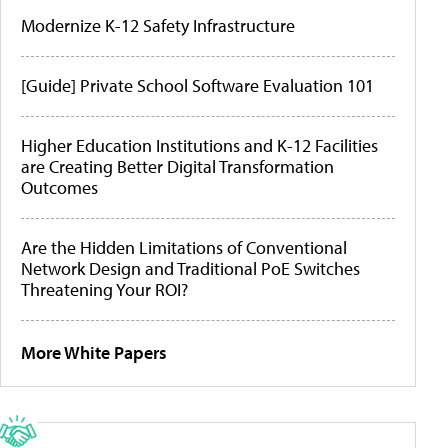
Modernize K-12 Safety Infrastructure
[Guide] Private School Software Evaluation 101
Higher Education Institutions and K-12 Facilities
are Creating Better Digital Transformation
Outcomes
Are the Hidden Limitations of Conventional
Network Design and Traditional PoE Switches
Threatening Your ROI?
More White Papers