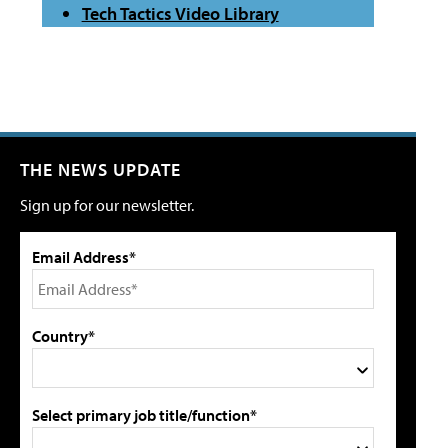
Tech Tactics Video Library
THE NEWS UPDATE
Sign up for our newsletter.
Email Address*
Country*
Select primary job title/function*