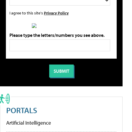
I agree to this site's
Privacy Policy
Please type the letters/numbers you see above.
PORTALS
Artificial Intelligence