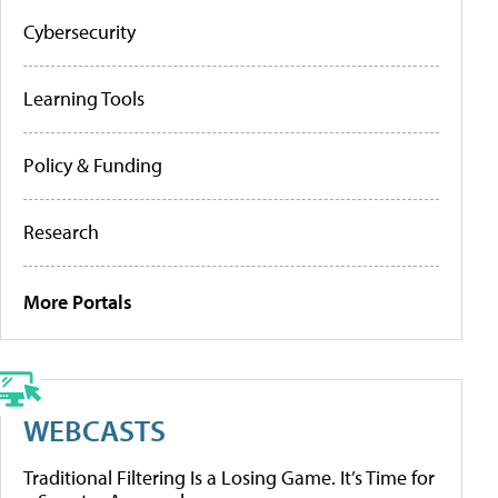
Cybersecurity
Learning Tools
Policy & Funding
Research
More Portals
WEBCASTS
Traditional Filtering Is a Losing Game. It’s Time for