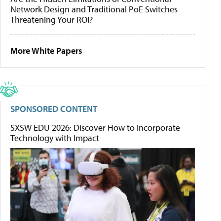
Network Design and Traditional PoE Switches
Threatening Your ROI?
More White Papers
SPONSORED CONTENT
SXSW EDU 2026: Discover How to Incorporate
Technology with Impact