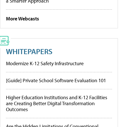
a Smarter Approach
More Webcasts
WHITEPAPERS
Modernize K-12 Safety Infrastructure
[Guide] Private School Software Evaluation 101
Higher Education Institutions and K-12 Facilities
are Creating Better Digital Transformation
Outcomes
Are the Hidden Limitations of Conventional