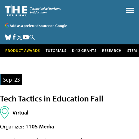
Add as a preferred source on Google
PRODUCT AWARDS
TUTORIALS
K-12 GRANTS
RESEARCH
STEM
Sep
23
Tech Tactics in Education Fall
Virtual
Organizer:
1105 Media