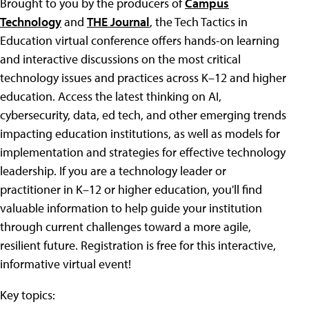
Brought to you by the producers of
Campus
Technology
and
THE Journal
, the Tech Tactics in
Education virtual conference offers hands-on learning
and interactive discussions on the most critical
technology issues and practices across K–12 and higher
education. Access the latest thinking on AI,
cybersecurity, data, ed tech, and other emerging trends
impacting education institutions, as well as models for
implementation and strategies for effective technology
leadership. If you are a technology leader or
practitioner in K–12 or higher education, you'll find
valuable information to help guide your institution
through current challenges toward a more agile,
resilient future. Registration is free for this interactive,
informative virtual event!
Key topics: