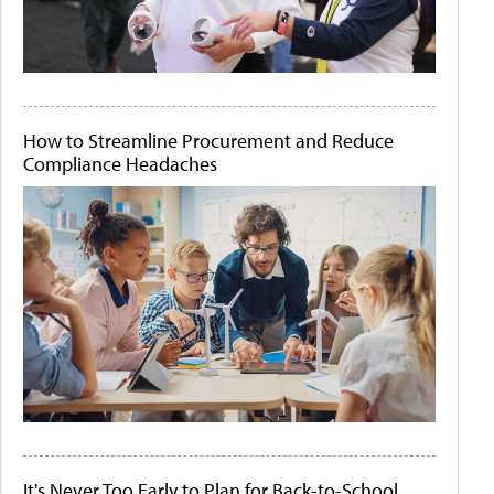
How to Streamline Procurement and Reduce
Compliance Headaches
It's Never Too Early to Plan for Back-to-School