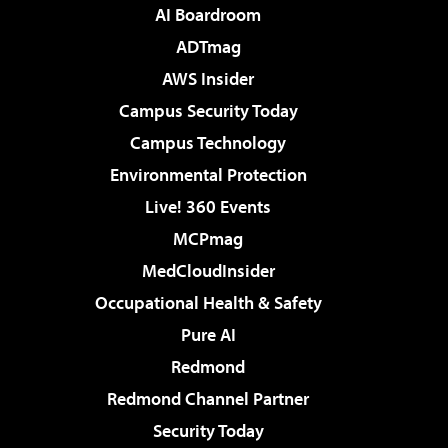
AI Boardroom
ADTmag
AWS Insider
Campus Security Today
Campus Technology
Environmental Protection
Live! 360 Events
MCPmag
MedCloudInsider
Occupational Health & Safety
Pure AI
Redmond
Redmond Channel Partner
Security Today