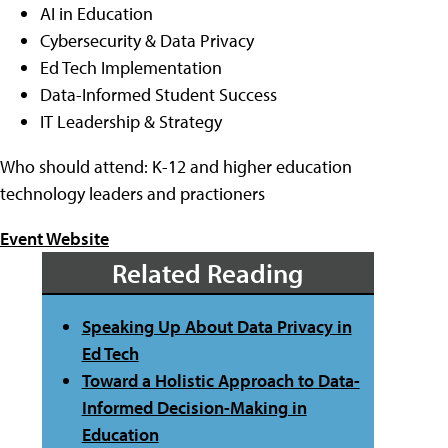
AI in Education
Cybersecurity & Data Privacy
Ed Tech Implementation
Data-Informed Student Success
IT Leadership & Strategy
Who should attend: K-12 and higher education
technology leaders and practioners
Event Website
Related Reading
Speaking Up About Data Privacy in
Ed Tech
Toward a Holistic Approach to Data-
Informed Decision-Making in
Education