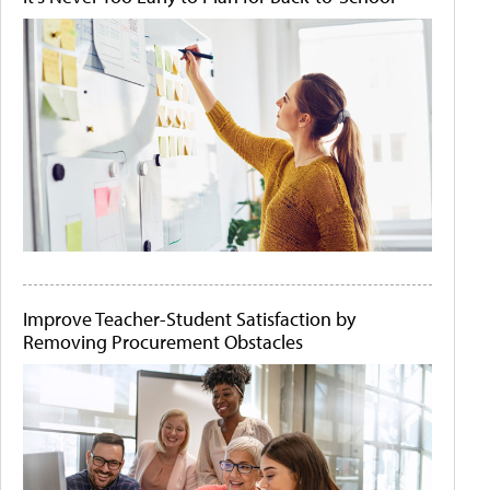
Improve Teacher-Student Satisfaction by
Removing Procurement Obstacles