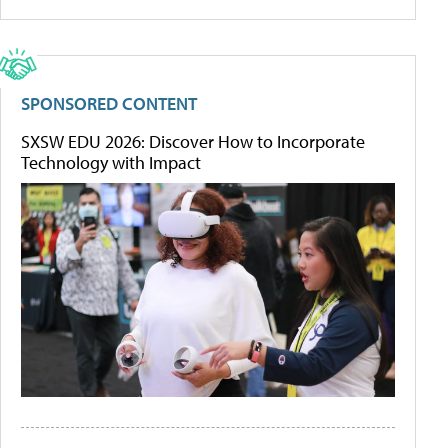
SPONSORED CONTENT
SXSW EDU 2026: Discover How to Incorporate
Technology with Impact