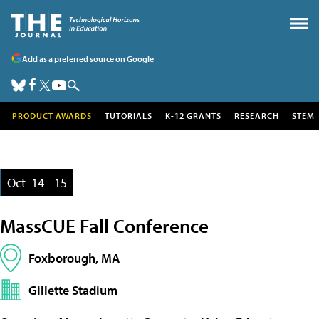
Add as a preferred source on Google
PRODUCT AWARDS
TUTORIALS
K-12 GRANTS
RESEARCH
STEM
Oct
14 - 15
MassCUE Fall Conference
Foxborough, MA
Gillette Stadium