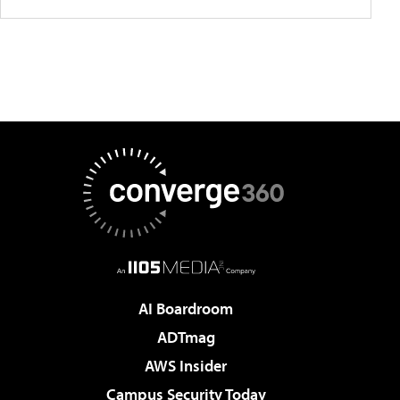
AI Boardroom
ADTmag
AWS Insider
Campus Security Today