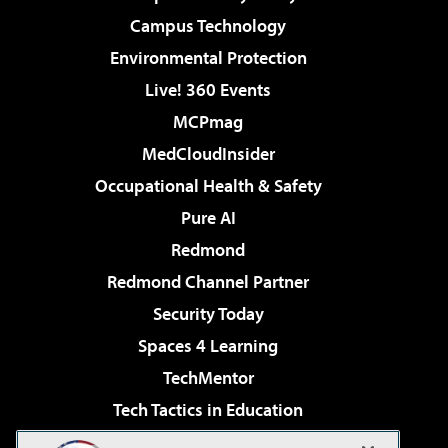
Campus Technology
Environmental Protection
Live! 360 Events
MCPmag
MedCloudInsider
Occupational Health & Safety
Pure AI
Redmond
Redmond Channel Partner
Security Today
Spaces 4 Learning
TechMentor
Tech Tactics in Education
The AI Pivot