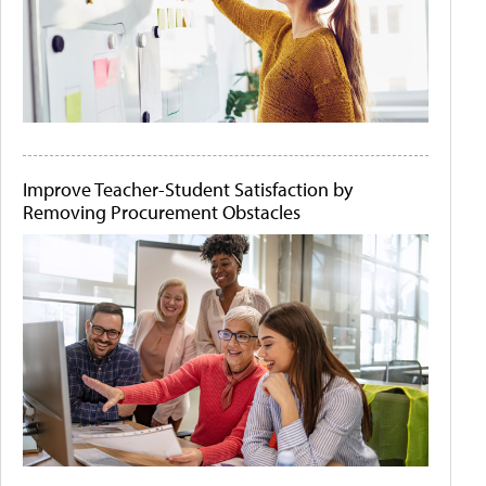
Improve Teacher-Student Satisfaction by
Removing Procurement Obstacles