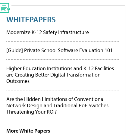
WHITEPAPERS
Modernize K-12 Safety Infrastructure
[Guide] Private School Software Evaluation 101
Higher Education Institutions and K-12 Facilities
are Creating Better Digital Transformation
Outcomes
Are the Hidden Limitations of Conventional
Network Design and Traditional PoE Switches
Threatening Your ROI?
More White Papers