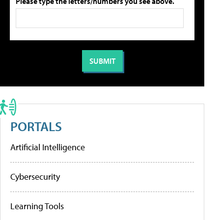
Please type the letters/numbers you see above.
PORTALS
Artificial Intelligence
Cybersecurity
Learning Tools