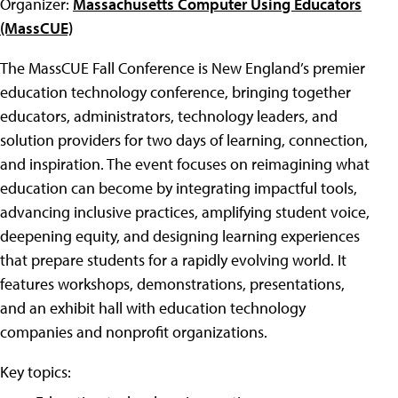
Organizer:
Massachusetts Computer Using Educators
(MassCUE)
The MassCUE Fall Conference is New England’s premier
education technology conference, bringing together
educators, administrators, technology leaders, and
solution providers for two days of learning, connection,
and inspiration. The event focuses on reimagining what
education can become by integrating impactful tools,
advancing inclusive practices, amplifying student voice,
deepening equity, and designing learning experiences
that prepare students for a rapidly evolving world. It
features workshops, demonstrations, presentations,
and an exhibit hall with education technology
companies and nonprofit organizations.
Key topics: