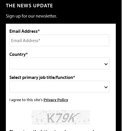
THE NEWS UPDATE
Sign up for our newsletter.
Email Address*
Country*
Select primary job title/function*
I agree to this site's
Privacy Policy