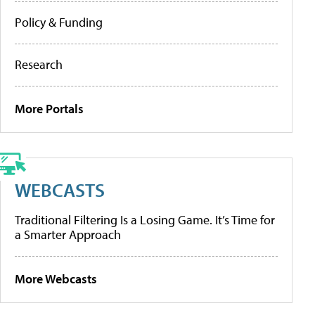
Policy & Funding
Research
More Portals
WEBCASTS
Traditional Filtering Is a Losing Game. It’s Time for
a Smarter Approach
More Webcasts