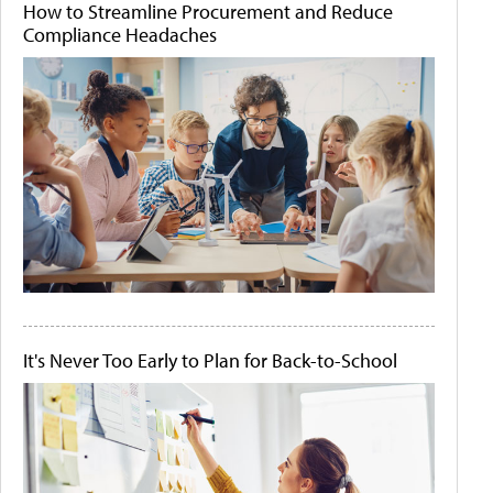
How to Streamline Procurement and Reduce
Compliance Headaches
It's Never Too Early to Plan for Back-to-School