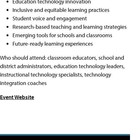
Education technology innovation
Inclusive and equitable learning practices
Student voice and engagement
Research-based teaching and learning strategies
Emerging tools for schools and classrooms
Future-ready learning experiences
Who should attend: classroom educators, school and
district administrators, education technology leaders,
instructional technology specialists, technology
integration coaches
Event Website