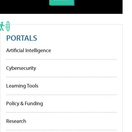
PORTALS
Artificial Intelligence
Cybersecurity
Learning Tools
Policy & Funding
Research