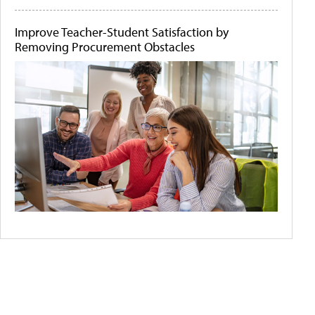
Improve Teacher-Student Satisfaction by
Removing Procurement Obstacles