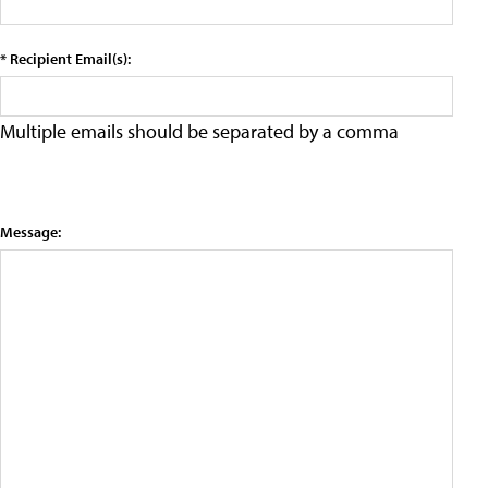
* Recipient Email(s):
Multiple emails should be separated by a comma
Message: