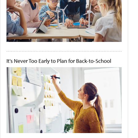
It's Never Too Early to Plan for Back-to-School