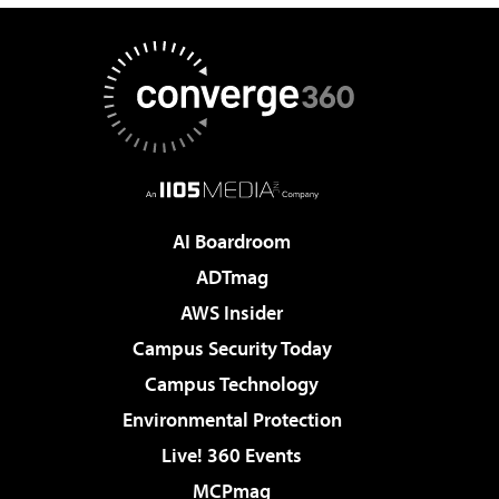
AI Boardroom
ADTmag
AWS Insider
Campus Security Today
Campus Technology
Environmental Protection
Live! 360 Events
MCPmag