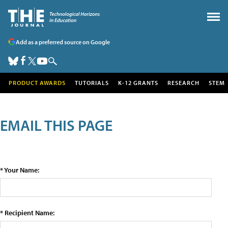
Add as a preferred source on Google
PRODUCT AWARDS
TUTORIALS
K-12 GRANTS
RESEARCH
STEM
EMAIL THIS PAGE
* Your Name:
* Recipient Name: