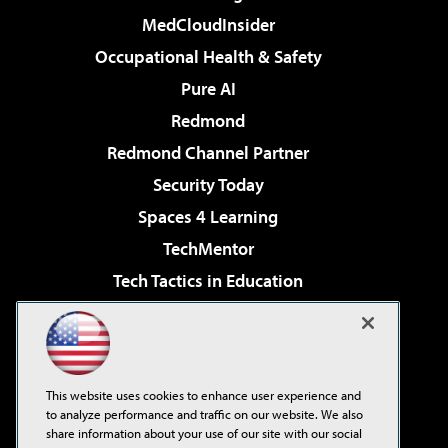
MedCloudInsider
Occupational Health & Safety
Pure AI
Redmond
Redmond Channel Partner
Security Today
Spaces 4 Learning
TechMentor
Tech Tactics in Education
The AI Pivot
Virtualization & Cloud Review
Visual Studio Magazine
This website uses cookies to enhance user experience and
Visual Studio Live!
to analyze performance and traffic on our website. We also
share information about your use of our site with our social