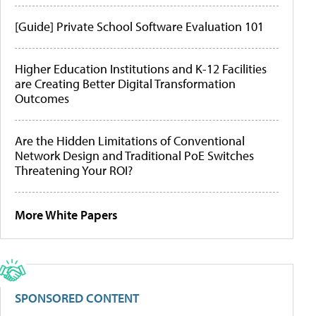
[Guide] Private School Software Evaluation 101
Higher Education Institutions and K-12 Facilities
are Creating Better Digital Transformation
Outcomes
Are the Hidden Limitations of Conventional
Network Design and Traditional PoE Switches
Threatening Your ROI?
More White Papers
SPONSORED CONTENT