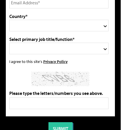
Country*
Select primary job title/function*
I agree to this site's
Privacy Policy
Please type the letters/numbers you see above.