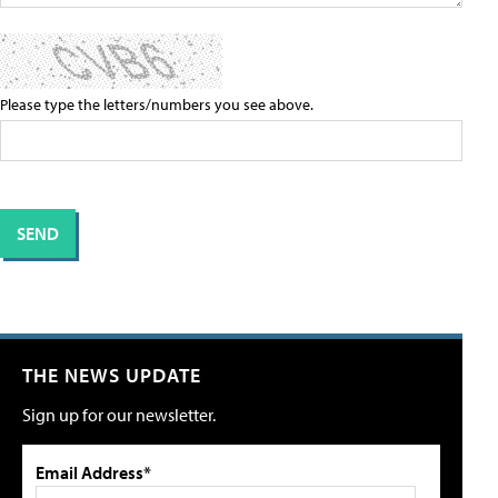
Please type the letters/numbers you see above.
THE NEWS UPDATE
Sign up for our newsletter.
Email Address*