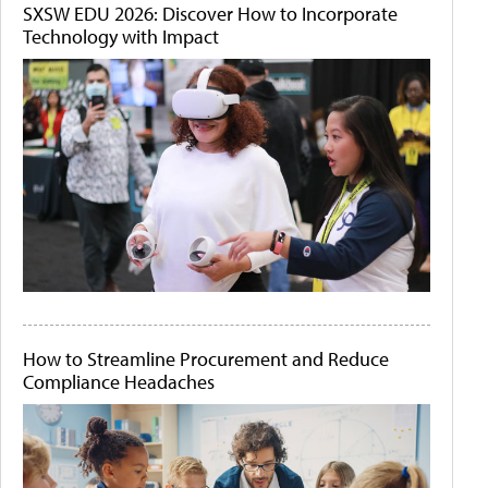
SXSW EDU 2026: Discover How to Incorporate
Technology with Impact
How to Streamline Procurement and Reduce
Compliance Headaches