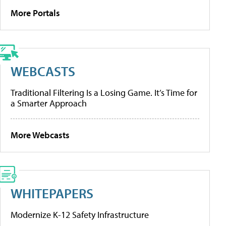
More Portals
WEBCASTS
Traditional Filtering Is a Losing Game. It’s Time for
a Smarter Approach
More Webcasts
WHITEPAPERS
Modernize K-12 Safety Infrastructure