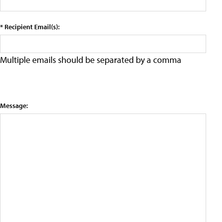
* Recipient Email(s):
Multiple emails should be separated by a comma
Message: