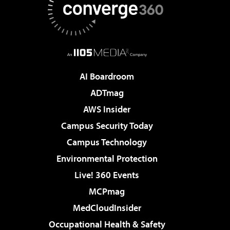
AI Boardroom
ADTmag
AWS Insider
Campus Security Today
Campus Technology
Environmental Protection
Live! 360 Events
MCPmag
MedCloudInsider
Occupational Health & Safety