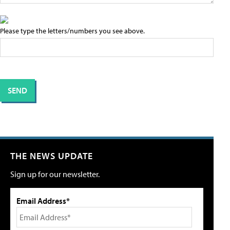
Please type the letters/numbers you see above.
THE NEWS UPDATE
Sign up for our newsletter.
Email Address*