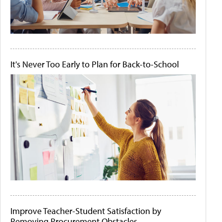
It's Never Too Early to Plan for Back-to-School
Improve Teacher-Student Satisfaction by
Removing Procurement Obstacles