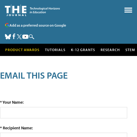
Add as a preferred source on Google
PRODUCT AWARDS
TUTORIALS
K-12 GRANTS
RESEARCH
STEM
EMAIL THIS PAGE
* Your Name:
* Recipient Name: