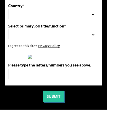
Country*
Select primary job title/function*
I agree to this site's
Privacy Policy
Please type the letters/numbers you see above.