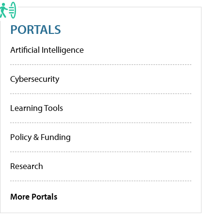
PORTALS
Artificial Intelligence
Cybersecurity
Learning Tools
Policy & Funding
Research
More Portals