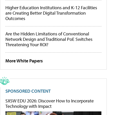
Higher Education Institutions and K-12 Facilities
are Creating Better Digital Transformation
Outcomes
Are the Hidden Limitations of Conventional
Network Design and Traditional PoE Switches
Threatening Your ROI?
More White Papers
SPONSORED CONTENT
SXSW EDU 2026: Discover How to Incorporate
Technology with Impact