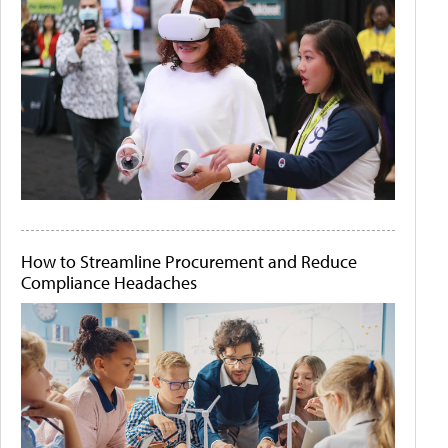
How to Streamline Procurement and Reduce
Compliance Headaches