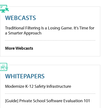
WEBCASTS
Traditional Filtering Is a Losing Game. It’s Time for
a Smarter Approach
More Webcasts
WHITEPAPERS
Modernize K-12 Safety Infrastructure
[Guide] Private School Software Evaluation 101