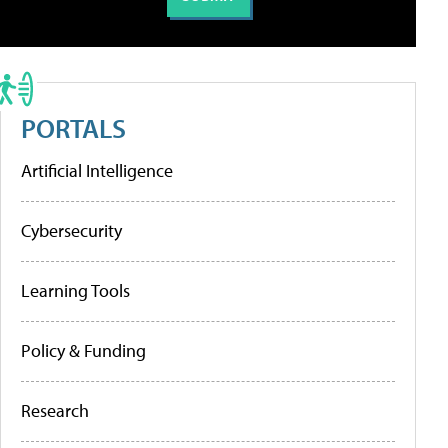
PORTALS
Artificial Intelligence
Cybersecurity
Learning Tools
Policy & Funding
Research