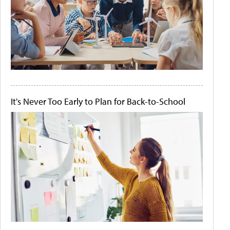
It's Never Too Early to Plan for Back-to-School