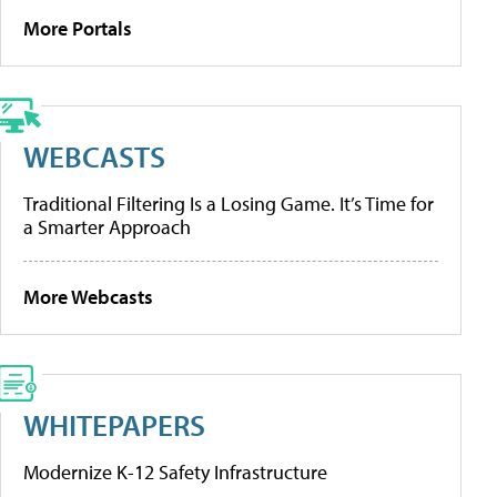
More Portals
WEBCASTS
Traditional Filtering Is a Losing Game. It’s Time for
a Smarter Approach
More Webcasts
WHITEPAPERS
Modernize K-12 Safety Infrastructure