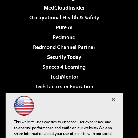
MedCloudInsider
Occupational Health & Safety
Pure AI
Redmond
Redmond Channel Partner
Security Today
Spaces 4 Learning
TechMentor
Tech Tactics in Education
The AI Pivot
Virtualization & Cloud Review
Visual Studio Magazine
This website uses cookies to enhance user experience and
Visual Studio Live!
to analyze performance and traffic on our website. We also
share information about your use of our site with our social