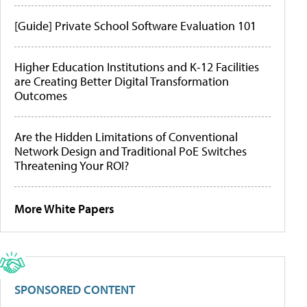
[Guide] Private School Software Evaluation 101
Higher Education Institutions and K-12 Facilities
are Creating Better Digital Transformation
Outcomes
Are the Hidden Limitations of Conventional
Network Design and Traditional PoE Switches
Threatening Your ROI?
More White Papers
SPONSORED CONTENT