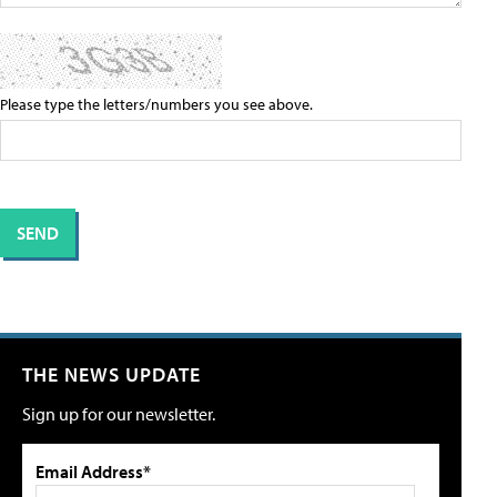
Please type the letters/numbers you see above.
THE NEWS UPDATE
Sign up for our newsletter.
Email Address*