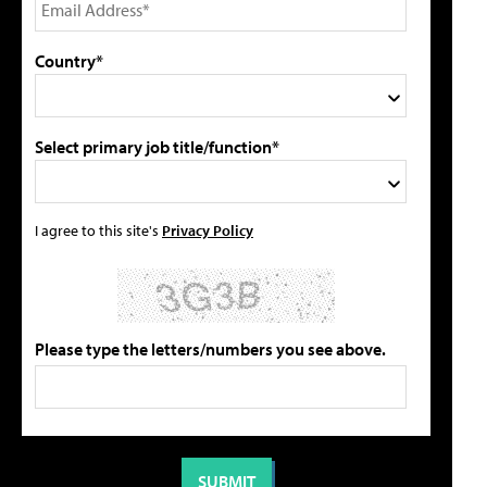
Country*
Select primary job title/function*
I agree to this site's
Privacy Policy
Please type the letters/numbers you see above.