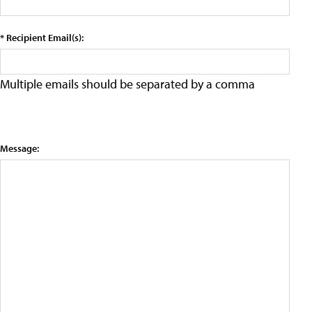
* Recipient Email(s):
Multiple emails should be separated by a comma
Message: