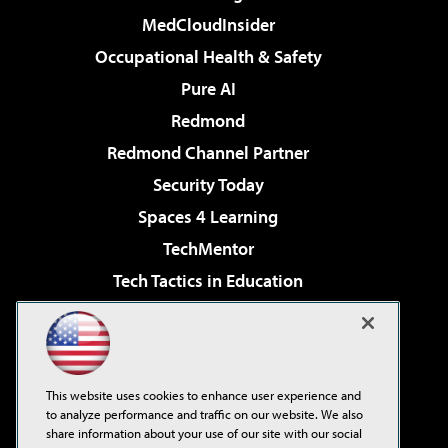
MedCloudInsider
Occupational Health & Safety
Pure AI
Redmond
Redmond Channel Partner
Security Today
Spaces 4 Learning
TechMentor
Tech Tactics in Education
The AI Pivot
Virtualization & Cloud Review
Visual Studio Magazine
This website uses cookies to enhance user experience and
Visual Studio Live!
to analyze performance and traffic on our website. We also
share information about your use of our site with our social