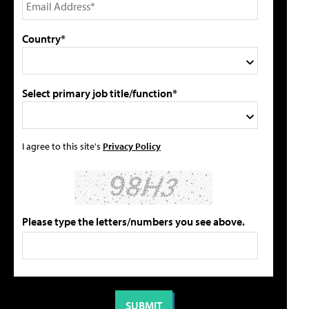
Country*
Select primary job title/function*
I agree to this site's
Privacy Policy
Please type the letters/numbers you see above.