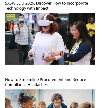
SXSW EDU 2026: Discover How to Incorporate
Technology with Impact
How to Streamline Procurement and Reduce
Compliance Headaches