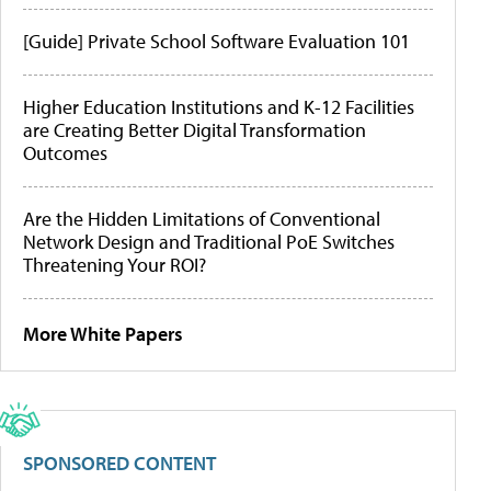
[Guide] Private School Software Evaluation 101
Higher Education Institutions and K-12 Facilities
are Creating Better Digital Transformation
Outcomes
Are the Hidden Limitations of Conventional
Network Design and Traditional PoE Switches
Threatening Your ROI?
More White Papers
SPONSORED CONTENT