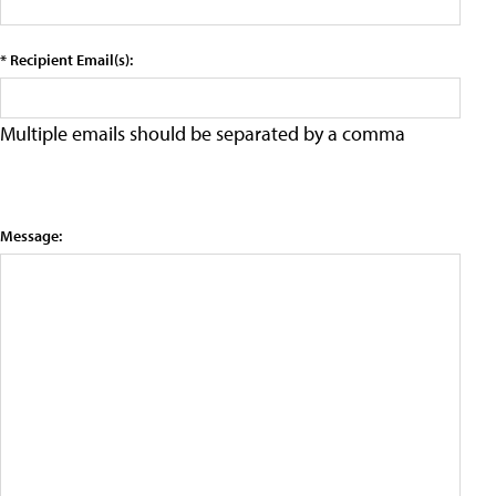
* Recipient Email(s):
Multiple emails should be separated by a comma
Message: