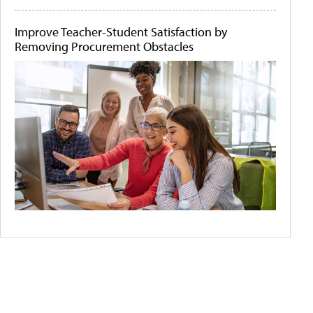
Improve Teacher-Student Satisfaction by
Removing Procurement Obstacles