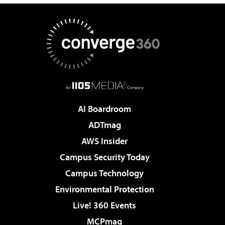
AI Boardroom
ADTmag
AWS Insider
Campus Security Today
Campus Technology
Environmental Protection
Live! 360 Events
MCPmag