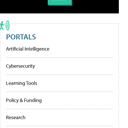
PORTALS
Artificial Intelligence
Cybersecurity
Learning Tools
Policy & Funding
Research