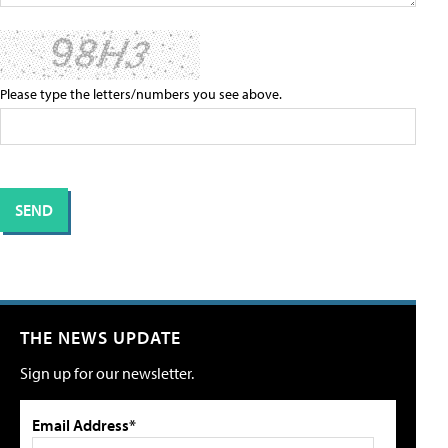
Please type the letters/numbers you see above.
THE NEWS UPDATE
Sign up for our newsletter.
Email Address*