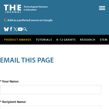
Add as a preferred source on Google
PRODUCT AWARDS
TUTORIALS
K-12 GRANTS
RESEARCH
STEM
EMAIL THIS PAGE
* Your Name:
* Recipient Name: