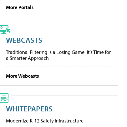
More Portals
WEBCASTS
Traditional Filtering Is a Losing Game. It’s Time for
a Smarter Approach
More Webcasts
WHITEPAPERS
Modernize K-12 Safety Infrastructure