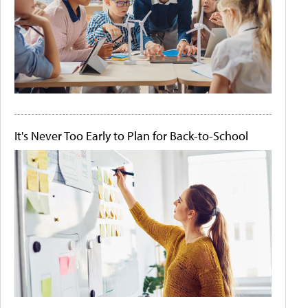
It's Never Too Early to Plan for Back-to-School