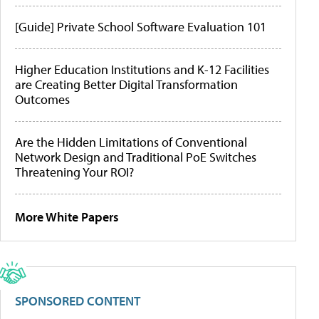
[Guide] Private School Software Evaluation 101
Higher Education Institutions and K-12 Facilities
are Creating Better Digital Transformation
Outcomes
Are the Hidden Limitations of Conventional
Network Design and Traditional PoE Switches
Threatening Your ROI?
More White Papers
SPONSORED CONTENT