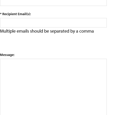
* Recipient Email(s):
Multiple emails should be separated by a comma
Message: