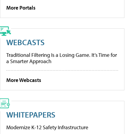
More Portals
WEBCASTS
Traditional Filtering Is a Losing Game. It’s Time for
a Smarter Approach
More Webcasts
WHITEPAPERS
Modernize K-12 Safety Infrastructure