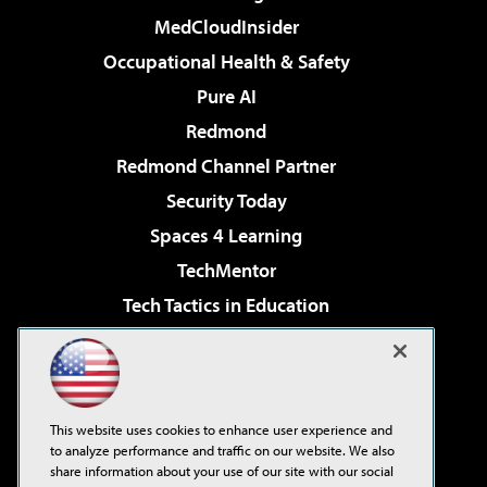
MedCloudInsider
Occupational Health & Safety
Pure AI
Redmond
Redmond Channel Partner
Security Today
Spaces 4 Learning
TechMentor
Tech Tactics in Education
The AI Pivot
Virtualization & Cloud Review
Visual Studio Magazine
This website uses cookies to enhance user experience and
Visual Studio Live!
to analyze performance and traffic on our website. We also
share information about your use of our site with our social