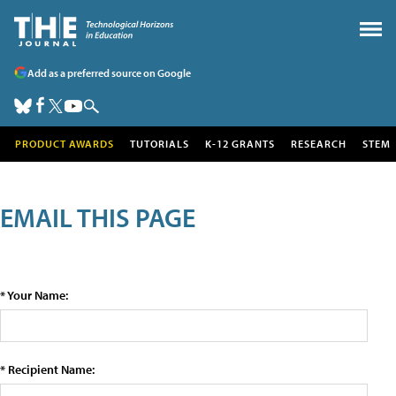
Add as a preferred source on Google
PRODUCT AWARDS
TUTORIALS
K-12 GRANTS
RESEARCH
STEM
EMAIL THIS PAGE
* Your Name:
* Recipient Name: