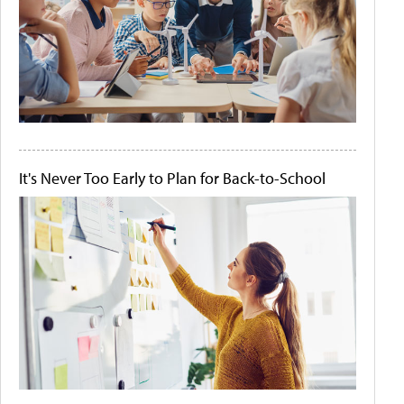
It's Never Too Early to Plan for Back-to-School