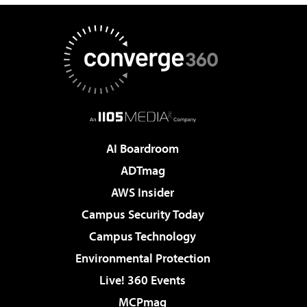
AI Boardroom
ADTmag
AWS Insider
Campus Security Today
Campus Technology
Environmental Protection
Live! 360 Events
MCPmag