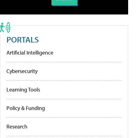
PORTALS
Artificial Intelligence
Cybersecurity
Learning Tools
Policy & Funding
Research