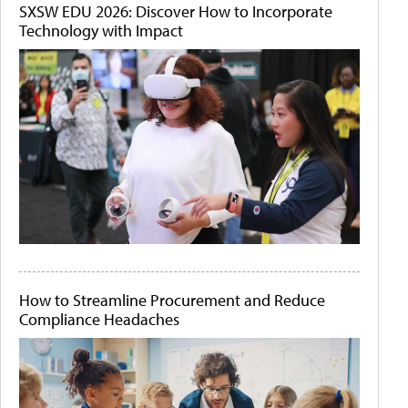
SXSW EDU 2026: Discover How to Incorporate
Technology with Impact
How to Streamline Procurement and Reduce
Compliance Headaches