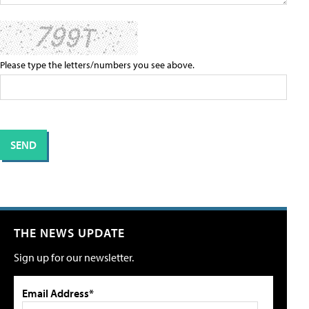
Please type the letters/numbers you see above.
THE NEWS UPDATE
Sign up for our newsletter.
Email Address*