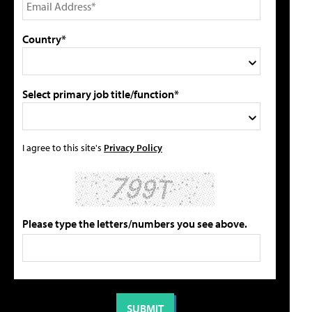
Country*
Select primary job title/function*
I agree to this site's
Privacy Policy
Please type the letters/numbers you see above.