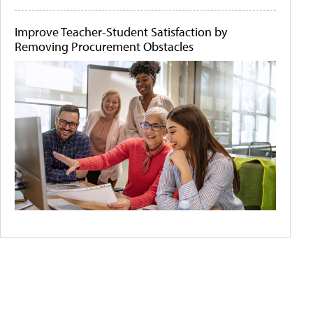
Improve Teacher-Student Satisfaction by
Removing Procurement Obstacles