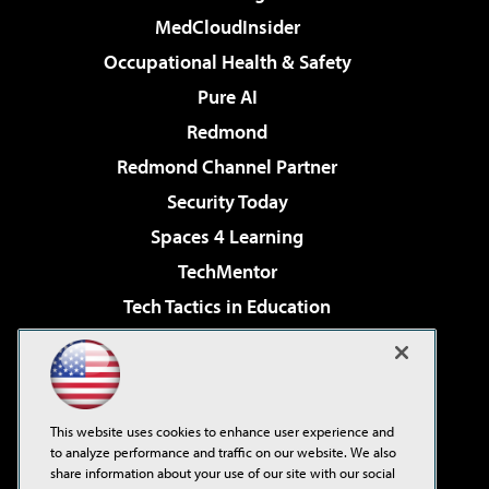
MedCloudInsider
Occupational Health & Safety
Pure AI
Redmond
Redmond Channel Partner
Security Today
Spaces 4 Learning
TechMentor
Tech Tactics in Education
The AI Pivot
Virtualization & Cloud Review
Visual Studio Magazine
This website uses cookies to enhance user experience and
Visual Studio Live!
to analyze performance and traffic on our website. We also
share information about your use of our site with our social