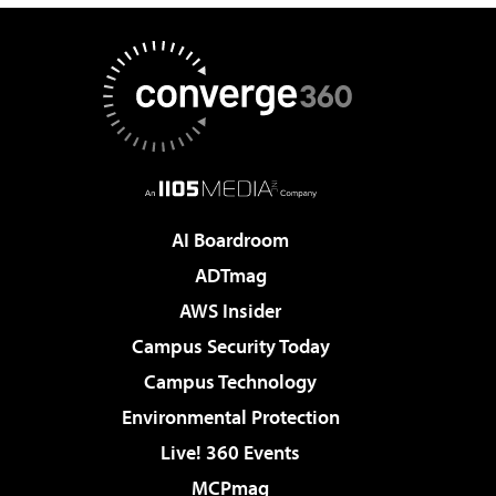
AI Boardroom
ADTmag
AWS Insider
Campus Security Today
Campus Technology
Environmental Protection
Live! 360 Events
MCPmag