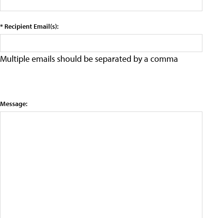
* Recipient Email(s):
Multiple emails should be separated by a comma
Message: