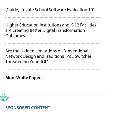
[Guide] Private School Software Evaluation 101
Higher Education Institutions and K-12 Facilities
are Creating Better Digital Transformation
Outcomes
Are the Hidden Limitations of Conventional
Network Design and Traditional PoE Switches
Threatening Your ROI?
More White Papers
SPONSORED CONTENT