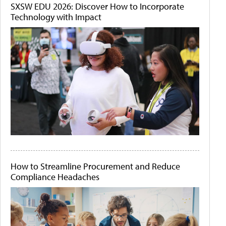
SXSW EDU 2026: Discover How to Incorporate
Technology with Impact
How to Streamline Procurement and Reduce
Compliance Headaches