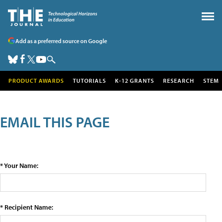
Add as a preferred source on Google
PRODUCT AWARDS
TUTORIALS
K-12 GRANTS
RESEARCH
STEM
EMAIL THIS PAGE
* Your Name:
* Recipient Name: