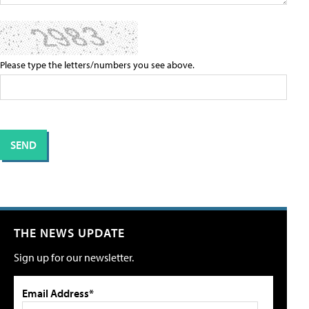
Please type the letters/numbers you see above.
THE NEWS UPDATE
Sign up for our newsletter.
Email Address*