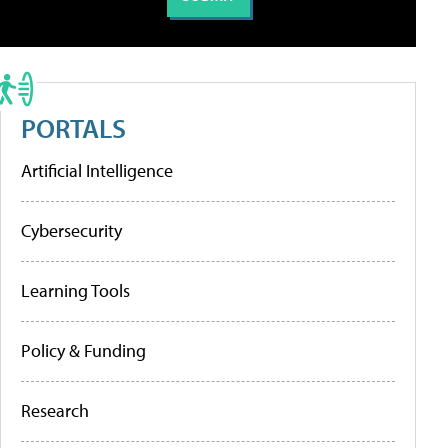
PORTALS
Artificial Intelligence
Cybersecurity
Learning Tools
Policy & Funding
Research