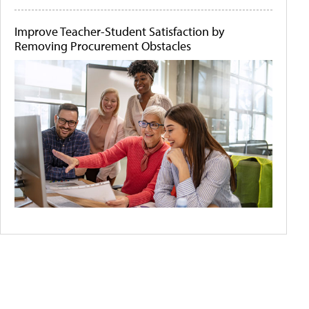
Improve Teacher-Student Satisfaction by
Removing Procurement Obstacles