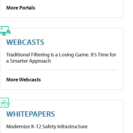
More Portals
WEBCASTS
Traditional Filtering Is a Losing Game. It’s Time for
a Smarter Approach
More Webcasts
WHITEPAPERS
Modernize K-12 Safety Infrastructure