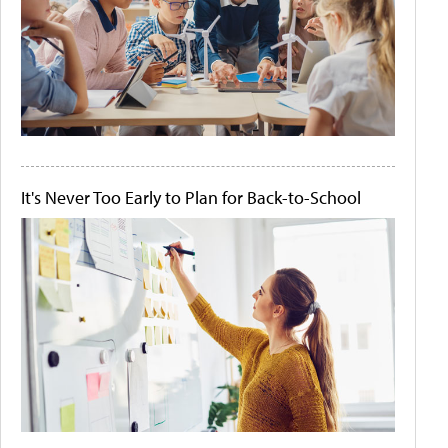
It's Never Too Early to Plan for Back-to-School