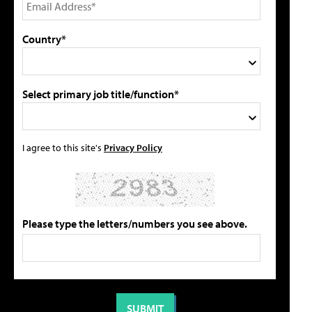
Country*
Select primary job title/function*
I agree to this site's
Privacy Policy
Please type the letters/numbers you see above.