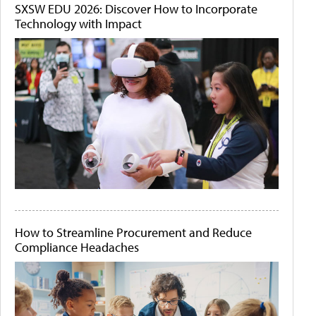
SXSW EDU 2026: Discover How to Incorporate
Technology with Impact
How to Streamline Procurement and Reduce
Compliance Headaches