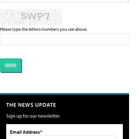
Please type the letters/numbers you see above.
THE NEWS UPDATE
Sign up for our newsletter.
Email Address*