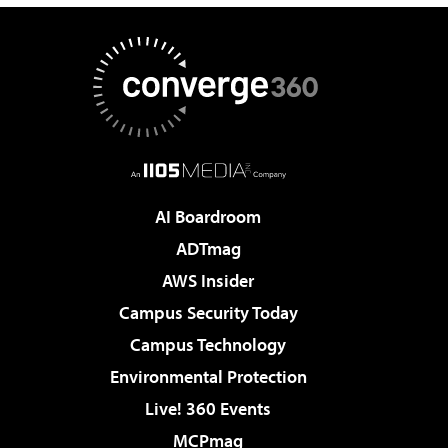
AI Boardroom
ADTmag
AWS Insider
Campus Security Today
Campus Technology
Environmental Protection
Live! 360 Events
MCPmag