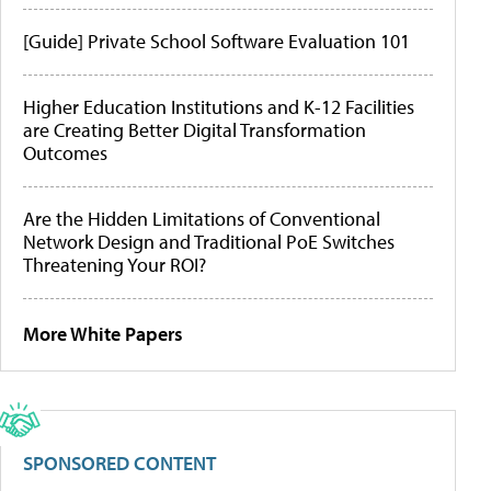
[Guide] Private School Software Evaluation 101
Higher Education Institutions and K-12 Facilities
are Creating Better Digital Transformation
Outcomes
Are the Hidden Limitations of Conventional
Network Design and Traditional PoE Switches
Threatening Your ROI?
More White Papers
SPONSORED CONTENT