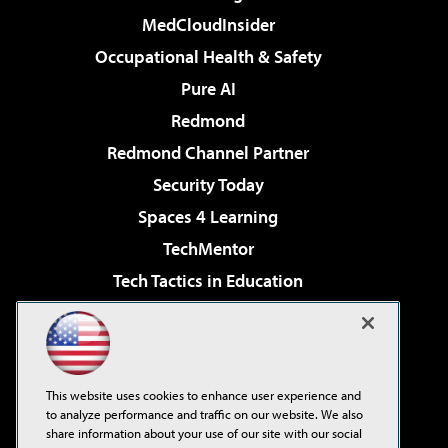
MedCloudInsider
Occupational Health & Safety
Pure AI
Redmond
Redmond Channel Partner
Security Today
Spaces 4 Learning
TechMentor
Tech Tactics in Education
The AI Pivot
Virtualization & Cloud Review
Visual Studio Magazine
This website uses cookies to enhance user experience and
Visual Studio Live!
to analyze performance and traffic on our website. We also
share information about your use of our site with our social