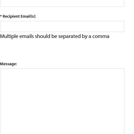
* Recipient Email(s):
Multiple emails should be separated by a comma
Message: