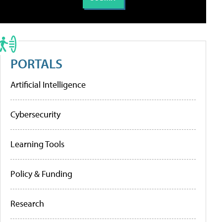
PORTALS
Artificial Intelligence
Cybersecurity
Learning Tools
Policy & Funding
Research