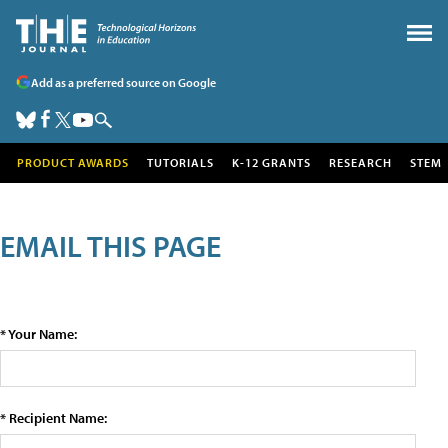
Add as a preferred source on Google
PRODUCT AWARDS
TUTORIALS
K-12 GRANTS
RESEARCH
STEM
EMAIL THIS PAGE
* Your Name:
* Recipient Name: