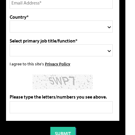
Country*
Select primary job title/function*
I agree to this site's
Privacy Policy
Please type the letters/numbers you see above.