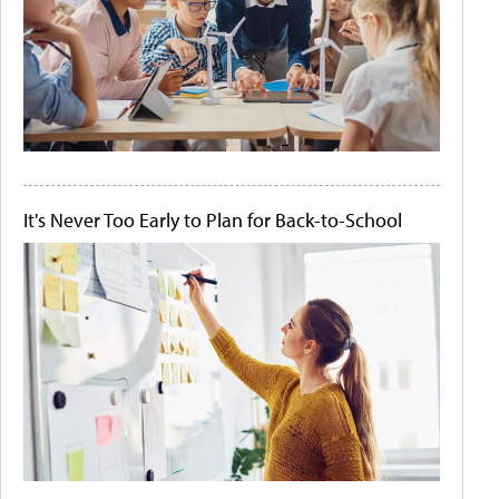
It's Never Too Early to Plan for Back-to-School