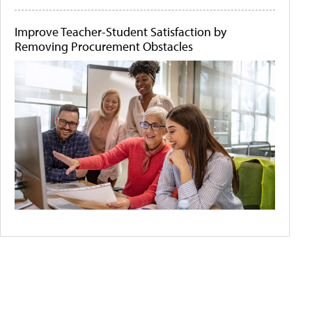
Improve Teacher-Student Satisfaction by
Removing Procurement Obstacles