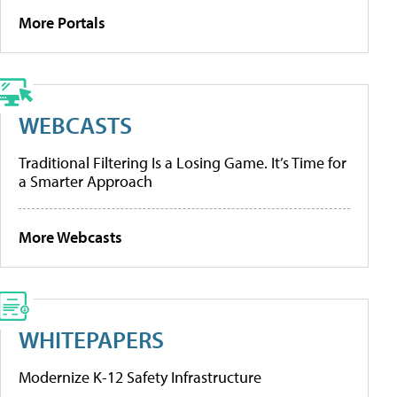
More Portals
WEBCASTS
Traditional Filtering Is a Losing Game. It’s Time for
a Smarter Approach
More Webcasts
WHITEPAPERS
Modernize K-12 Safety Infrastructure