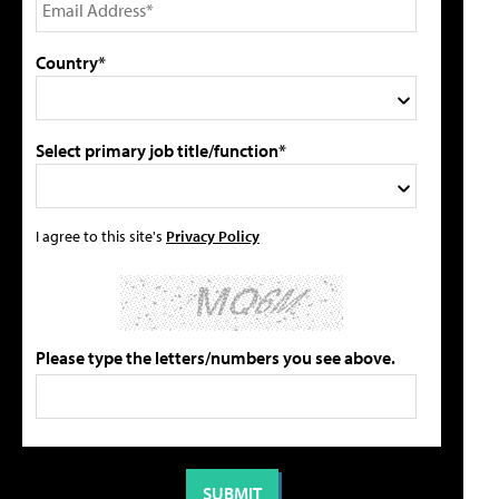
Country*
Select primary job title/function*
I agree to this site's
Privacy Policy
Please type the letters/numbers you see above.