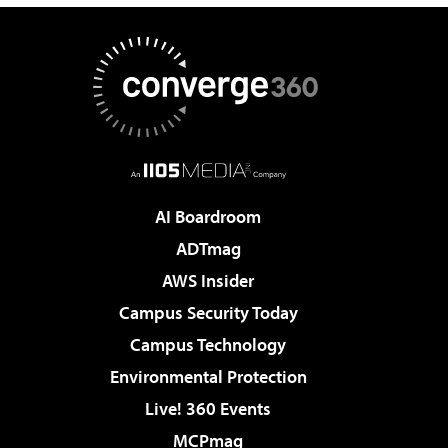
AI Boardroom
ADTmag
AWS Insider
Campus Security Today
Campus Technology
Environmental Protection
Live! 360 Events
MCPmag