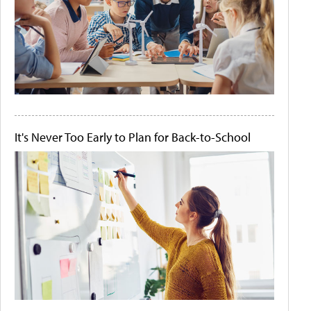
It's Never Too Early to Plan for Back-to-School