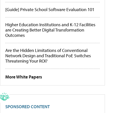
[Guide] Private School Software Evaluation 101
Higher Education Institutions and K-12 Facilities
are Creating Better Digital Transformation
Outcomes
Are the Hidden Limitations of Conventional
Network Design and Traditional PoE Switches
Threatening Your ROI?
More White Papers
SPONSORED CONTENT