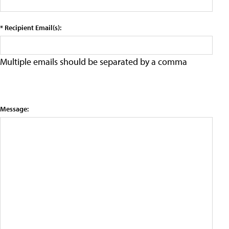
* Recipient Email(s):
Multiple emails should be separated by a comma
Message: