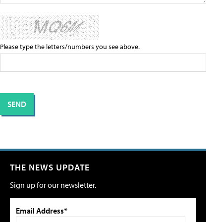
Please type the letters/numbers you see above.
THE NEWS UPDATE
Sign up for our newsletter.
Email Address*