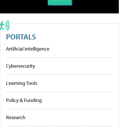
PORTALS
Artificial Intelligence
Cybersecurity
Learning Tools
Policy & Funding
Research