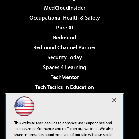
MedCloudInsider
Occupational Health & Safety
Pure AI
Redmond
Redmond Channel Partner
Security Today
Spaces 4 Learning
TechMentor
Tech Tactics in Education
The AI Pivot
Virtualization & Cloud Review
Visual Studio Magazine
This website uses cookies to enhance user experience and
Visual Studio Live!
to analyze performance and traffic on our website. We also
share information about your use of our site with our social