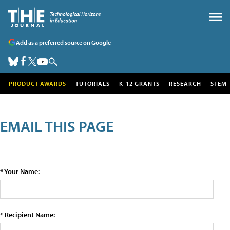
Add as a preferred source on Google
PRODUCT AWARDS
TUTORIALS
K-12 GRANTS
RESEARCH
STEM
EMAIL THIS PAGE
* Your Name:
* Recipient Name: