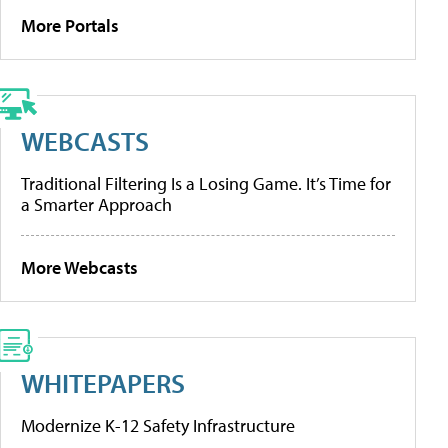
More Portals
WEBCASTS
Traditional Filtering Is a Losing Game. It’s Time for
a Smarter Approach
More Webcasts
WHITEPAPERS
Modernize K-12 Safety Infrastructure