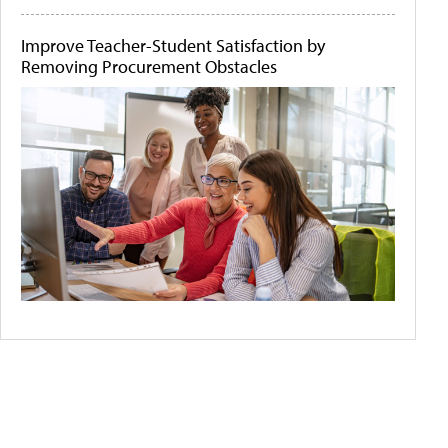
Improve Teacher-Student Satisfaction by
Removing Procurement Obstacles