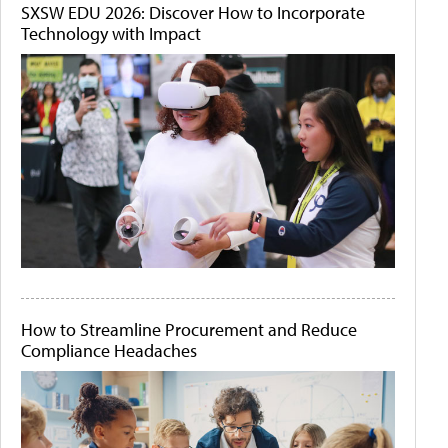
SXSW EDU 2026: Discover How to Incorporate
Technology with Impact
How to Streamline Procurement and Reduce
Compliance Headaches