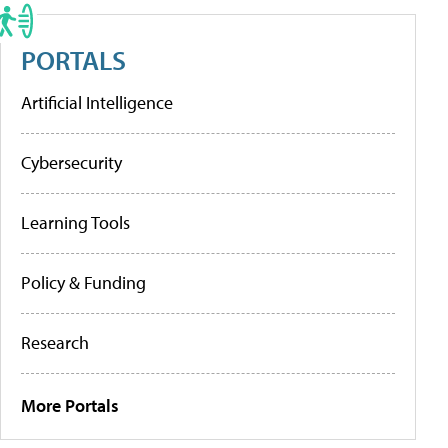
PORTALS
Artificial Intelligence
Cybersecurity
Learning Tools
Policy & Funding
Research
More Portals