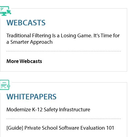
WEBCASTS
Traditional Filtering Is a Losing Game. It’s Time for
a Smarter Approach
More Webcasts
WHITEPAPERS
Modernize K-12 Safety Infrastructure
[Guide] Private School Software Evaluation 101