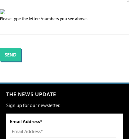
Please type the letters/numbers you see above.
THE NEWS UPDATE
Sign up for our newsletter.
Email Address*