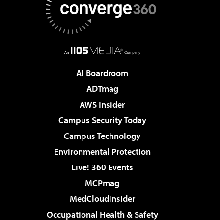
AI Boardroom
ADTmag
AWS Insider
Campus Security Today
Campus Technology
Environmental Protection
Live! 360 Events
MCPmag
MedCloudInsider
Occupational Health & Safety