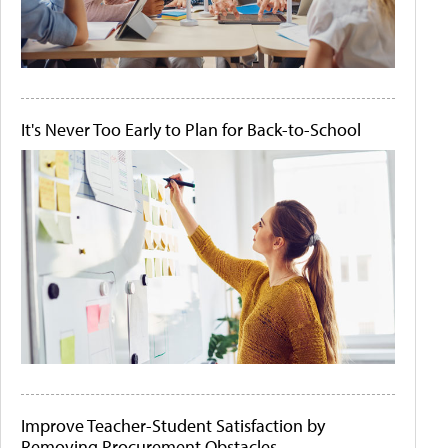
It's Never Too Early to Plan for Back-to-School
Improve Teacher-Student Satisfaction by
Removing Procurement Obstacles