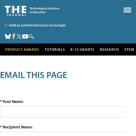
Add as a preferred source on Google
PRODUCT AWARDS
TUTORIALS
K-12 GRANTS
RESEARCH
STEM
EMAIL THIS PAGE
* Your Name:
* Recipient Name: