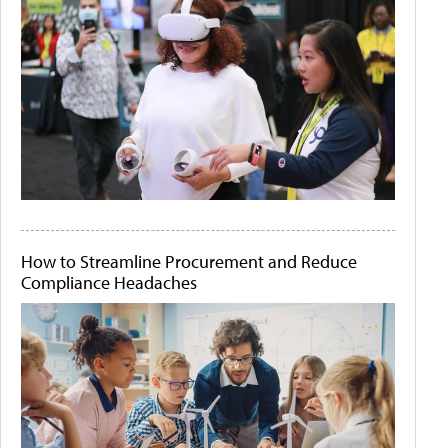
How to Streamline Procurement and Reduce
Compliance Headaches