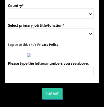
Country*
Select primary job title/function*
I agree to this site's
Privacy Policy
Please type the letters/numbers you see above.