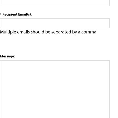
* Recipient Email(s):
Multiple emails should be separated by a comma
Message: