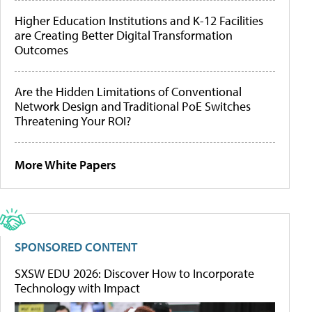
Higher Education Institutions and K-12 Facilities
are Creating Better Digital Transformation
Outcomes
Are the Hidden Limitations of Conventional
Network Design and Traditional PoE Switches
Threatening Your ROI?
More White Papers
SPONSORED CONTENT
SXSW EDU 2026: Discover How to Incorporate
Technology with Impact