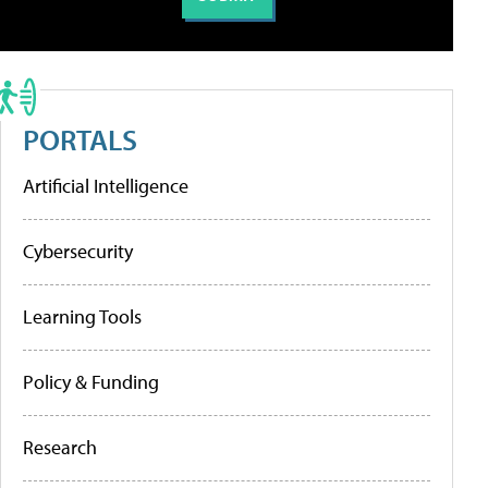
PORTALS
Artificial Intelligence
Cybersecurity
Learning Tools
Policy & Funding
Research