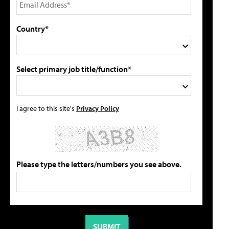
Country*
Select primary job title/function*
I agree to this site's
Privacy Policy
Please type the letters/numbers you see above.