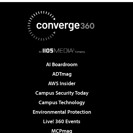
AI Boardroom
ADTmag
AWS Insider
Campus Security Today
Campus Technology
Environmental Protection
Live! 360 Events
MCPmag