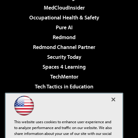
MedCloudInsider
Occupational Health & Safety
Pure AI
Redmond
Redmond Channel Partner
Security Today
Spaces 4 Learning
TechMentor
Tech Tactics in Education
The AI Pivot
Virtualization & Cloud Review
Visual Studio Magazine
This website uses cookies to enhance user experience and
Visual Studio Live!
to analyze performance and traffic on our website. We also
share information about your use of our site with our social