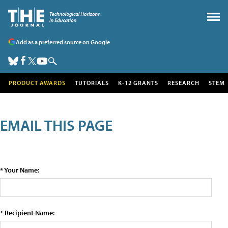
Add as a preferred source on Google
PRODUCT AWARDS
TUTORIALS
K-12 GRANTS
RESEARCH
STEM
EMAIL THIS PAGE
* Your Name:
* Recipient Name: