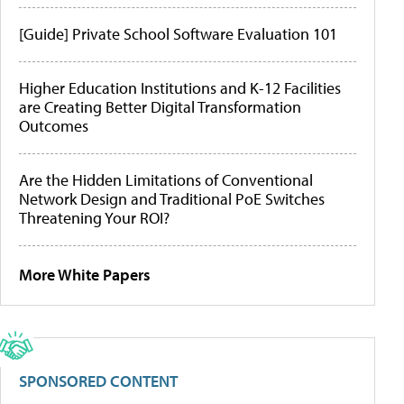
[Guide] Private School Software Evaluation 101
Higher Education Institutions and K-12 Facilities
are Creating Better Digital Transformation
Outcomes
Are the Hidden Limitations of Conventional
Network Design and Traditional PoE Switches
Threatening Your ROI?
More White Papers
SPONSORED CONTENT