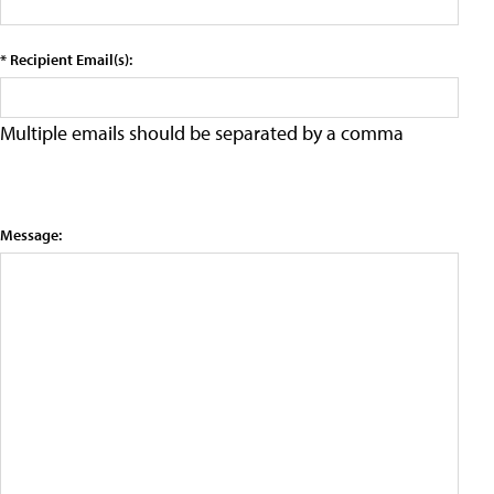
* Recipient Email(s):
Multiple emails should be separated by a comma
Message: