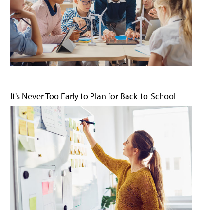
It's Never Too Early to Plan for Back-to-School