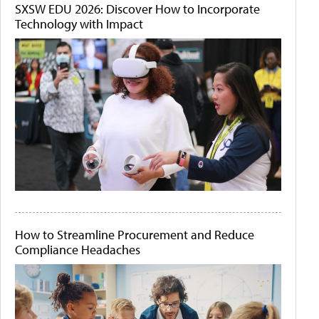
SXSW EDU 2026: Discover How to Incorporate
Technology with Impact
How to Streamline Procurement and Reduce
Compliance Headaches