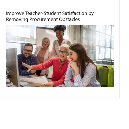
Improve Teacher-Student Satisfaction by
Removing Procurement Obstacles