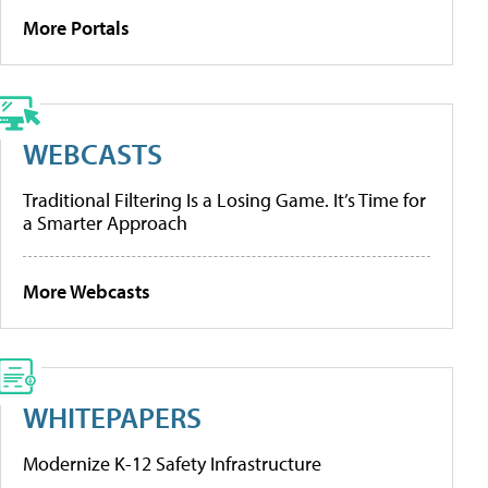
More Portals
WEBCASTS
Traditional Filtering Is a Losing Game. It’s Time for
a Smarter Approach
More Webcasts
WHITEPAPERS
Modernize K-12 Safety Infrastructure