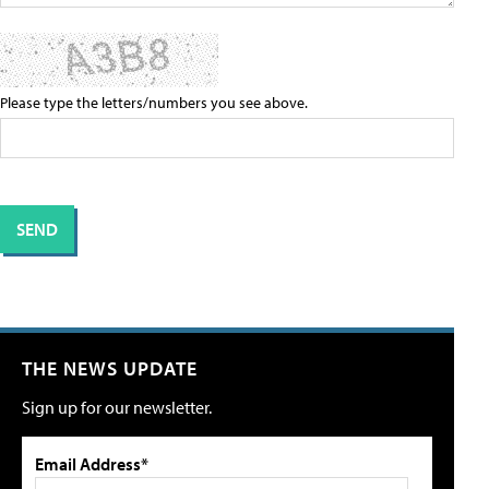
Please type the letters/numbers you see above.
THE NEWS UPDATE
Sign up for our newsletter.
Email Address*