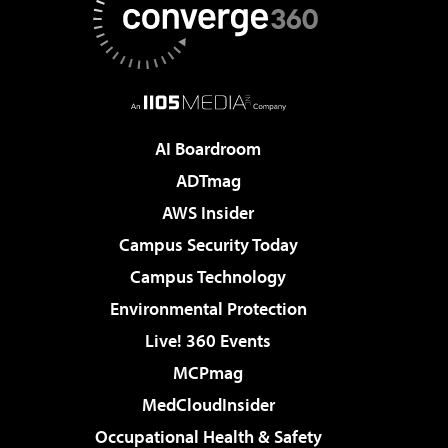
AI Boardroom
ADTmag
AWS Insider
Campus Security Today
Campus Technology
Environmental Protection
Live! 360 Events
MCPmag
MedCloudInsider
Occupational Health & Safety