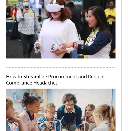
How to Streamline Procurement and Reduce
Compliance Headaches