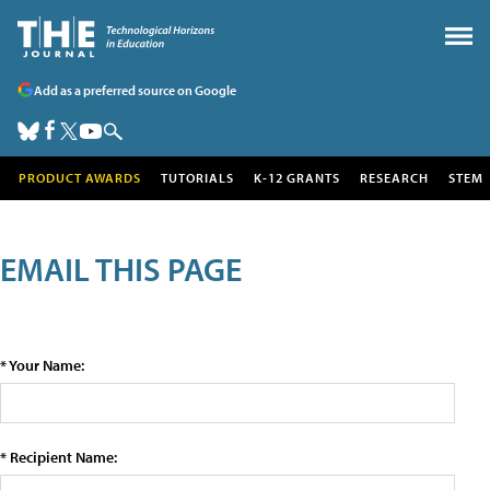
Add as a preferred source on Google
PRODUCT AWARDS
TUTORIALS
K-12 GRANTS
RESEARCH
STEM
EMAIL THIS PAGE
* Your Name:
* Recipient Name: