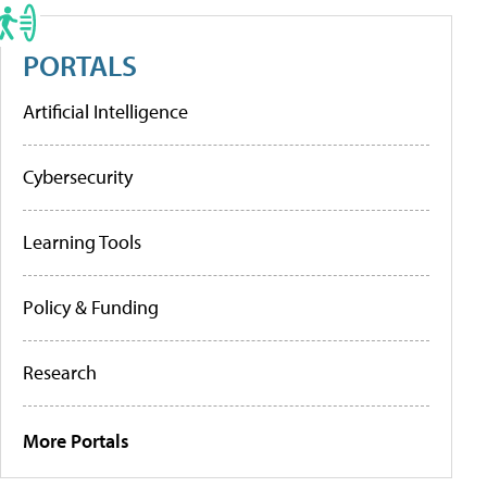
PORTALS
Artificial Intelligence
Cybersecurity
Learning Tools
Policy & Funding
Research
More Portals