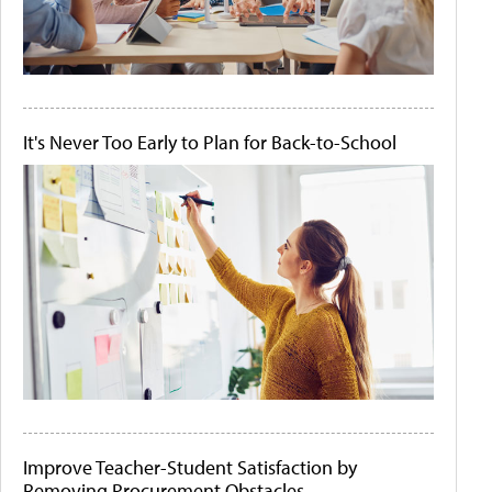
It's Never Too Early to Plan for Back-to-School
Improve Teacher-Student Satisfaction by
Removing Procurement Obstacles