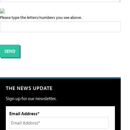
Please type the letters/numbers you see above.
THE NEWS UPDATE
Sign up for our newsletter.
Email Address*