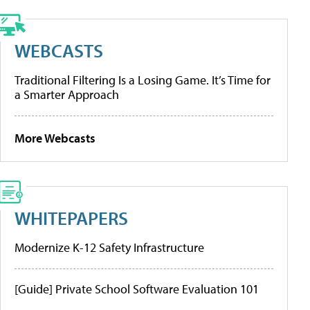
WEBCASTS
Traditional Filtering Is a Losing Game. It’s Time for
a Smarter Approach
More Webcasts
WHITEPAPERS
Modernize K-12 Safety Infrastructure
[Guide] Private School Software Evaluation 101