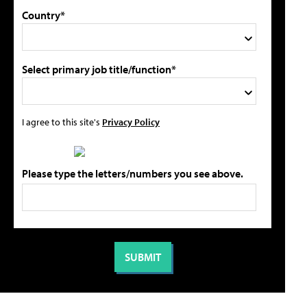
Country*
Select primary job title/function*
I agree to this site's
Privacy Policy
Please type the letters/numbers you see above.