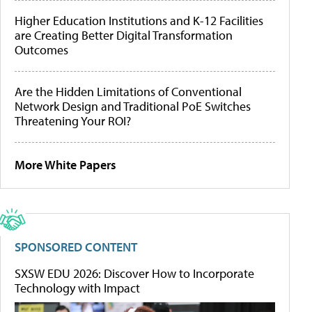
Higher Education Institutions and K-12 Facilities
are Creating Better Digital Transformation
Outcomes
Are the Hidden Limitations of Conventional
Network Design and Traditional PoE Switches
Threatening Your ROI?
More White Papers
SPONSORED CONTENT
SXSW EDU 2026: Discover How to Incorporate
Technology with Impact