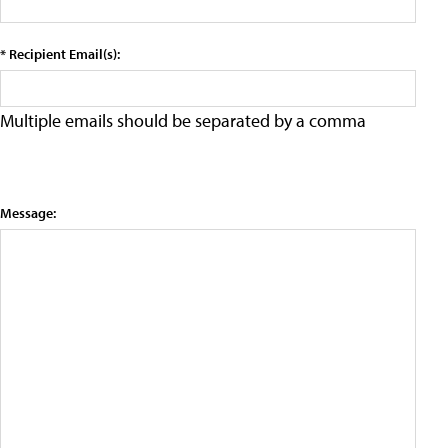
* Recipient Email(s):
Multiple emails should be separated by a comma
Message: