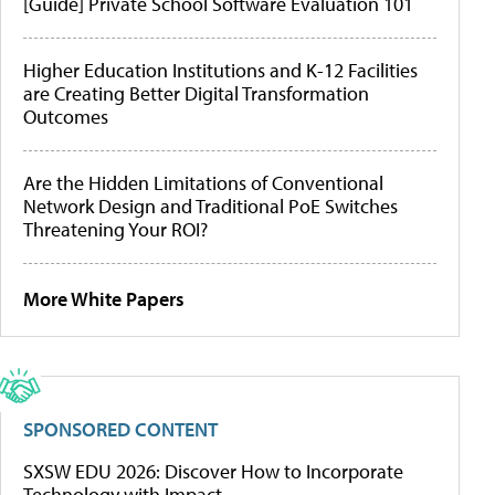
[Guide] Private School Software Evaluation 101
Higher Education Institutions and K-12 Facilities
are Creating Better Digital Transformation
Outcomes
Are the Hidden Limitations of Conventional
Network Design and Traditional PoE Switches
Threatening Your ROI?
More White Papers
SPONSORED CONTENT
SXSW EDU 2026: Discover How to Incorporate
Technology with Impact