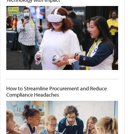
How to Streamline Procurement and Reduce
Compliance Headaches