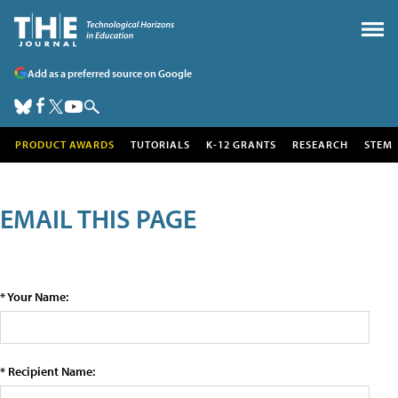
Add as a preferred source on Google
PRODUCT AWARDS
TUTORIALS
K-12 GRANTS
RESEARCH
STEM
EMAIL THIS PAGE
* Your Name:
* Recipient Name: