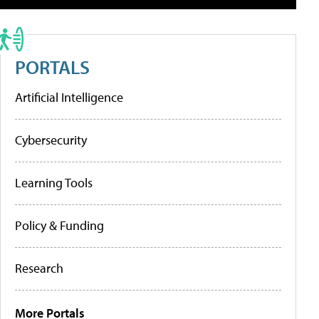
PORTALS
Artificial Intelligence
Cybersecurity
Learning Tools
Policy & Funding
Research
More Portals