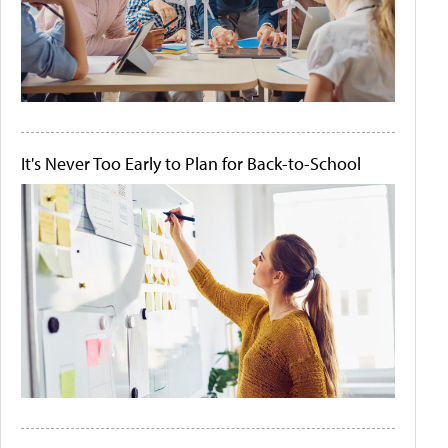
It's Never Too Early to Plan for Back-to-School