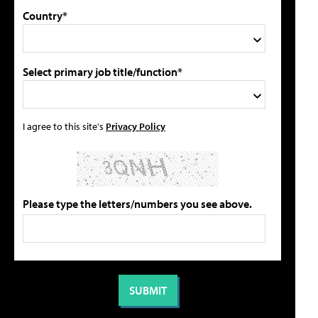
Country*
Select primary job title/function*
I agree to this site's
Privacy Policy
Please type the letters/numbers you see above.