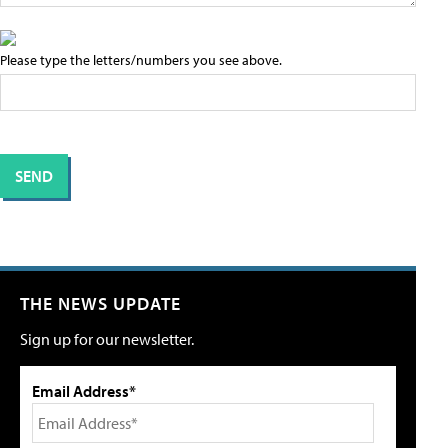
Please type the letters/numbers you see above.
THE NEWS UPDATE
Sign up for our newsletter.
Email Address*