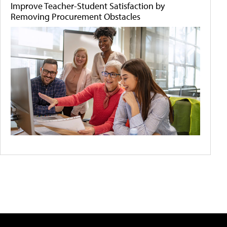
Improve Teacher-Student Satisfaction by
Removing Procurement Obstacles