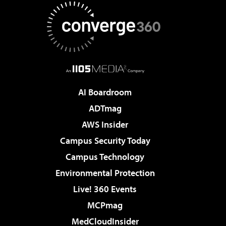
AI Boardroom
ADTmag
AWS Insider
Campus Security Today
Campus Technology
Environmental Protection
Live! 360 Events
MCPmag
MedCloudInsider