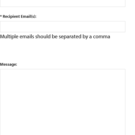
* Recipient Email(s):
Multiple emails should be separated by a comma
Message: