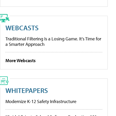
WEBCASTS
Traditional Filtering Is a Losing Game. It’s Time for
a Smarter Approach
More Webcasts
WHITEPAPERS
Modernize K-12 Safety Infrastructure