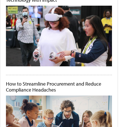
How to Streamline Procurement and Reduce
Compliance Headaches