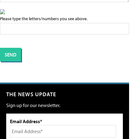
Please type the letters/numbers you see above.
THE NEWS UPDATE
Sign up for our newsletter.
Email Address*