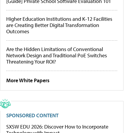
[Guide] Private School Software Evaluation 101
Higher Education Institutions and K-12 Facilities
are Creating Better Digital Transformation
Outcomes
Are the Hidden Limitations of Conventional
Network Design and Traditional PoE Switches
Threatening Your ROI?
More White Papers
SPONSORED CONTENT
SXSW EDU 2026: Discover How to Incorporate
Technology with Impact