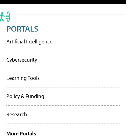
PORTALS
Artificial Intelligence
Cybersecurity
Learning Tools
Policy & Funding
Research
More Portals