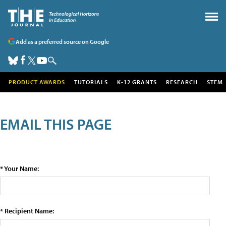
Add as a preferred source on Google
PRODUCT AWARDS
TUTORIALS
K-12 GRANTS
RESEARCH
STEM
EMAIL THIS PAGE
* Your Name:
* Recipient Name: