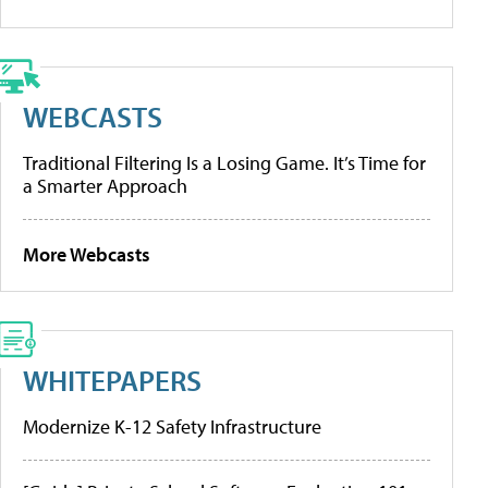
WEBCASTS
Traditional Filtering Is a Losing Game. It’s Time for
a Smarter Approach
More Webcasts
WHITEPAPERS
Modernize K-12 Safety Infrastructure