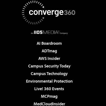
AI Boardroom
ADTmag
AWS Insider
Campus Security Today
Campus Technology
Environmental Protection
Live! 360 Events
MCPmag
MedCloudInsider