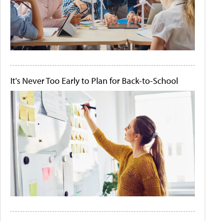
It's Never Too Early to Plan for Back-to-School