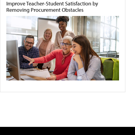
Improve Teacher-Student Satisfaction by
Removing Procurement Obstacles