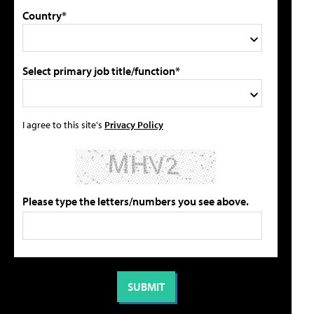
Country*
Select primary job title/function*
I agree to this site's
Privacy Policy
Please type the letters/numbers you see above.