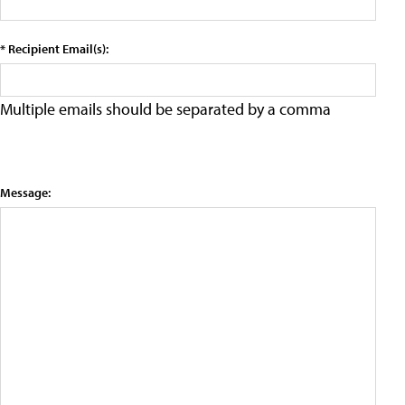
* Recipient Email(s):
Multiple emails should be separated by a comma
Message: