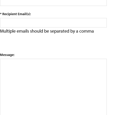
* Recipient Email(s):
Multiple emails should be separated by a comma
Message: