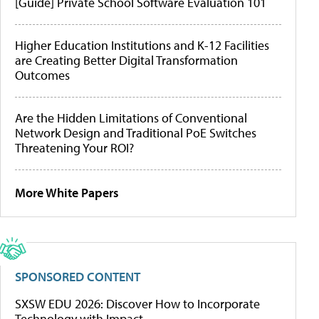
[Guide] Private School Software Evaluation 101
Higher Education Institutions and K-12 Facilities
are Creating Better Digital Transformation
Outcomes
Are the Hidden Limitations of Conventional
Network Design and Traditional PoE Switches
Threatening Your ROI?
More White Papers
SPONSORED CONTENT
SXSW EDU 2026: Discover How to Incorporate
Technology with Impact