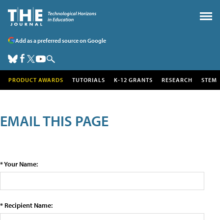
Add as a preferred source on Google
PRODUCT AWARDS
TUTORIALS
K-12 GRANTS
RESEARCH
STEM
EMAIL THIS PAGE
* Your Name:
* Recipient Name: