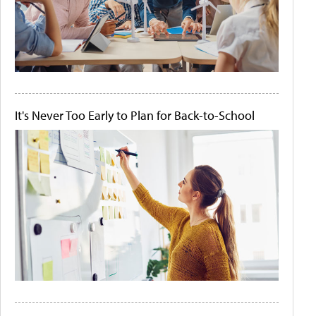
It's Never Too Early to Plan for Back-to-School