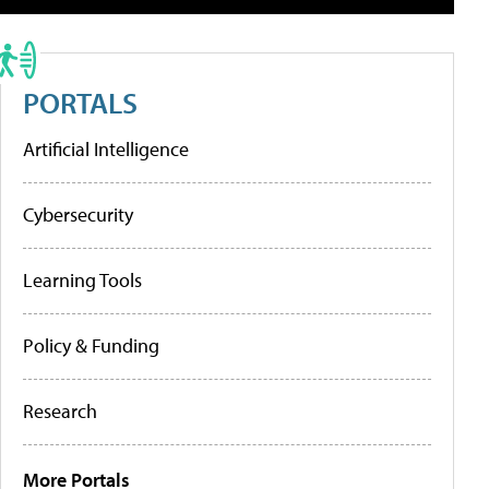
PORTALS
Artificial Intelligence
Cybersecurity
Learning Tools
Policy & Funding
Research
More Portals