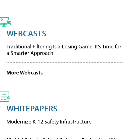
WEBCASTS
Traditional Filtering Is a Losing Game. It’s Time for
a Smarter Approach
More Webcasts
WHITEPAPERS
Modernize K-12 Safety Infrastructure