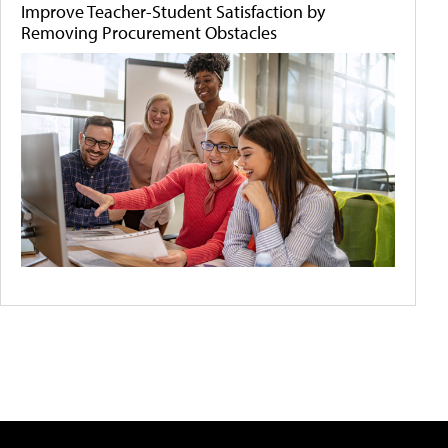
Improve Teacher-Student Satisfaction by
Removing Procurement Obstacles