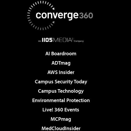
AI Boardroom
ADTmag
AWS Insider
Campus Security Today
Campus Technology
Environmental Protection
Live! 360 Events
MCPmag
MedCloudInsider