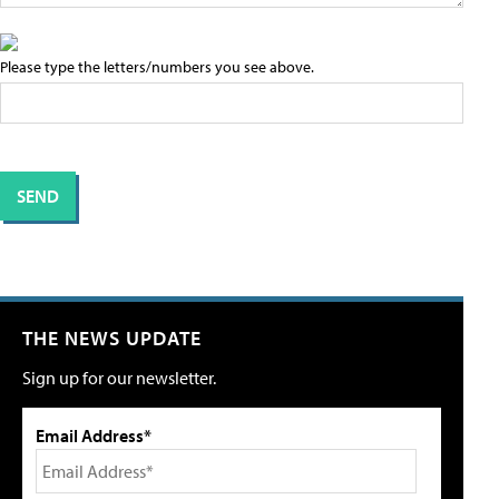
Please type the letters/numbers you see above.
THE NEWS UPDATE
Sign up for our newsletter.
Email Address*