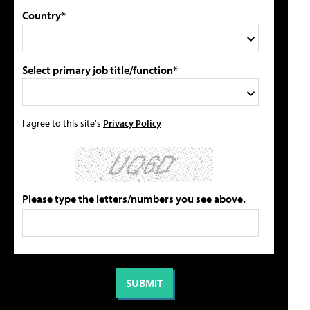
Country*
Select primary job title/function*
I agree to this site's
Privacy Policy
Please type the letters/numbers you see above.