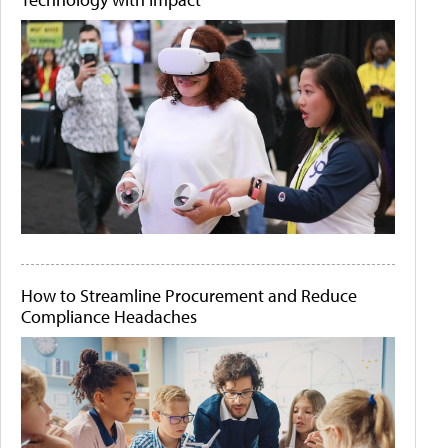
How to Streamline Procurement and Reduce
Compliance Headaches