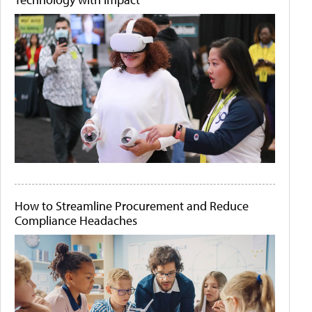
How to Streamline Procurement and Reduce
Compliance Headaches