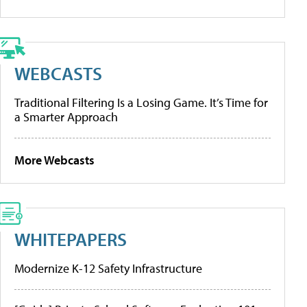
WEBCASTS
Traditional Filtering Is a Losing Game. It’s Time for
a Smarter Approach
More Webcasts
WHITEPAPERS
Modernize K-12 Safety Infrastructure