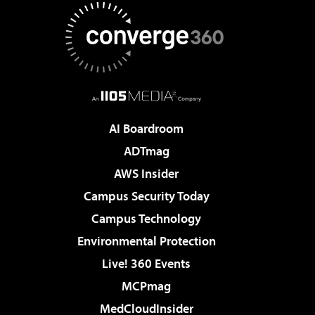
AI Boardroom
ADTmag
AWS Insider
Campus Security Today
Campus Technology
Environmental Protection
Live! 360 Events
MCPmag
MedCloudInsider