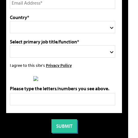
Country*
Select primary job title/function*
I agree to this site's
Privacy Policy
Please type the letters/numbers you see above.