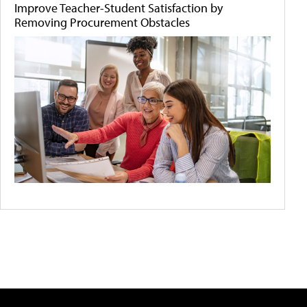
Improve Teacher-Student Satisfaction by
Removing Procurement Obstacles