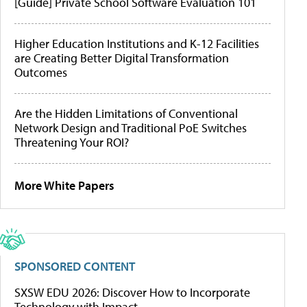
[Guide] Private School Software Evaluation 101
Higher Education Institutions and K-12 Facilities
are Creating Better Digital Transformation
Outcomes
Are the Hidden Limitations of Conventional
Network Design and Traditional PoE Switches
Threatening Your ROI?
More White Papers
SPONSORED CONTENT
SXSW EDU 2026: Discover How to Incorporate
Technology with Impact