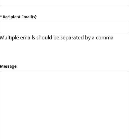
* Recipient Email(s):
Multiple emails should be separated by a comma
Message: