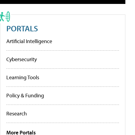
PORTALS
Artificial Intelligence
Cybersecurity
Learning Tools
Policy & Funding
Research
More Portals