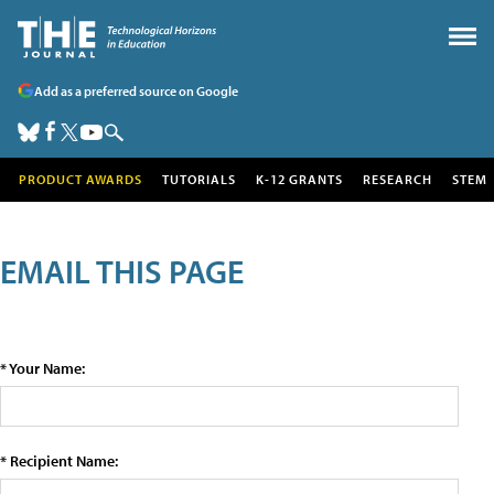
Add as a preferred source on Google
PRODUCT AWARDS
TUTORIALS
K-12 GRANTS
RESEARCH
STEM
EMAIL THIS PAGE
* Your Name:
* Recipient Name: