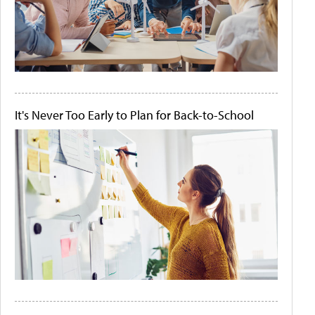
It's Never Too Early to Plan for Back-to-School