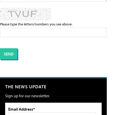
Please type the letters/numbers you see above.
THE NEWS UPDATE
Sign up for our newsletter.
Email Address*