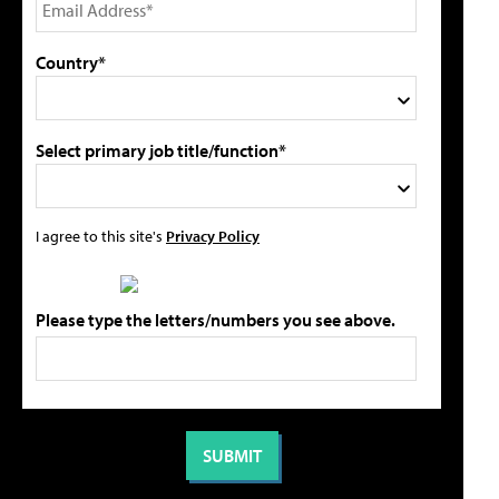
Country*
Select primary job title/function*
I agree to this site's
Privacy Policy
Please type the letters/numbers you see above.