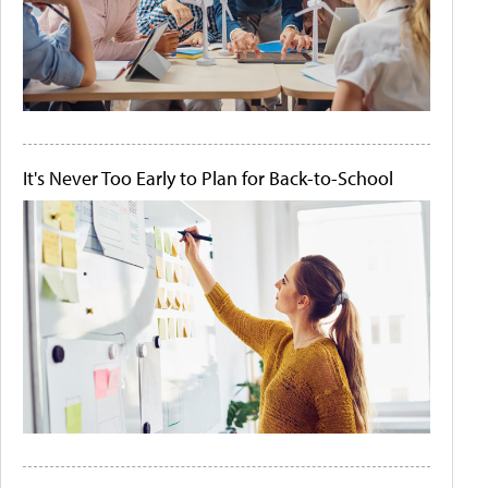
It's Never Too Early to Plan for Back-to-School