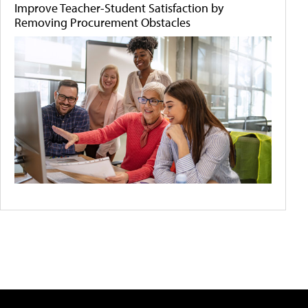
Improve Teacher-Student Satisfaction by
Removing Procurement Obstacles