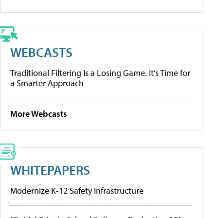
WEBCASTS
Traditional Filtering Is a Losing Game. It’s Time for
a Smarter Approach
More Webcasts
WHITEPAPERS
Modernize K-12 Safety Infrastructure