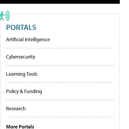
PORTALS
Artificial Intelligence
Cybersecurity
Learning Tools
Policy & Funding
Research
More Portals