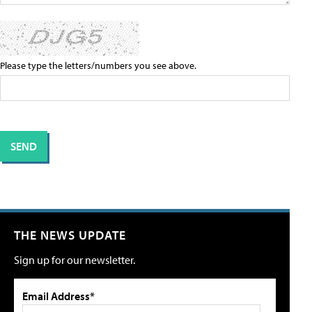
Please type the letters/numbers you see above.
THE NEWS UPDATE
Sign up for our newsletter.
Email Address*