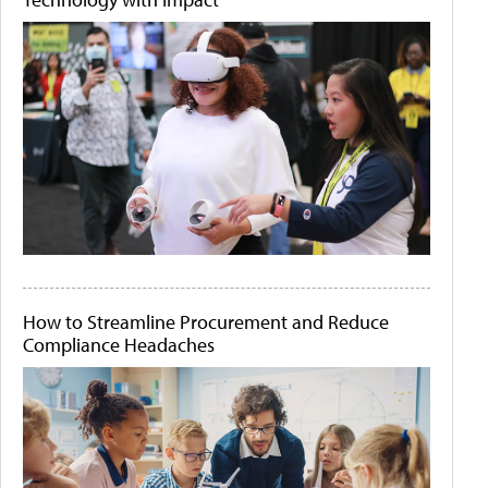
How to Streamline Procurement and Reduce
Compliance Headaches