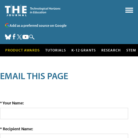
Add as a preferred source on Google
PRODUCT AWARDS
TUTORIALS
K-12 GRANTS
RESEARCH
STEM
EMAIL THIS PAGE
* Your Name:
* Recipient Name: