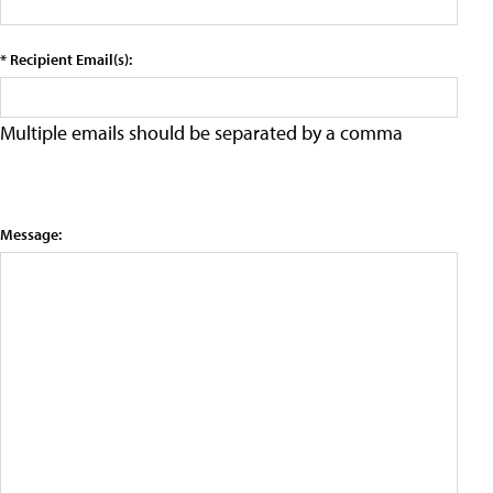
* Recipient Email(s):
Multiple emails should be separated by a comma
Message: