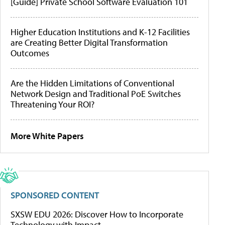
[Guide] Private School Software Evaluation 101
Higher Education Institutions and K-12 Facilities
are Creating Better Digital Transformation
Outcomes
Are the Hidden Limitations of Conventional
Network Design and Traditional PoE Switches
Threatening Your ROI?
More White Papers
SPONSORED CONTENT
SXSW EDU 2026: Discover How to Incorporate
Technology with Impact