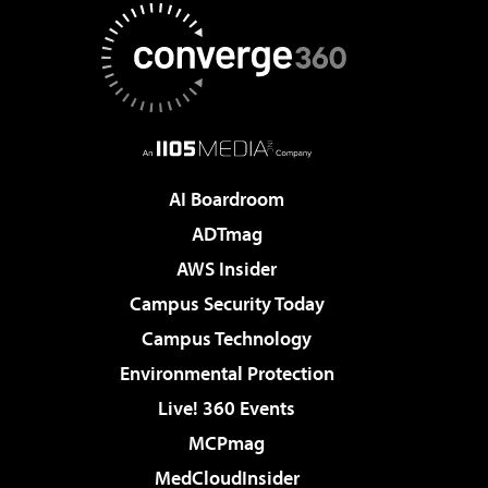
AI Boardroom
ADTmag
AWS Insider
Campus Security Today
Campus Technology
Environmental Protection
Live! 360 Events
MCPmag
MedCloudInsider