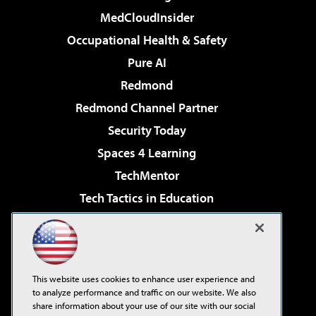
MedCloudInsider
Occupational Health & Safety
Pure AI
Redmond
Redmond Channel Partner
Security Today
Spaces 4 Learning
TechMentor
Tech Tactics in Education
The AI Pivot
Virtualization & Cloud Review
Visual Studio Magazine
This website uses cookies to enhance user experience and
Visual Studio Live!
to analyze performance and traffic on our website. We also
share information about your use of our site with our social