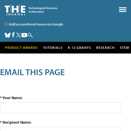
Add as a preferred source on Google
PRODUCT AWARDS
TUTORIALS
K-12 GRANTS
RESEARCH
STEM
EMAIL THIS PAGE
* Your Name:
* Recipient Name: