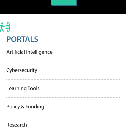
PORTALS
Artificial Intelligence
Cybersecurity
Learning Tools
Policy & Funding
Research