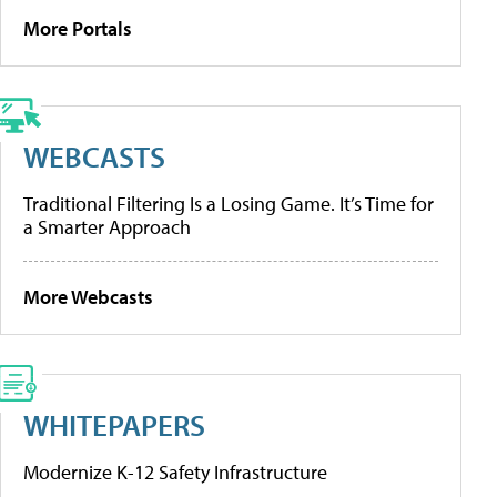
More Portals
WEBCASTS
Traditional Filtering Is a Losing Game. It’s Time for
a Smarter Approach
More Webcasts
WHITEPAPERS
Modernize K-12 Safety Infrastructure