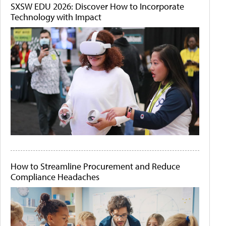
SXSW EDU 2026: Discover How to Incorporate
Technology with Impact
How to Streamline Procurement and Reduce
Compliance Headaches