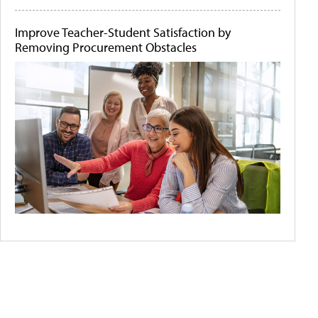
Improve Teacher-Student Satisfaction by
Removing Procurement Obstacles