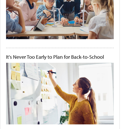
It's Never Too Early to Plan for Back-to-School