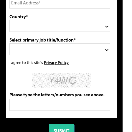
Country*
Select primary job title/function*
I agree to this site's
Privacy Policy
Please type the letters/numbers you see above.