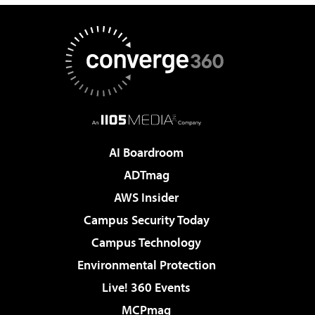
AI Boardroom
ADTmag
AWS Insider
Campus Security Today
Campus Technology
Environmental Protection
Live! 360 Events
MCPmag