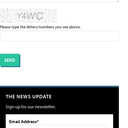
Please type the letters/numbers you see above.
THE NEWS UPDATE
Sign up for our newsletter.
Email Address*