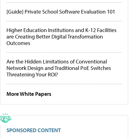
[Guide] Private School Software Evaluation 101
Higher Education Institutions and K-12 Facilities
are Creating Better Digital Transformation
Outcomes
Are the Hidden Limitations of Conventional
Network Design and Traditional PoE Switches
Threatening Your ROI?
More White Papers
SPONSORED CONTENT