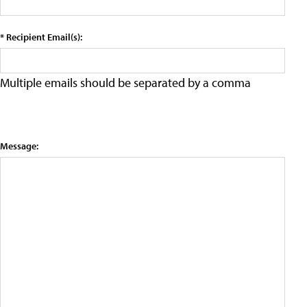
* Recipient Email(s):
Multiple emails should be separated by a comma
Message: