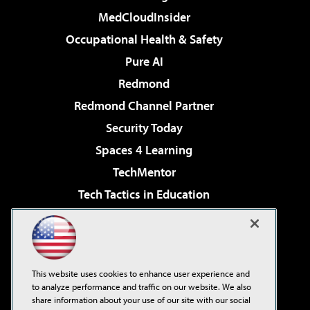
MedCloudInsider
Occupational Health & Safety
Pure AI
Redmond
Redmond Channel Partner
Security Today
Spaces 4 Learning
TechMentor
Tech Tactics in Education
The AI Pivot
Virtualization & Cloud Review
Visual Studio Magazine
This website uses cookies to enhance user experience and
Visual Studio Live!
to analyze performance and traffic on our website. We also
share information about your use of our site with our social