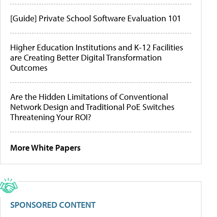
[Guide] Private School Software Evaluation 101
Higher Education Institutions and K-12 Facilities
are Creating Better Digital Transformation
Outcomes
Are the Hidden Limitations of Conventional
Network Design and Traditional PoE Switches
Threatening Your ROI?
More White Papers
SPONSORED CONTENT