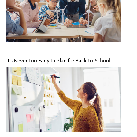
It's Never Too Early to Plan for Back-to-School