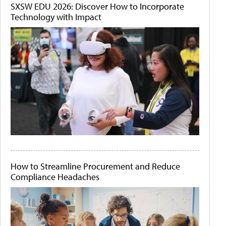
SXSW EDU 2026: Discover How to Incorporate
Technology with Impact
How to Streamline Procurement and Reduce
Compliance Headaches