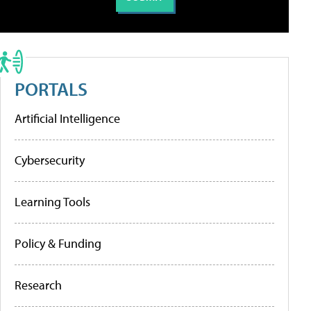
PORTALS
Artificial Intelligence
Cybersecurity
Learning Tools
Policy & Funding
Research