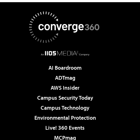
AI Boardroom
ADTmag
AWS Insider
Campus Security Today
Campus Technology
Environmental Protection
Live! 360 Events
MCPmag