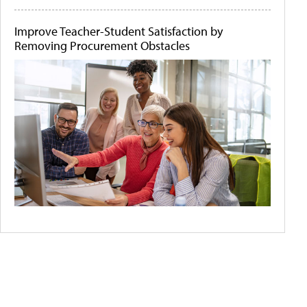
Improve Teacher-Student Satisfaction by
Removing Procurement Obstacles