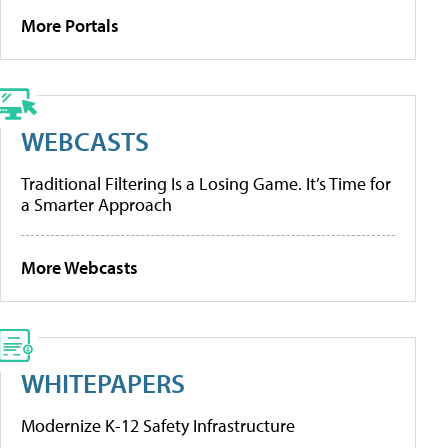
More Portals
WEBCASTS
Traditional Filtering Is a Losing Game. It’s Time for
a Smarter Approach
More Webcasts
WHITEPAPERS
Modernize K-12 Safety Infrastructure