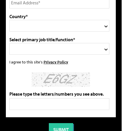
Country*
Select primary job title/function*
I agree to this site's
Privacy Policy
Please type the letters/numbers you see above.