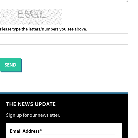
Please type the letters/numbers you see above.
THE NEWS UPDATE
Sign up for our newsletter.
Email Address*