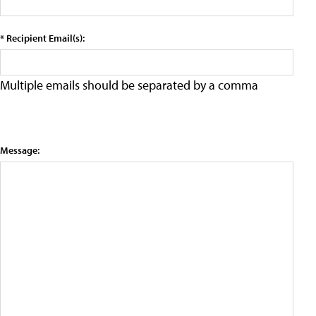
* Recipient Email(s):
Multiple emails should be separated by a comma
Message: