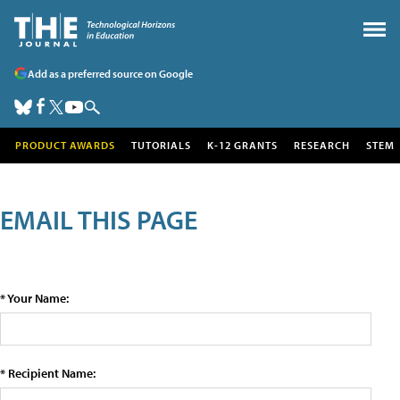
Add as a preferred source on Google
PRODUCT AWARDS
TUTORIALS
K-12 GRANTS
RESEARCH
STEM
EMAIL THIS PAGE
* Your Name:
* Recipient Name: