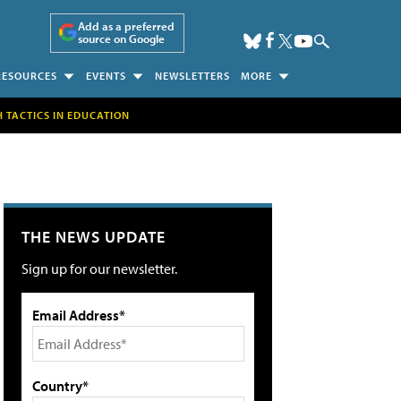
Add as a preferred
source on Google
RESOURCES
EVENTS
NEWSLETTERS
MORE
H TACTICS IN EDUCATION
THE NEWS UPDATE
Sign up for our newsletter.
Email Address*
Country*