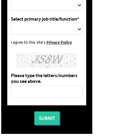
Select primary job title/function*
I agree to this site's
Privacy Policy
Please type the letters/numbers
you see above.