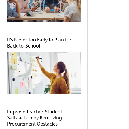
It's Never Too Early to Plan for
Back-to-School
Improve Teacher-Student
Satisfaction by Removing
Procurement Obstacles