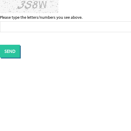
Please type the letters/numbers you see above.