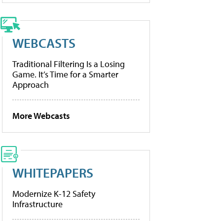
WEBCASTS
Traditional Filtering Is a Losing
Game. It’s Time for a Smarter
Approach
More Webcasts
WHITEPAPERS
Modernize K-12 Safety
Infrastructure