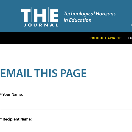
PRODUCT AWARDS
T
EMAIL THIS PAGE
* Your Name:
* Recipient Name: