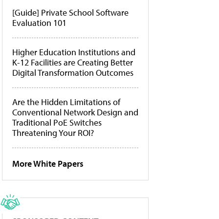
[Guide] Private School Software
Evaluation 101
Higher Education Institutions and
K-12 Facilities are Creating Better
Digital Transformation Outcomes
Are the Hidden Limitations of
Conventional Network Design and
Traditional PoE Switches
Threatening Your ROI?
More White Papers