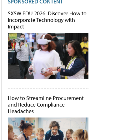
SPONSORED CONTENT
SXSW EDU 2026: Discover How to
Incorporate Technology with
Impact
How to Streamline Procurement
and Reduce Compliance
Headaches