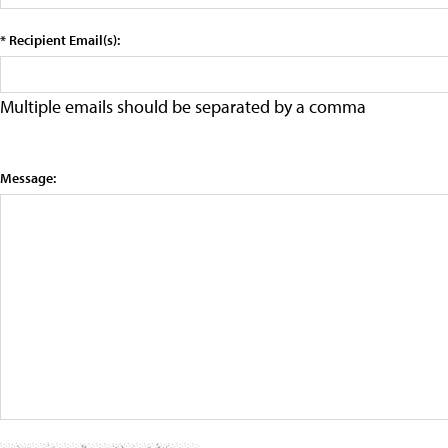
* Recipient Email(s):
Multiple emails should be separated by a comma
Message: