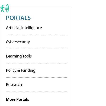
PORTALS
Artificial Intelligence
Cybersecurity
Learning Tools
Policy & Funding
Research
More Portals