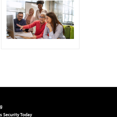
g
 Security Today