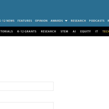
K-12 NEWS
FEATURES
OPINION
AWARDS
RESEARCH
PODCASTS
UTORIALS
K-12 GRANTS
RESEARCH
STEM
AI
EQUITY
IT
TEC