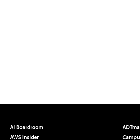
AI Boardroom
ADTma
AWS Insider
Campus